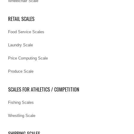
Wheelchair Scale
RETAIL SCALES
Food Service Scales
Laundry Scale
Price Computing Scale
Produce Scale
SCALES FOR ATHLETICS / COMPETITION
Fishing Scales
Wrestling Scale
SHIPPING SCALES