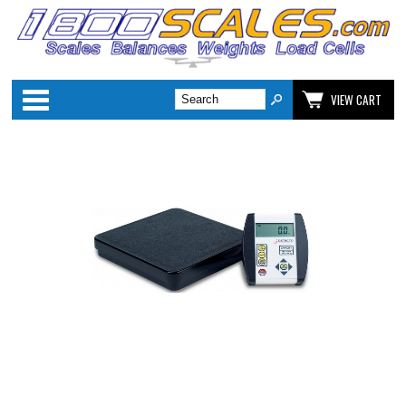
Categories
VIEW CART