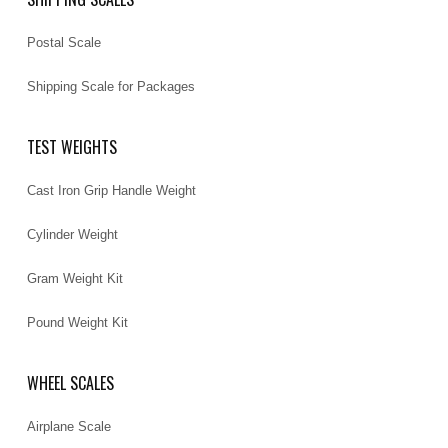
Postal Scale
Shipping Scale for Packages
TEST WEIGHTS
Cast Iron Grip Handle Weight
Cylinder Weight
Gram Weight Kit
Pound Weight Kit
WHEEL SCALES
Airplane Scale