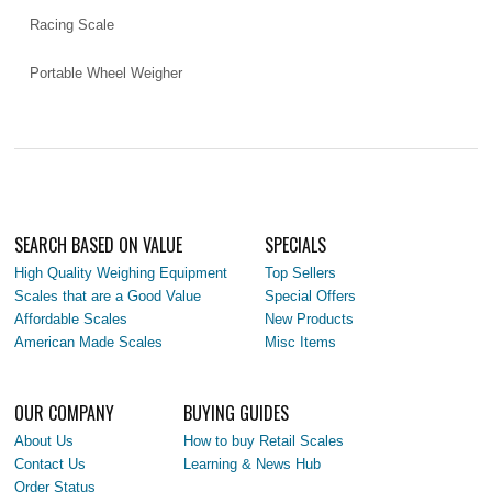
Racing Scale
Portable Wheel Weigher
SEARCH BASED ON VALUE
SPECIALS
High Quality Weighing Equipment
Top Sellers
Scales that are a Good Value
Special Offers
Affordable Scales
New Products
American Made Scales
Misc Items
OUR COMPANY
BUYING GUIDES
About Us
How to buy Retail Scales
Contact Us
Learning & News Hub
Order Status