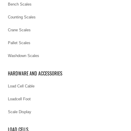
Bench Scales
Counting Scales
Crane Scales
Pallet Scales
Washdown Scales
HARDWARE AND ACCESSORIES
Load Cell Cable
Loadcell Foot
Scale Display
LOAD CELLS