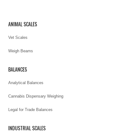
ANIMAL SCALES
Vet Scales
Weigh Beams
BALANCES
Analytical Balances
Cannabis Dispensary Weighing
Legal for Trade Balances
INDUSTRIAL SCALES