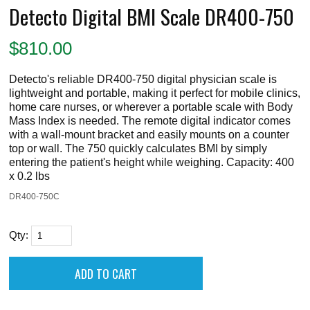
Detecto Digital BMI Scale DR400-750
$
810.00
Detecto's reliable DR400-750 digital physician scale is
lightweight and portable, making it perfect for mobile clinics,
home care nurses, or wherever a portable scale with Body
Mass Index is needed. The remote digital indicator comes
with a wall-mount bracket and easily mounts on a counter
top or wall. The 750 quickly calculates BMI by simply
entering the patient's height while weighing. Capacity: 400
x 0.2 lbs
DR400-750C
Qty: