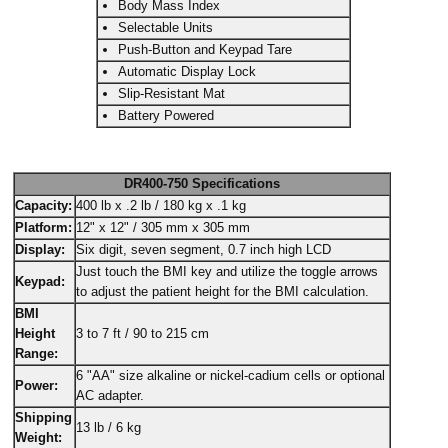
Body Mass Index
Selectable Units
Push-Button and Keypad Tare
Automatic Display Lock
Slip-Resistant Mat
Battery Powered
DR400-750 Specifications
Capacity:
400 lb x .2 lb / 180 kg x .1 kg
Platform:
12" x 12" / 305 mm x 305 mm
Display:
Six digit, seven segment, 0.7 inch high LCD
Just touch the BMI key and utilize the toggle arrows
Keypad:
to adjust the patient height for the BMI calculation.
BMI
Height
3 to 7 ft / 90 to 215 cm
Range:
6 "AA" size alkaline or nickel-cadium cells or optional
Power:
AC adapter.
Shipping
13 lb / 6 kg
Weight: