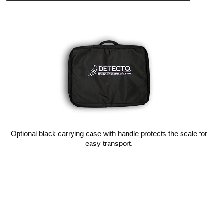
Optional black carrying case with handle protects the scale for
easy transport.