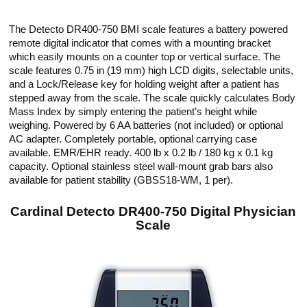
The Detecto DR400-750 BMI scale features a battery powered
remote digital indicator that comes with a mounting bracket
which easily mounts on a counter top or vertical surface. The
scale features 0.75 in (19 mm) high LCD digits, selectable units,
and a Lock/Release key for holding weight after a patient has
stepped away from the scale. The scale quickly calculates Body
Mass Index by simply entering the patient’s height while
weighing. Powered by 6 AA batteries (not included) or optional
AC adapter. Completely portable, optional carrying case
available. EMR/EHR ready. 400 lb x 0.2 lb / 180 kg x 0.1 kg
capacity. Optional stainless steel wall-mount grab bars also
available for patient stability (GBSS18-WM, 1 per).
Cardinal Detecto DR400-750 Digital Physician
Scale