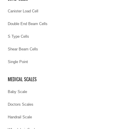
Canister Load Cell
Double End Beam Cells
S Type Cells
Shear Beam Cells
Single Point
MEDICAL SCALES
Baby Scale
Doctors Scales
Handrail Scale