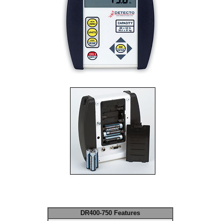
DR400-750 Features