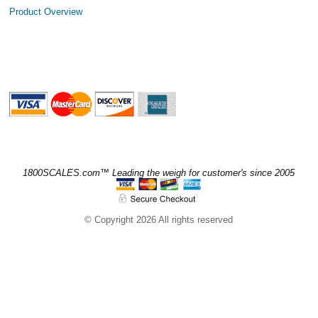
Product Overview
1800SCALES.com™ Leading the weigh for customer's since 2005
© Copyright 2026 All rights reserved