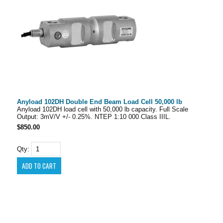
Anyload 102DH Double End Beam Load Cell 50,000 lb
Anyload 102DH load cell with 50,000 lb capacity. Full Scale
Output: 3mV/V +/- 0.25%. NTEP 1:10 000 Class IIIL.
$850.00
Qty: