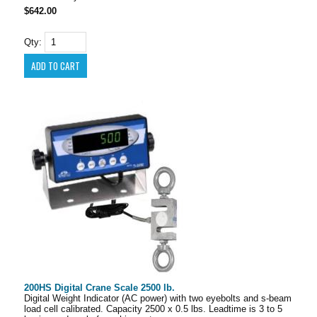
$642.00
Qty:
200HS Digital Crane Scale 2500 lb.
Digital Weight Indicator (AC power) with two eyebolts and s-beam
load cell calibrated. Capacity 2500 x 0.5 lbs. Leadtime is 3 to 5