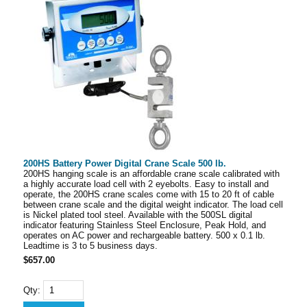
200HS Battery Power Digital Crane Scale 500 lb.
200HS hanging scale is an affordable crane scale calibrated with
a highly accurate load cell with 2 eyebolts. Easy to install and
operate, the 200HS crane scales come with 15 to 20 ft of cable
between crane scale and the digital weight indicator. The load cell
is Nickel plated tool steel. Available with the 500SL digital
indicator featuring Stainless Steel Enclosure, Peak Hold, and
operates on AC power and rechargeable battery. 500 x 0.1 lb.
Leadtime is 3 to 5 business days.
$657.00
Qty: