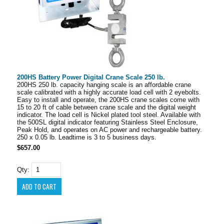
200HS Battery Power Digital Crane Scale 250 lb.
200HS 250 lb. capacity hanging scale is an affordable crane
scale calibrated with a highly accurate load cell with 2 eyebolts.
Easy to install and operate, the 200HS crane scales come with
15 to 20 ft of cable between crane scale and the digital weight
indicator. The load cell is Nickel plated tool steel. Available with
the 500SL digital indicator featuring Stainless Steel Enclosure,
Peak Hold, and operates on AC power and rechargeable battery.
250 x 0.05 lb. Leadtime is 3 to 5 business days.
$657.00
Qty: