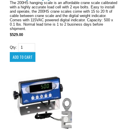
The 200HS hanging scale is an affordable crane scale calibrated
with a highly accurate load cell with 2 eye bolts. Easy to install
and operate, the 200HS crane scales come with 15 to 20 ft of
cable between crane scale and the digital weight indicator.
Comes with 115VAC powered digital indicator. Capacity: 500 x
0.1 lbs. Normal lead time is 1 to 2 business days before
shipment.
$529.00
Qty: