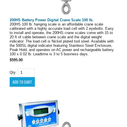
200HS Battery Power Digital Crane Scale 100 lb.
200HS 100 lb. hanging scale is an affordable crane scale
calibrated with a highly accurate load cell with 2 eyebolts. Easy
to install and operate, the 200HS crane scales come with 15 to
20 ft of cable between crane scale and the digital weight
indicator. The load cell is Nickel plated tool steel. Available with
the 500SL digital indicator featuring Stainless Steel Enclosure,
Peak Hold, and operates on AC power and rechargeable battery.
100 x 0.02 lb. Leadtime is 3 to 5 business days.
$595.00
Qty: