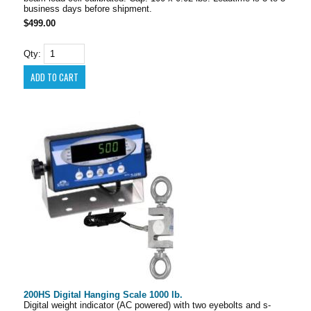
business days before shipment.
$499.00
Qty:
200HS Digital Hanging Scale 1000 lb.
Digital weight indicator (AC powered) with two eyebolts and s-