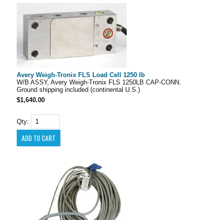
Avery Weigh-Tronix FLS Load Cell 1250 lb
W/B ASSY, Avery Weigh-Tronix FLS 1250LB CAP-CONN.
Ground shipping included (continental U.S.)
$1,640.00
Qty: