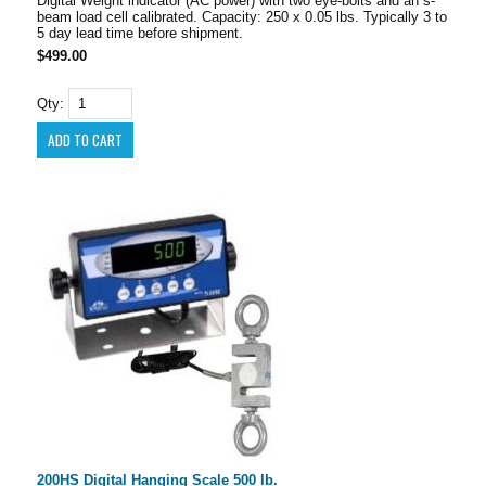
Digital Weight indicator (AC power) with two eye-bolts and an s-
beam load cell calibrated. Capacity: 250 x 0.05 lbs. Typically 3 to
5 day lead time before shipment.
$499.00
Qty:
200HS Digital Hanging Scale 500 lb.