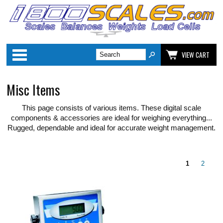
Categories
VIEW CART
Misc Items
This page consists of various items. These digital scale
components & accessories are ideal for weighing everything...
Rugged, dependable and ideal for accurate weight management.
1
2