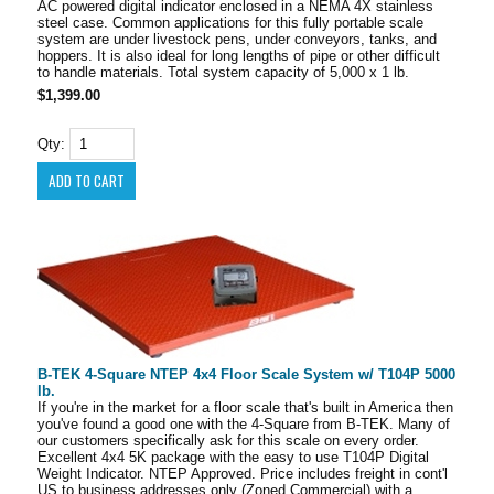
AC powered digital indicator enclosed in a NEMA 4X stainless
steel case. Common applications for this fully portable scale
system are under livestock pens, under conveyors, tanks, and
hoppers. It is also ideal for long lengths of pipe or other difficult
to handle materials. Total system capacity of 5,000 x 1 lb.
$1,399.00
Qty:
B-TEK 4-Square NTEP 4x4 Floor Scale System w/ T104P 5000
lb.
If you're in the market for a floor scale that's built in America then
you've found a good one with the 4-Square from B-TEK. Many of
our customers specifically ask for this scale on every order.
Excellent 4x4 5K package with the easy to use T104P Digital
Weight Indicator. NTEP Approved. Price includes freight in cont'l
US to business addresses only (Zoned Commercial) with a