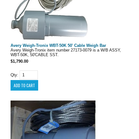
Avery Weigh-Tronix WBT-50K 50' Cable Weigh Bar
Avery Weigh-Tronix item number 27173-0079 is a W/B ASSY,
WBT-50K, 50'CABLE SST.
$1,790.00
Qty: