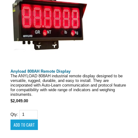
Anyload 808AH Remote Display
The ANYLOAD 808AH industrial remote display designed to be
versatile, rugged, durable, and easy to install. They are
incorporated with Auto-Learn communication and protocol feature
for compatibility with wide range of indicators and weighing
instruments.
$2,049.00
Qty: