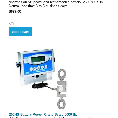
operates on AC power and rechargeable battery. 2500 x 0.5 lb.
Normal lead time 3 to 5 business days.
$697.00
Qty:
200HS Battery Power Crane Scale 5000 lb.