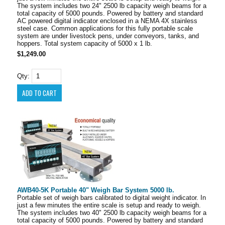
The system includes two 24" 2500 lb capacity weigh beams for a
total capacity of 5000 pounds. Powered by battery and standard
AC powered digital indicator enclosed in a NEMA 4X stainless
steel case. Common applications for this fully portable scale
system are under livestock pens, under conveyors, tanks, and
hoppers. Total system capacity of 5000 x 1 lb.
$1,249.00
Qty:
AWB40-5K Portable 40" Weigh Bar System 5000 lb.
Portable set of weigh bars calibrated to digital weight indicator. In
just a few minutes the entire scale is setup and ready to weigh.
The system includes two 40" 2500 lb capacity weigh beams for a
total capacity of 5000 pounds. Powered by battery and standard