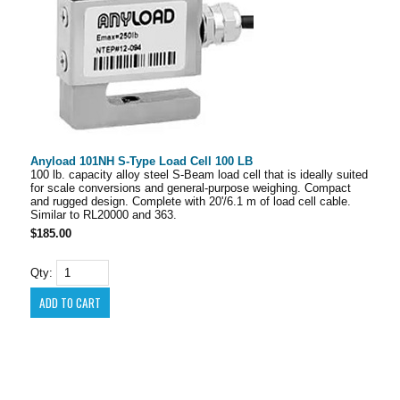
Anyload 101NH S-Type Load Cell 100 LB
100 lb. capacity alloy steel S-Beam load cell that is ideally suited
for scale conversions and general-purpose weighing. Compact
and rugged design. Complete with 20'/6.1 m of load cell cable.
Similar to RL20000 and 363.
$185.00
Qty: