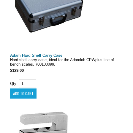
Adam Hard Shell Carry Case
Hard shell carry case, ideal for the Adamlab CPWplus line of
bench scales, 700100099.
$129.00
Qty: