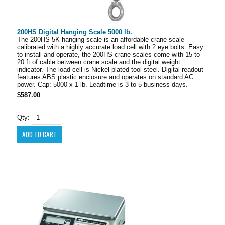
200HS Digital Hanging Scale 5000 lb.
The 200HS 5K hanging scale is an affordable crane scale
calibrated with a highly accurate load cell with 2 eye bolts. Easy
to install and operate, the 200HS crane scales come with 15 to
20 ft of cable between crane scale and the digital weight
indicator. The load cell is Nickel plated tool steel. Digital readout
features ABS plastic enclosure and operates on standard AC
power. Cap: 5000 x 1 lb. Leadtime is 3 to 5 business days.
$587.00
Qty: