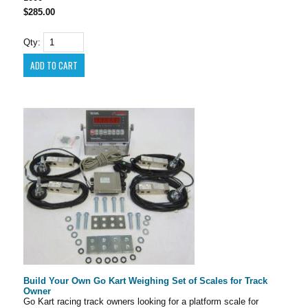
$285.00
Qty:
Build Your Own Go Kart Weighing Set of Scales for Track
Owner
Go Kart racing track owners looking for a platform scale for