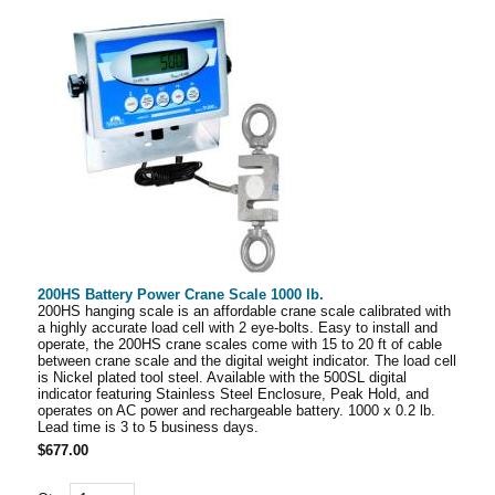
200HS Battery Power Crane Scale 1000 lb.
200HS hanging scale is an affordable crane scale calibrated with
a highly accurate load cell with 2 eye-bolts. Easy to install and
operate, the 200HS crane scales come with 15 to 20 ft of cable
between crane scale and the digital weight indicator. The load cell
is Nickel plated tool steel. Available with the 500SL digital
indicator featuring Stainless Steel Enclosure, Peak Hold, and
operates on AC power and rechargeable battery. 1000 x 0.2 lb.
Lead time is 3 to 5 business days.
$677.00