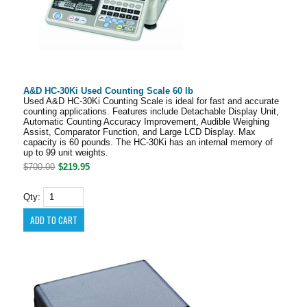
A&D HC-30Ki Used Counting Scale 60 lb
Used A&D HC-30Ki Counting Scale is ideal for fast and accurate
counting applications. Features include Detachable Display Unit,
Automatic Counting Accuracy Improvement, Audible Weighing
Assist, Comparator Function, and Large LCD Display. Max
capacity is 60 pounds. The HC-30Ki has an internal memory of
up to 99 unit weights.
$700.00
$219.95
Qty: