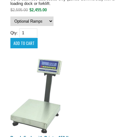
loading dock or forklift.
$2,595.00
$2,455.00
Qty: