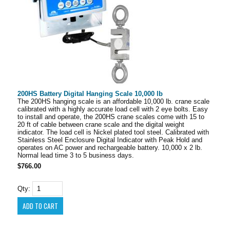
200HS Battery Digital Hanging Scale 10,000 lb
The 200HS hanging scale is an affordable 10,000 lb. crane scale
calibrated with a highly accurate load cell with 2 eye bolts. Easy
to install and operate, the 200HS crane scales come with 15 to
20 ft of cable between crane scale and the digital weight
indicator. The load cell is Nickel plated tool steel. Calibrated with
Stainless Steel Enclosure Digital Indicator with Peak Hold and
operates on AC power and rechargeable battery. 10,000 x 2 lb.
Normal lead time 3 to 5 business days.
$766.00
Qty: