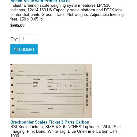
Bench Scale with Printer 150 lb
Industrial bench scale weighing system features LP7510
indicator, 12x14 150 LB Capacity scale platform and DT2X label
printer that prints Gross - Tare - Net weights. Adjustable leveling
feet. 150 x 0.05 lb
$995.00
Qty:
Brechbuhler Scales Ticket 3 Parts Carbon
BSI Scale Tickets, SIZE 4 X 6 INCHES Triplicate - White Self-
Imaging, Pink Bond, White Tag, Blue One-Time Carbon QTY:
1000