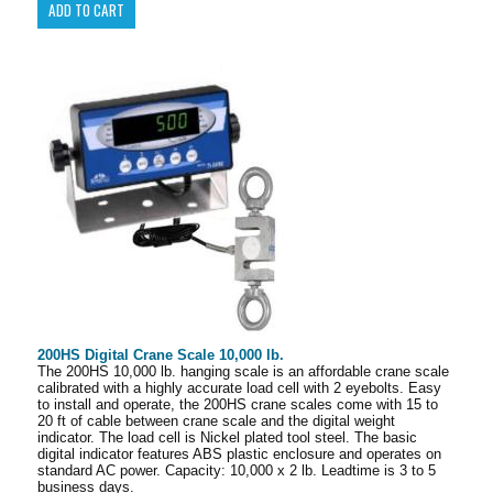
200HS Digital Crane Scale 10,000 lb.
The 200HS 10,000 lb. hanging scale is an affordable crane scale
calibrated with a highly accurate load cell with 2 eyebolts. Easy
to install and operate, the 200HS crane scales come with 15 to
20 ft of cable between crane scale and the digital weight
indicator. The load cell is Nickel plated tool steel. The basic
digital indicator features ABS plastic enclosure and operates on
standard AC power. Capacity: 10,000 x 2 lb. Leadtime is 3 to 5
business days.