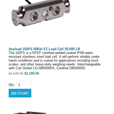
Anyload 102FS-50Klb-YZ Load Cell 50,000 LB
The 102FS is a NTEP certified welded sealed IP68 water-
resistant stainless steel load cell. It will perform reliably under
harsh conditions and is suited for applications including truck
scales, and other heavy-duty weighing needs. Interchangeable
with Coti Global CG-DB50000S, Cardinal DB50000S.
$1,540.00
$1,100.00
Qty: