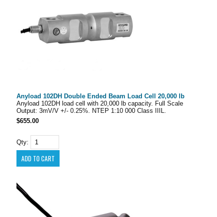
Anyload 102DH Double Ended Beam Load Cell 20,000 lb
Anyload 102DH load cell with 20,000 lb capacity. Full Scale
Output: 3mV/V +/- 0.25%. NTEP 1:10 000 Class IIIL.
$655.00
Qty: