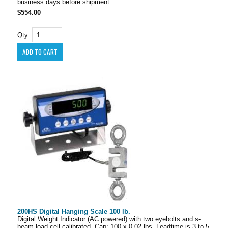
business days before shipment.
$554.00
Qty:
200HS Digital Hanging Scale 100 lb.
Digital Weight Indicator (AC powered) with two eyebolts and s-
beam load cell calibrated. Cap: 100 x 0.02 lbs. Leadtime is 3 to 5