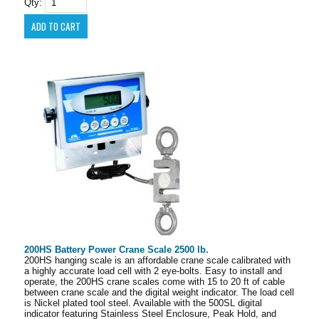
Qty:
200HS Battery Power Crane Scale 2500 lb.
200HS hanging scale is an affordable crane scale calibrated with
a highly accurate load cell with 2 eye-bolts. Easy to install and
operate, the 200HS crane scales come with 15 to 20 ft of cable
between crane scale and the digital weight indicator. The load cell
is Nickel plated tool steel. Available with the 500SL digital
indicator featuring Stainless Steel Enclosure, Peak Hold, and