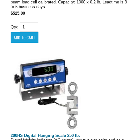
beam load cell calibrated. Capacity: 1000 x 0.2 lb. Leadtime is 3
to 5 business days.
$525.00
Qty:
200HS Digital Hanging Scale 250 lb.