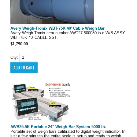
Avery Weigh-Tronix WBT-75K 40' Cable Weigh Bar
Avery Weigh-Tronix item number AWT27-500080 is a W/B ASSY,
WBT-75K 40' CABLE SST.
$1,790.00
Qty:
AWB25-5K Portable 24" Weigh Bar System 5000 lb.
Portable set of weigh bars calibrated to digital weight indicator. In
just a few minutes the entire scale is setup and ready to weigh.