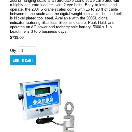
200HS hanging scale is an affordable crane scale calibrated with
a highly accurate load cell with 2 eye bolts. Easy to install and
operate, the 200HS crane scales come with 15 to 20 ft of cable
between crane scale and the digital weight indicator. The load cell
is Nickel plated tool steel. Available with the 500SL digital
indicator featuring Stainless Steel Enclosure, Peak Hold, and
operates on AC power and rechargeable battery. 5000 x 1 lb.
Leadtime is 3 to 5 business days.
$719.00
Qty: