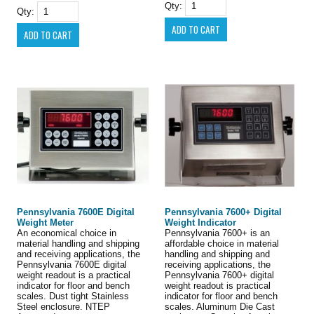
Qty:
Qty:
Pennsylvania 7600E Digital
Pennsylvania 7600+ Digital
Weight Meter
Weight Indicator
An economical choice in
Pennsylvania 7600+ is an
material handling and shipping
affordable choice in material
and receiving applications, the
handling and shipping and
Pennsylvania 7600E digital
receiving applications, the
weight readout is a practical
Pennsylvania 7600+ digital
indicator for floor and bench
weight readout is practical
scales. Dust tight Stainless
indicator for floor and bench
Steel enclosure. NTEP
scales. Aluminum Die Cast