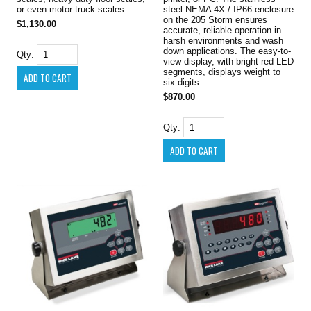
or even motor truck scales.
steel NEMA 4X / IP66 enclosure
on the 205 Storm ensures
$1,130.00
accurate, reliable operation in
harsh environments and wash
down applications. The easy-to-
Qty:
view display, with bright red LED
segments, displays weight to
six digits.
$870.00
Qty: