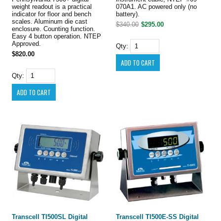
weight readout is a practical
070A1. AC powered only (no
indicator for floor and bench
battery).
scales. Aluminum die cast
$340.00
$295.00
enclosure. Counting function.
Easy 4 button operation. NTEP
Approved.
Qty:
$820.00
Qty:
Transcell TI500SL Digital
Transcell TI500E-SS Digital