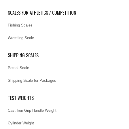
SCALES FOR ATHLETICS / COMPETITION
Fishing Scales
Wrestling Scale
SHIPPING SCALES
Postal Scale
Shipping Scale for Packages
TEST WEIGHTS
Cast Iron Grip Handle Weight
Cylinder Weight