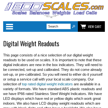
Categories
VIEW CART
Digital Weight Readouts
This page consists of a nice selection of our digital weight
readouts to be used on scales. It is important to note that these
digital indicators are new in the box indicators. They will need to
be connected, set-up and calibrated. They do not come already
set-up, or pre-calibrated. So you will need to either do it yourself
or setup a service call with your local scale company. Our
selection of
top rated digital weight indicators
are available in a
variety of formats. We have standard ABS plastic readouts and
we have IP66 rated Stainless Steel Weight Indicators. We have
LED displays which have red or yellow digits which work great
indoors. We also have LCD display weight readouts which are