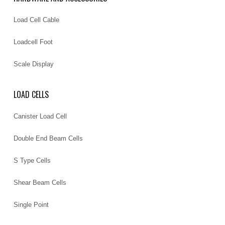
Load Cell Cable
Loadcell Foot
Scale Display
LOAD CELLS
Canister Load Cell
Double End Beam Cells
S Type Cells
Shear Beam Cells
Single Point