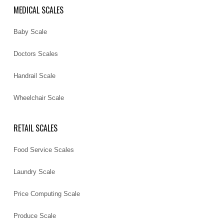
MEDICAL SCALES
Baby Scale
Doctors Scales
Handrail Scale
Wheelchair Scale
RETAIL SCALES
Food Service Scales
Laundry Scale
Price Computing Scale
Produce Scale