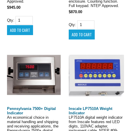
Approved.
enclosure. Counting function.
Full keypad. NTEP Approved.
$945.00
$870.00
Qty:
Qty:
Pennsylvania 7500+ Digital
Inscale LP7510A Weight
Indicator
Indicator
An economical choice in
LP7510A digital weight indicator
material handling and shipping
from Inscale features red LED
and receiving applications, the
digits, 110VAC adapter,
Pennsylvania 7500+ digital
instrument cable, NTEP #09-