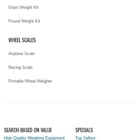
Gram Weight Kit
Pound Weight Kit
WHEEL SCALES
Airplane Scale
Racing Scale
Portable Wheel Weigher
SEARCH BASED ON VALUE
SPECIALS
High Quality Weighing Equipment
Top Sellers