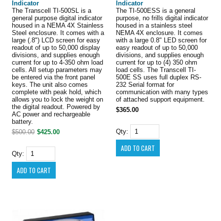
Indicator
Indicator
The Transcell TI-500SL is a
The TI-500ESS is a general
general purpose digital indicator
purpose, no frills digital indicator
housed in a NEMA 4X Stainless
housed in a stainless steel
Steel enclosure. It comes with a
NEMA 4X enclosure. It comes
large (.8") LCD screen for easy
with a large 0.8" LED screen for
readout of up to 50,000 display
easy readout of up to 50,000
divisions, and supplies enough
divisions, and supplies enough
current for up to 4-350 ohm load
current for up to (4) 350 ohm
cells. All setup parameters may
load cells. The Transcell TI-
be entered via the front panel
500E SS uses full duplex RS-
keys. The unit also comes
232 Serial format for
complete with peak hold, which
communication with many types
allows you to lock the weight on
of attached support equipment.
the digital readout. Powered by
$365.00
AC power and rechargeable
battery.
Qty:
$500.00
$425.00
Qty: