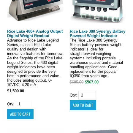
Rice Lake 480+ Analog Output
Rice Lake 380 Synergy Battery
Digital Weight Readout
Powered Weight Indicator
Advance to Rice Lake Legend
The Rice Lake 380 Synergy
Series, classic Rice Lake
Series battery powered weight
quality and design with
indicator is ideal for
innovative features for tomorrow.
straightforward weighing
As the flagship of the Rice Lake
systems including portable
Legend Series, the 480 digital
warehouse scales and material
weight indicators have been
handling applications. Good
designed to provide the very
replacement for the popular
best in performance and value.
IQ390 from years ago.
Includes analog output, 0-
$685.00
$567.00
10VDC, 4-20 mA
$1,500.00
Qty:
Qty: