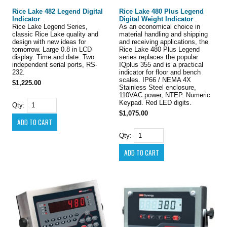
Rice Lake 482 Legend Digital
Rice Lake 480 Plus Legend
Indicator
Digital Weight Indicator
Rice Lake Legend Series,
As an economical choice in
classic Rice Lake quality and
material handling and shipping
design with new ideas for
and receiving applications, the
tomorrow. Large 0.8 in LCD
Rice Lake 480 Plus Legend
display. Time and date. Two
series replaces the popular
independent serial ports, RS-
IQplus 355 and is a practical
232.
indicator for floor and bench
scales. IP66 / NEMA 4X
$1,225.00
Stainless Steel enclosure,
110VAC power, NTEP. Numeric
Keypad. Red LED digits.
Qty:
$1,075.00
Qty: