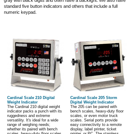
gray with black digits and often have a backlight. We also have
standard five button indicators and others that include a full
numeric keypad.
Cardinal Scale 210 Digital
Cardinal Scale 205 Storm
Weight Indicator
Digital Weight Indicator
The Cardinal 210 digital weight
The 205 can be paired with
indicator packs a punch with its
bench scales, heavy-duty floor
ruggedness and extreme
scales, or even motor truck
versatility. It's ideal for a wide
scales. Serial ports provide
range of weighing needs;
easy connectivity to a remote
whether its paired with bench
display, label printer, ticket
scales, heavy-duty floor scales,
printer, or PC. The stainless