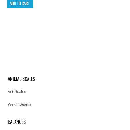
ANIMAL SCALES
Vet Scales
Weigh Beams
BALANCES