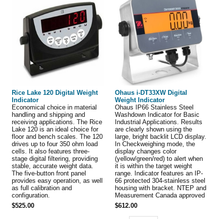
Rice Lake 120 Digital Weight
Ohaus i-DT33XW Digital
Indicator
Weight Indicator
Economical choice in material
Ohaus IP66 Stainless Steel
handling and shipping and
Washdown Indicator for Basic
receiving applications. The Rice
Industrial Applications. Results
Lake 120 is an ideal choice for
are clearly shown using the
floor and bench scales. The 120
large, bright backlit LCD display.
drives up to four 350 ohm load
In Checkweighing mode, the
cells. It also features three-
display changes color
stage digital filtering, providing
(yellow/green/red) to alert when
stable, accurate weight data.
it is within the target weight
The five-button front panel
range. Indicator features an IP-
provides easy operation, as well
66 protected 304-stainless steel
as full calibration and
housing with bracket. NTEP and
configuration.
Measurement Canada approved
$525.00
$612.00