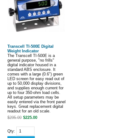
Transcell TI-500E Digital
Weight Indicator
The Transcell TI-500E is a
general purpose, "no frills"
digital indicator housed in a
standard ABS enclosure. It
comes with a large (0.6") green
LED screen for easy read out of
up to 50,000 display divisions,
and supplies enough current for
up to four 350-ohm load cells.
All setup parameters may be
easily entered via the front panel
keys. Great replacement digital
readout for an old scale.
$295.00
$225.00
Qty: