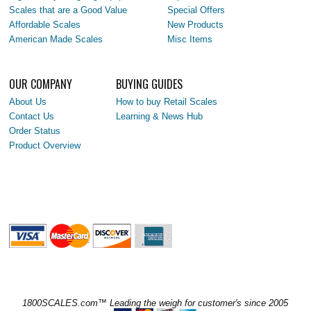
Scales that are a Good Value
Special Offers
Affordable Scales
New Products
American Made Scales
Misc Items
OUR COMPANY
BUYING GUIDES
About Us
How to buy Retail Scales
Contact Us
Learning & News Hub
Order Status
Product Overview
1800SCALES.com™ Leading the weigh for customer's since 2005