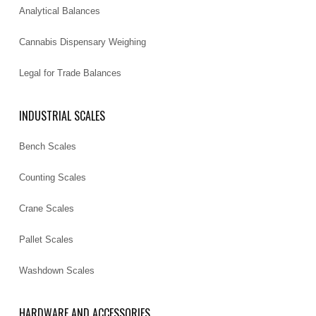
Analytical Balances
Cannabis Dispensary Weighing
Legal for Trade Balances
INDUSTRIAL SCALES
Bench Scales
Counting Scales
Crane Scales
Pallet Scales
Washdown Scales
HARDWARE AND ACCESSORIES