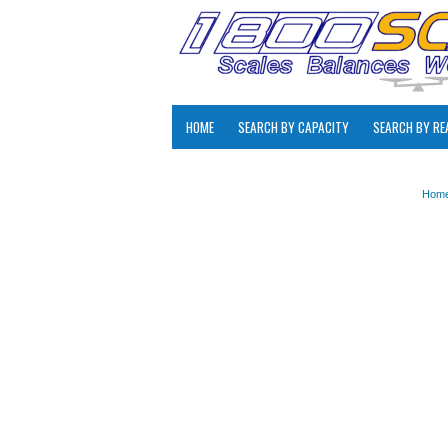
HOME
SEARCH BY CAPACITY
SEARCH BY RE
Hom