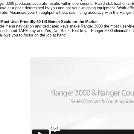
er 3000 produces accurate results within one second. Rapid stabilization virt
ove at a pace determined by you and not your weighing equipment. Work effici
rate. Maximize your throughput without sacrificing accuracy with the Ranger 
 Most User Friendly 60 LB Bench Scale on the Market
le menu navigation and dedicated keys make Ranger 3000 the most user-frien
 dedicated TARE key and Yes, No, Back, Exit keys, Ranger 3000 eliminates
allows you to focus on the job at hand.