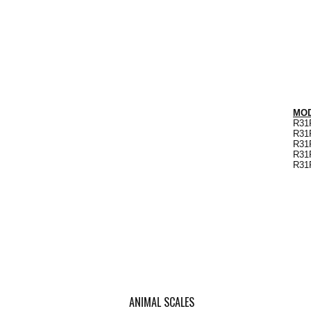
MODE
R31P
R31P
R31P
R31P
R31P
ANIMAL SCALES