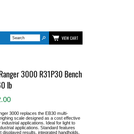
VIEW CART
Ranger 3000 R31P30 Bench
60 lb
2.00
ger 3000 replaces the EB30 multi-
eighing scale designed as a cost effective
 industrial applications. Ideal for light to
ustrial applications. Standard features
st displayed results, integrated handholds,