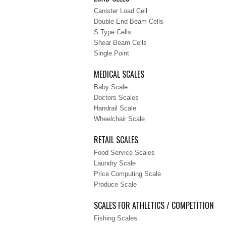
Canister Load Cell
Double End Beam Cells
S Type Cells
Shear Beam Cells
Single Point
MEDICAL SCALES
Baby Scale
Doctors Scales
Handrail Scale
Wheelchair Scale
RETAIL SCALES
Food Service Scales
Laundry Scale
Price Computing Scale
Produce Scale
SCALES FOR ATHLETICS / COMPETITION
Fishing Scales