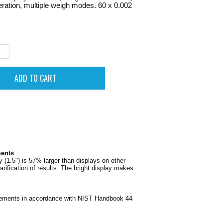
eration, multiple weigh modes. 60 x 0.002
ments
(1.5") is 57% larger than displays on other
ification of results. The bright display makes
irements in accordance with NIST Handbook 44