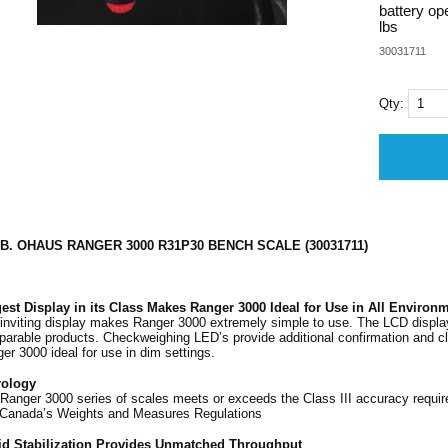
battery op
lbs
30031711
Qty:
LB. OHAUS RANGER 3000 R31P30 BENCH SCALE (30031711)
est Display in its Class Makes Ranger 3000 Ideal for Use in All Environ
inviting display makes Ranger 3000 extremely simple to use. The LCD display 
arable products. Checkweighing LED’s provide additional confirmation and clar
er 3000 ideal for use in dim settings.
rology
Ranger 3000 series of scales meets or exceeds the Class III accuracy requ
Canada’s Weights and Measures Regulations
id Stabilization Provides Unmatched Throughput