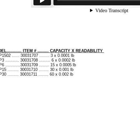
L............ ITEM # ......... CAPACITY X READABILITY
1502 ...... 30031707 ........ 3 x 0.0001 lb
3 ........... 30031708 ......... 6 x 0.0002 lb
6 ............30031709 ........ 15 x 0.0005 lb
15 ......... 30031710 ........ 30 x 0.001 lb
30 ......... 30031711 ........ 60 x 0.002 lb