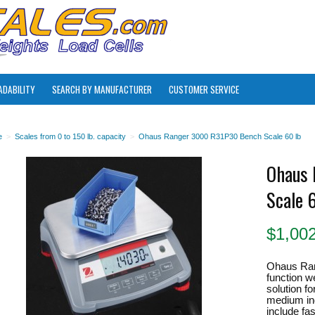
ADABILITY
SEARCH BY MANUFACTURER
CUSTOMER SERVICE
e
>
Scales from 0 to 150 lb. capacity
>
Ohaus Ranger 3000 R31P30 Bench Scale 60 lb
Ohaus 
Scale 
$
1,00
Ohaus Ran
function w
solution for
medium ind
include fa