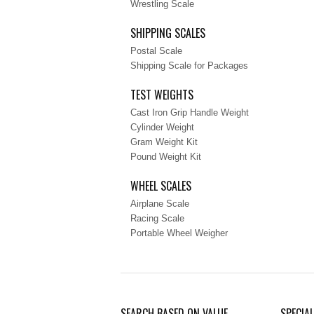
Wrestling Scale
SHIPPING SCALES
Postal Scale
Shipping Scale for Packages
TEST WEIGHTS
Cast Iron Grip Handle Weight
Cylinder Weight
Gram Weight Kit
Pound Weight Kit
WHEEL SCALES
Airplane Scale
Racing Scale
Portable Wheel Weigher
SEARCH BASED ON VALUE
SPECIA