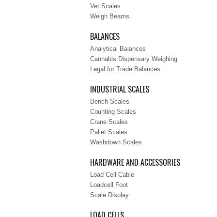
Vet Scales
Weigh Beams
BALANCES
Analytical Balances
Cannabis Dispensary Weighing
Legal for Trade Balances
INDUSTRIAL SCALES
Bench Scales
Counting Scales
Crane Scales
Pallet Scales
Washdown Scales
HARDWARE AND ACCESSORIES
Load Cell Cable
Loadcell Foot
Scale Display
LOAD CELLS