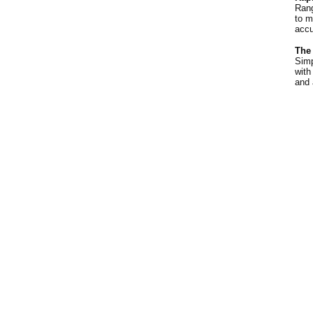
Rang
to m
accu
The
Simp
with
and 