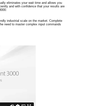
ually eliminates your wait time and allows you
ently and with confidence that your results are
3000.
dly industrial scale on the market. Complete
 the need to master complex input commands