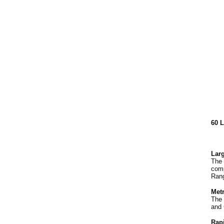
60 
Larg
The 
comp
Rang
Met
The 
and 
Rap