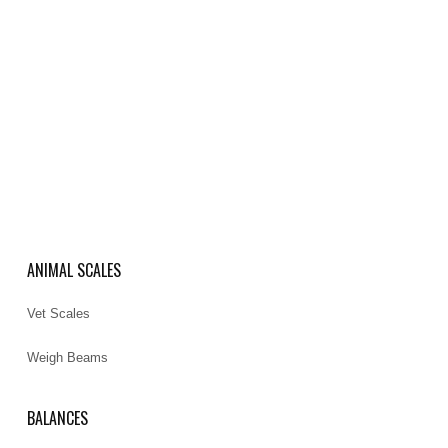
ANIMAL SCALES
Vet Scales
Weigh Beams
BALANCES