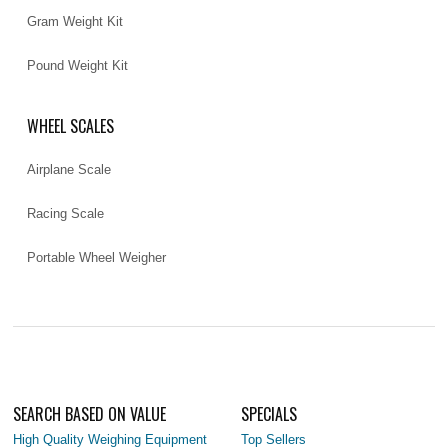
Gram Weight Kit
Pound Weight Kit
WHEEL SCALES
Airplane Scale
Racing Scale
Portable Wheel Weigher
SEARCH BASED ON VALUE
SPECIALS
High Quality Weighing Equipment
Top Sellers