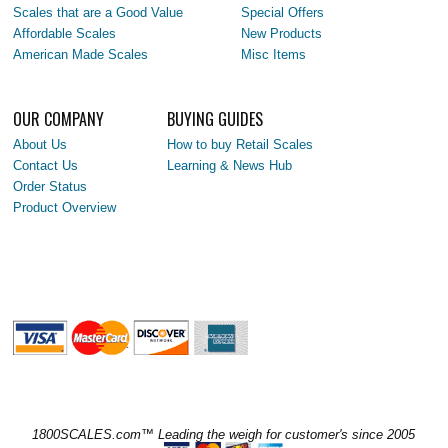
Scales that are a Good Value
Special Offers
Affordable Scales
New Products
American Made Scales
Misc Items
OUR COMPANY
BUYING GUIDES
About Us
How to buy Retail Scales
Contact Us
Learning & News Hub
Order Status
Product Overview
1800SCALES.com™ Leading the weigh for customer's since 2005