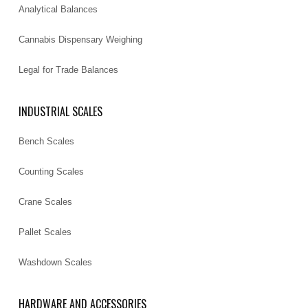
Analytical Balances
Cannabis Dispensary Weighing
Legal for Trade Balances
INDUSTRIAL SCALES
Bench Scales
Counting Scales
Crane Scales
Pallet Scales
Washdown Scales
HARDWARE AND ACCESSORIES