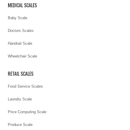
MEDICAL SCALES
Baby Scale
Doctors Scales
Handrail Scale
Wheelchair Scale
RETAIL SCALES
Food Service Scales
Laundry Scale
Price Computing Scale
Produce Scale