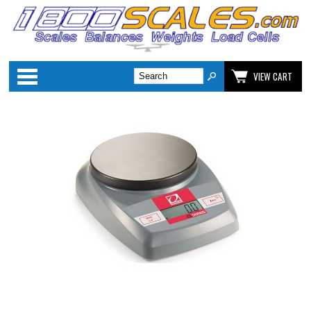
Categories
VIEW CART