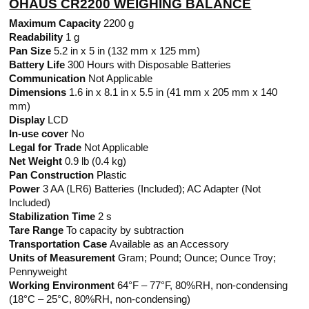
OHAUS CR2200 WEIGHING BALANCE
Maximum Capacity
2200 g
Readability
1 g
Pan Size
5.2 in x 5 in (132 mm x 125 mm)
Battery Life
300 Hours with Disposable Batteries
Communication
Not Applicable
Dimensions
1.6 in x 8.1 in x 5.5 in (41 mm x 205 mm x 140
mm)
Display
LCD
In-use cover
No
Legal for Trade
Not Applicable
Net Weight
0.9 lb (0.4 kg)
Pan Construction
Plastic
Power
3 AA (LR6) Batteries (Included); AC Adapter (Not
Included)
Stabilization Time
2 s
Tare Range
To capacity by subtraction
Transportation Case
Available as an Accessory
Units of Measurement
Gram; Pound; Ounce; Ounce Troy;
Pennyweight
Working Environment
64°F – 77°F, 80%RH, non-condensing
(18°C – 25°C, 80%RH, non-condensing)