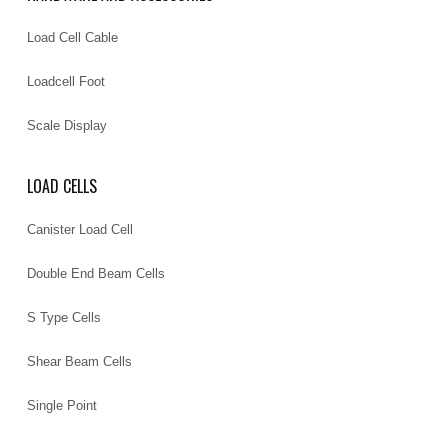
Load Cell Cable
Loadcell Foot
Scale Display
LOAD CELLS
Canister Load Cell
Double End Beam Cells
S Type Cells
Shear Beam Cells
Single Point