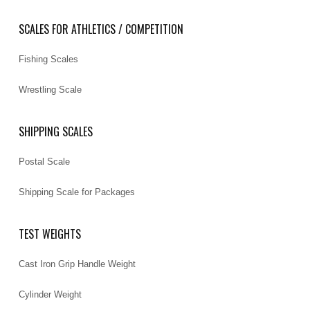
SCALES FOR ATHLETICS / COMPETITION
Fishing Scales
Wrestling Scale
SHIPPING SCALES
Postal Scale
Shipping Scale for Packages
TEST WEIGHTS
Cast Iron Grip Handle Weight
Cylinder Weight