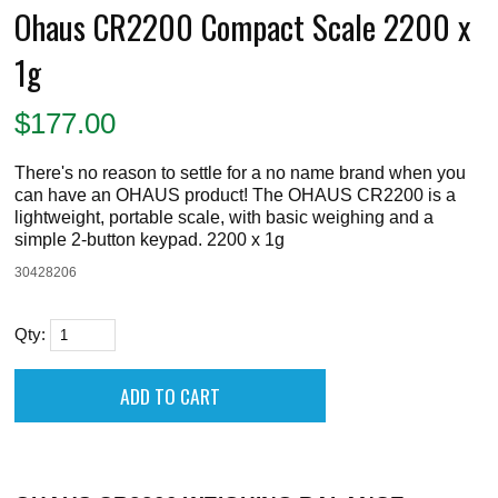
Ohaus CR2200 Compact Scale 2200 x
1g
$
177.00
There's no reason to settle for a no name brand when you
can have an OHAUS product! The OHAUS CR2200 is a
lightweight, portable scale, with basic weighing and a
simple 2-button keypad. 2200 x 1g
30428206
Qty: