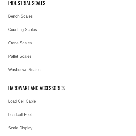
INDUSTRIAL SCALES
Bench Scales
Counting Scales
Crane Scales
Pallet Scales
Washdown Scales
HARDWARE AND ACCESSORIES
Load Cell Cable
Loadcell Foot
Scale Display