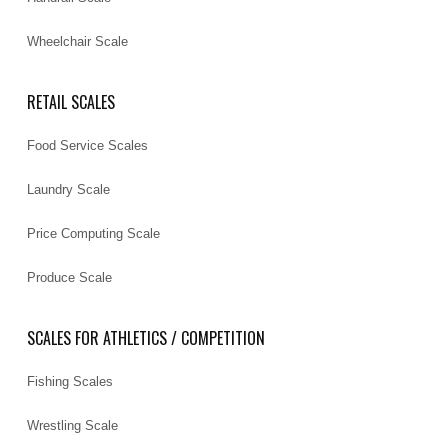
Wheelchair Scale
RETAIL SCALES
Food Service Scales
Laundry Scale
Price Computing Scale
Produce Scale
SCALES FOR ATHLETICS / COMPETITION
Fishing Scales
Wrestling Scale