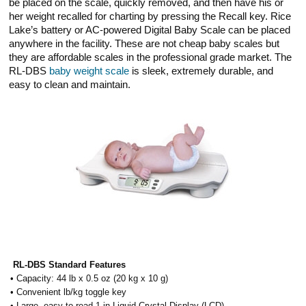
be placed on the scale, quickly removed, and then have his or
her weight recalled for charting by pressing the Recall key. Rice
Lake’s battery or AC-powered Digital Baby Scale can be placed
anywhere in the facility. These are not cheap baby scales but
they are affordable scales in the professional grade market. The
RL-DBS
baby weight scale
is sleek, extremely durable, and
easy to clean and maintain.
RL-DBS Standard Features
• Capacity: 44 lb x 0.5 oz (20 kg x 10 g)
• Convenient lb/kg toggle key
• Large, easy-to-read 1 in Liquid Crystal Display (LCD)