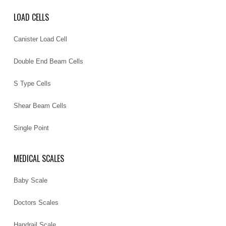
LOAD CELLS
Canister Load Cell
Double End Beam Cells
S Type Cells
Shear Beam Cells
Single Point
MEDICAL SCALES
Baby Scale
Doctors Scales
Handrail Scale