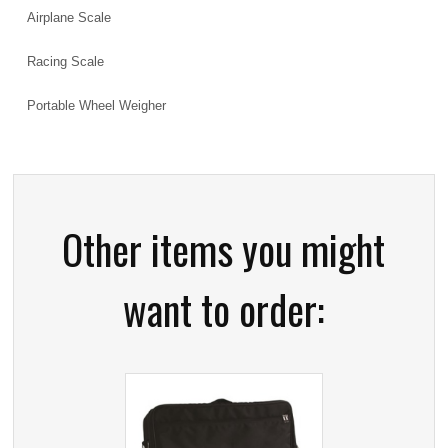
Airplane Scale
Racing Scale
Portable Wheel Weigher
Other items you might
want to order: