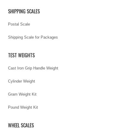
SHIPPING SCALES
Postal Scale
Shipping Scale for Packages
TEST WEIGHTS
Cast Iron Grip Handle Weight
Cylinder Weight
Gram Weight Kit
Pound Weight Kit
WHEEL SCALES