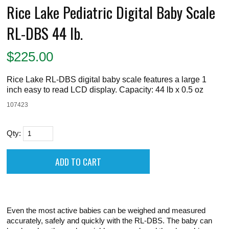
Rice Lake Pediatric Digital Baby Scale
RL-DBS 44 lb.
$
225.00
Rice Lake RL-DBS digital baby scale features a large 1
inch easy to read LCD display. Capacity: 44 lb x 0.5 oz
107423
Qty:
Even the most active babies can be weighed and measured
accurately, safely and quickly with the RL-DBS. The baby can