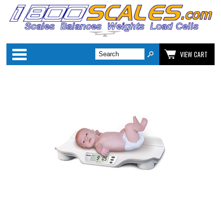
Categories
VIEW CART