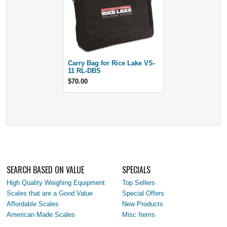
Carry Bag for Rice Lake VS-
11 RL-DBS
$70.00
SEARCH BASED ON VALUE
SPECIALS
High Quality Weighing Equipment
Top Sellers
Scales that are a Good Value
Special Offers
Affordable Scales
New Products
American Made Scales
Misc Items