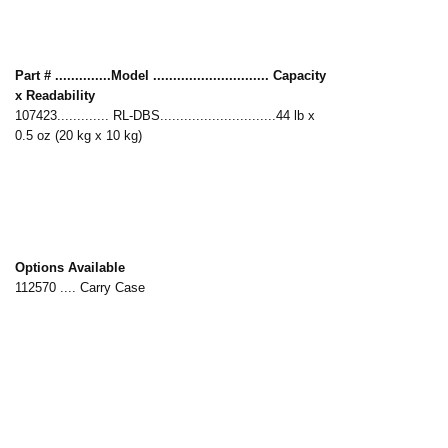
Part # ..............Model ............................. Capacity
x Readability
107423............. RL-DBS.............................44 lb x
0.5 oz (20 kg x 10 kg)
Options Available
112570 .... Carry Case