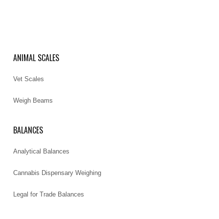
ANIMAL SCALES
Vet Scales
Weigh Beams
BALANCES
Analytical Balances
Cannabis Dispensary Weighing
Legal for Trade Balances