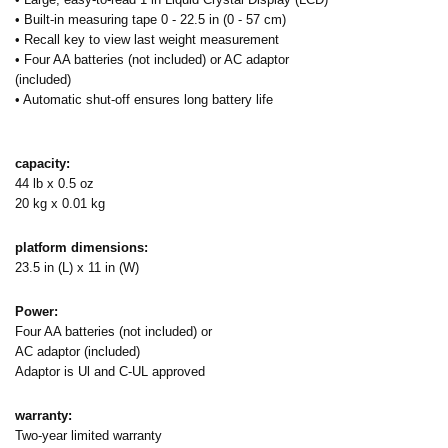
• Built-in measuring tape 0 - 22.5 in (0 - 57 cm)
• Recall key to view last weight measurement
• Four AA batteries (not included) or AC adaptor
(included)
• Automatic shut-off ensures long battery life
capacity:
44 lb x 0.5 oz
20 kg x 0.01 kg
platform dimensions:
23.5 in (L) x 11 in (W)
Power:
Four AA batteries (not included) or
AC adaptor (included)
Adaptor is Ul and C-UL approved
warranty:
Two-year limited warranty