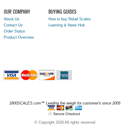
OUR COMPANY
BUYING GUIDES
About Us
How to buy Retail Scales
Contact Us
Learning & News Hub
Order Status
Product Overview
1800SCALES.com™ Leading the weigh for customer's since 2005
© Copyright 2026 All rights reserved