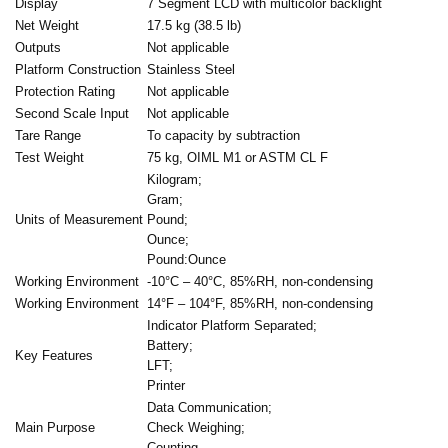
Display
7 Segment LCD with multicolor backlight
Net Weight
17.5 kg (38.5 lb)
Outputs
Not applicable
Platform Construction
Stainless Steel
Protection Rating
Not applicable
Second Scale Input
Not applicable
Tare Range
To capacity by subtraction
Test Weight
75 kg, OIML M1 or ASTM CL F
Kilogram;
Gram;
Units of Measurement
Pound;
Ounce;
Pound:Ounce
Working Environment
-10°C – 40°C, 85%RH, non-condensing
Working Environment
14°F – 104°F, 85%RH, non-condensing
Indicator Platform Separated;
Battery;
Key Features
LFT;
Printer
Data Communication;
Main Purpose
Check Weighing;
Counting