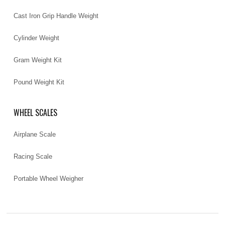
Cast Iron Grip Handle Weight
Cylinder Weight
Gram Weight Kit
Pound Weight Kit
WHEEL SCALES
Airplane Scale
Racing Scale
Portable Wheel Weigher