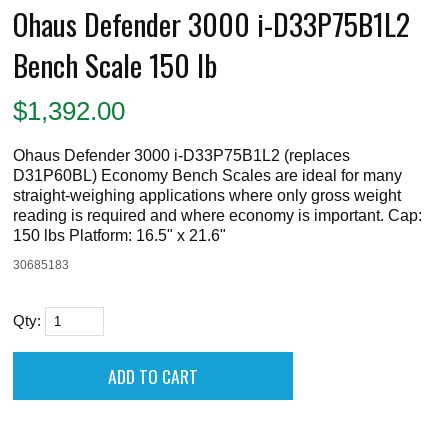
Ohaus Defender 3000 i-D33P75B1L2
Bench Scale 150 lb
$
1,392.00
Ohaus Defender 3000 i-D33P75B1L2 (replaces
D31P60BL) Economy Bench Scales are ideal for many
straight-weighing applications where only gross weight
reading is required and where economy is important. Cap:
150 lbs Platform: 16.5" x 21.6"
30685183
Qty: