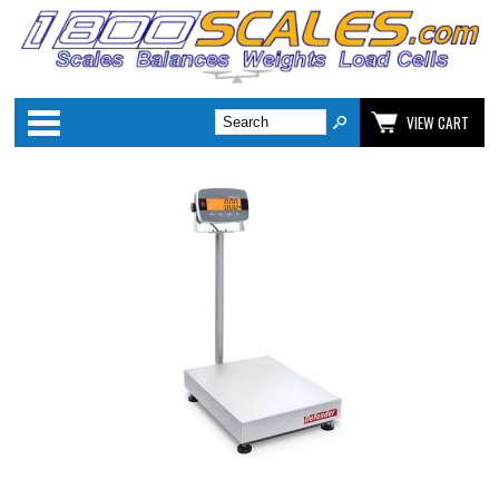
Categories
VIEW CART