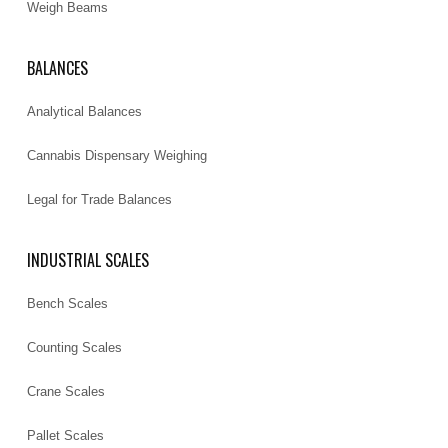
Weigh Beams
BALANCES
Analytical Balances
Cannabis Dispensary Weighing
Legal for Trade Balances
INDUSTRIAL SCALES
Bench Scales
Counting Scales
Crane Scales
Pallet Scales