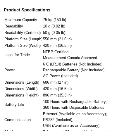
Product Specifications
Maximum Capacity
75 kg (150 lb)
Readability
10 g (0.02 lb)
Readability (Certified)
50 g (0.05 lb)
Platform Size (Length)
550 mm (21.6 in)
Platform Size (Width)
420 mm (16.5 in)
NTEP Certified;
Legal for Trade
Measurement Canada Approved
6 C (LR14) Batteries (Not Included);
Power
Rechargeable Battery (Not Included);
AC Power (Included)
Dimensions (Length)
686 mm (27 in)
Dimensions (Width)
420 mm (16.5 in)
Dimensions (Height)
896 mm (35.3 in)
100 Hours with Rechargeable Battery;
Battery Life
360 Hours with Disposable Batteries
Ethernet (Available as an Accessory);
Communication
RS232 (Included);
USB (Available as an Accessory)