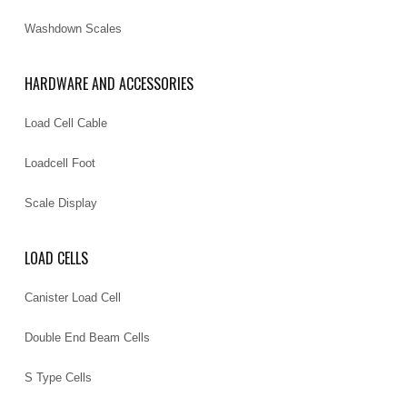
Washdown Scales
HARDWARE AND ACCESSORIES
Load Cell Cable
Loadcell Foot
Scale Display
LOAD CELLS
Canister Load Cell
Double End Beam Cells
S Type Cells