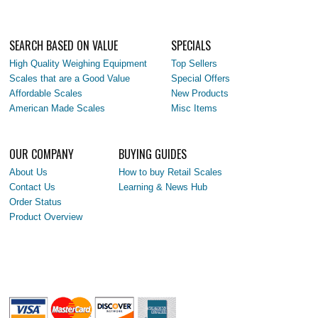
SEARCH BASED ON VALUE
SPECIALS
High Quality Weighing Equipment
Top Sellers
Scales that are a Good Value
Special Offers
Affordable Scales
New Products
American Made Scales
Misc Items
OUR COMPANY
BUYING GUIDES
About Us
How to buy Retail Scales
Contact Us
Learning & News Hub
Order Status
Product Overview