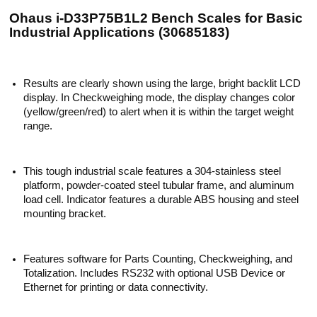
Ohaus i-D33P75B1L2 Bench Scales for Basic
Industrial Applications (30685183)
Results are clearly shown using the large, bright backlit LCD
display. In Checkweighing mode, the display changes color
(yellow/green/red) to alert when it is within the target weight
range.
This tough industrial scale features a 304-stainless steel
platform, powder-coated steel tubular frame, and aluminum
load cell. Indicator features a durable ABS housing and steel
mounting bracket.
Features software for Parts Counting, Checkweighing, and
Totalization. Includes RS232 with optional USB Device or
Ethernet for printing or data connectivity.