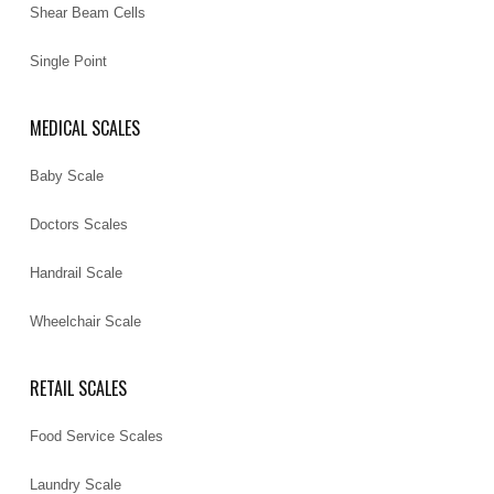
Shear Beam Cells
Single Point
MEDICAL SCALES
Baby Scale
Doctors Scales
Handrail Scale
Wheelchair Scale
RETAIL SCALES
Food Service Scales
Laundry Scale