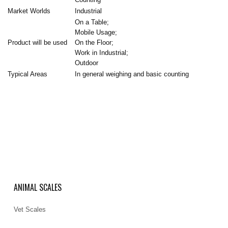
Market Worlds
Industrial
On a Table;
Mobile Usage;
Product will be used
On the Floor;
Work in Industrial;
Outdoor
Typical Areas
In general weighing and basic counting
ANIMAL SCALES
Vet Scales