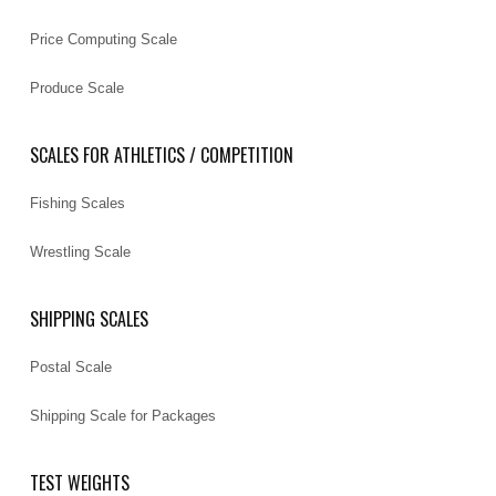
Price Computing Scale
Produce Scale
SCALES FOR ATHLETICS / COMPETITION
Fishing Scales
Wrestling Scale
SHIPPING SCALES
Postal Scale
Shipping Scale for Packages
TEST WEIGHTS