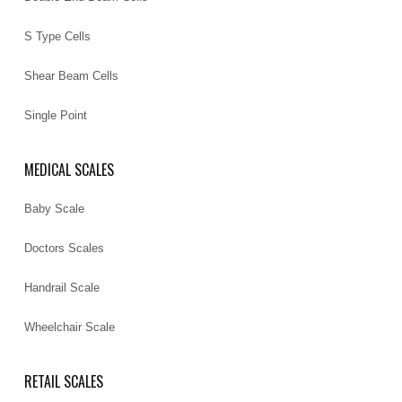
S Type Cells
Shear Beam Cells
Single Point
MEDICAL SCALES
Baby Scale
Doctors Scales
Handrail Scale
Wheelchair Scale
RETAIL SCALES