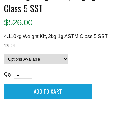
Class 5 SST
$
526.00
4.110kg Weight Kit, 2kg-1g ASTM Class 5 SST
12524
Qty: