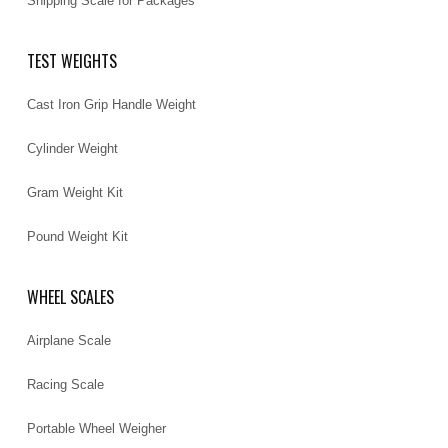
Shipping Scale for Packages
TEST WEIGHTS
Cast Iron Grip Handle Weight
Cylinder Weight
Gram Weight Kit
Pound Weight Kit
WHEEL SCALES
Airplane Scale
Racing Scale
Portable Wheel Weigher