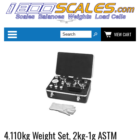
Categories
VIEW CART
4.110kg Weight Set, 2kg-1g ASTM