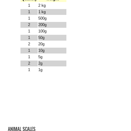
1
2 kg
1
1 kg
1
500g
2
200g
1
100g
1
50g
2
20g
1
10g
1
5g
2
2g
1
1g
ANIMAL SCALES