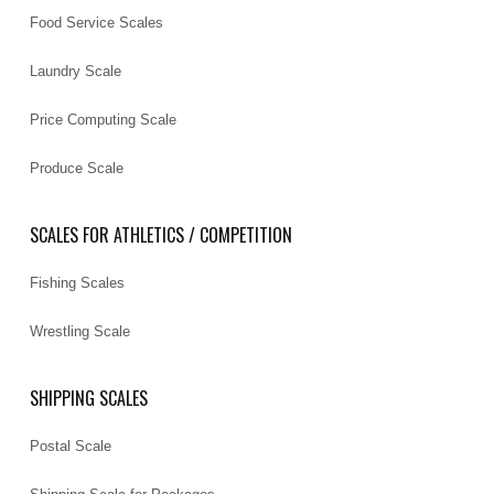
Food Service Scales
Laundry Scale
Price Computing Scale
Produce Scale
SCALES FOR ATHLETICS / COMPETITION
Fishing Scales
Wrestling Scale
SHIPPING SCALES
Postal Scale