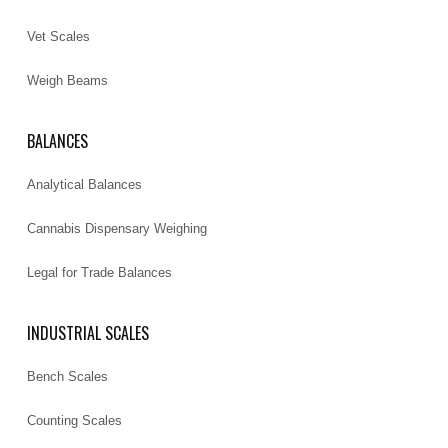
Vet Scales
Weigh Beams
BALANCES
Analytical Balances
Cannabis Dispensary Weighing
Legal for Trade Balances
INDUSTRIAL SCALES
Bench Scales
Counting Scales