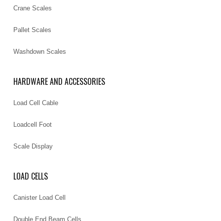
Crane Scales
Pallet Scales
Washdown Scales
HARDWARE AND ACCESSORIES
Load Cell Cable
Loadcell Foot
Scale Display
LOAD CELLS
Canister Load Cell
Double End Beam Cells