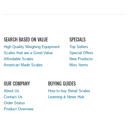
SEARCH BASED ON VALUE
SPECIALS
High Quality Weighing Equipment
Top Sellers
Scales that are a Good Value
Special Offers
Affordable Scales
New Products
American Made Scales
Misc Items
OUR COMPANY
BUYING GUIDES
About Us
How to buy Retail Scales
Contact Us
Learning & News Hub
Order Status
Product Overview