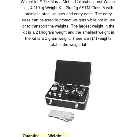
Weight kit # 12524 is a Metric Calibration Test Weight
kit, 4.110kg Weight Kit, 2kg-1g ASTM Class 5 with
stainless steel weights and carry case. The carry
case can be used to protect weights while not in use
or to transport the weights. The largest weight in the
kit is a 2 kilogram weight and the smallest weight in
the kit is a 1 gram weight. There are (14) weights
total in the weight kit.
Quantity
Weight