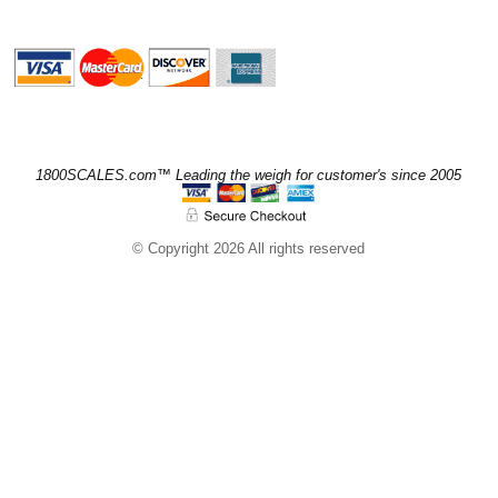
1800SCALES.com™ Leading the weigh for customer's since 2005
© Copyright 2026 All rights reserved