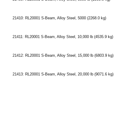
21410: RL20001 S-Beam, Alloy Steel, 5000 (2268.0 kg)
21411: RL20001 S-Beam, Alloy Steel, 10,000 lb (4535.9 kg)
21412: RL20001 S-Beam, Alloy Steel, 15,000 lb (6803.9 kg)
21413: RL20001 S-Beam, Alloy Steel, 20,000 lb (9071.6 kg)