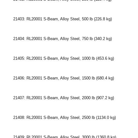
21403: RL20001 S-Beam, Alloy Steel, 500 lb (226.8 kg)
21404: RL20001 S-Beam, Alloy Steel, 750 lb (340.2 kg)
21405: RL20001 S-Beam, Alloy Steel, 1000 lb (453.6 kg)
21406: RL20001 S-Beam, Alloy Steel, 1500 lb (680.4 kg)
21407: RL20001 S-Beam, Alloy Steel, 2000 lb (907.2 kg)
21408: RL20001 S-Beam, Alloy Steel, 2500 lb (1134.0 kg)
21409: RL20001 S-Beam, Alloy Steel, 3000 lb (1360.8 kg)