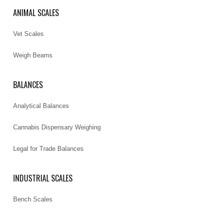
ANIMAL SCALES
Vet Scales
Weigh Beams
BALANCES
Analytical Balances
Cannabis Dispensary Weighing
Legal for Trade Balances
INDUSTRIAL SCALES
Bench Scales