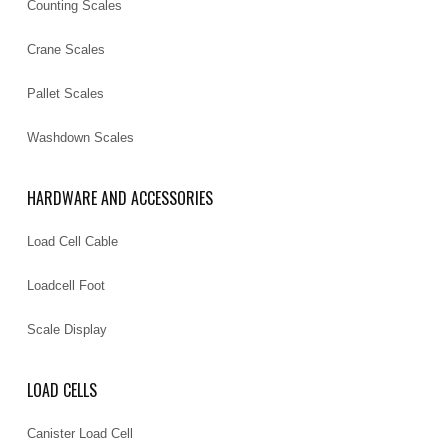
Counting Scales
Crane Scales
Pallet Scales
Washdown Scales
HARDWARE AND ACCESSORIES
Load Cell Cable
Loadcell Foot
Scale Display
LOAD CELLS
Canister Load Cell