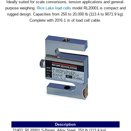
Ideally suited for scale conversions, tension applications and general-
purpose weighing.
Rice Lake load cells
model RL20001 is compact and
rugged design. Capacities from 250 to 20,000 lb (113.4 to 9071.9 kg).
Complete with 20'/6.1 m of load cell cable.
Description
21402: RL20001 S-Beam, Alloy Steel, 250 lb (113.4 kg)