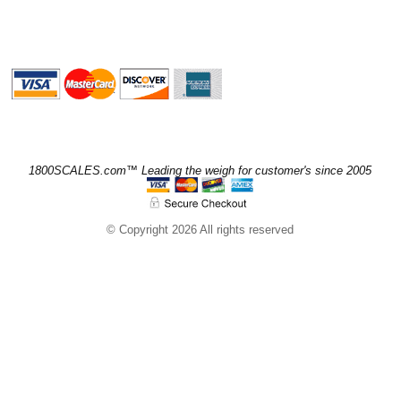
1800SCALES.com™ Leading the weigh for customer's since 2005
© Copyright 2026 All rights reserved