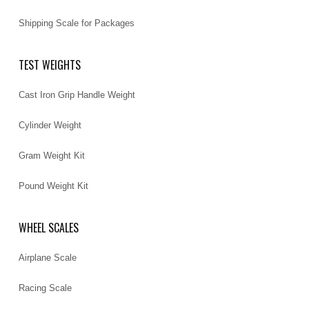
Shipping Scale for Packages
TEST WEIGHTS
Cast Iron Grip Handle Weight
Cylinder Weight
Gram Weight Kit
Pound Weight Kit
WHEEL SCALES
Airplane Scale
Racing Scale