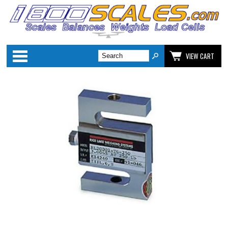
Categories
VIEW CART