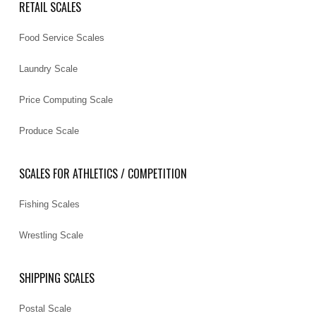
RETAIL SCALES
Food Service Scales
Laundry Scale
Price Computing Scale
Produce Scale
SCALES FOR ATHLETICS / COMPETITION
Fishing Scales
Wrestling Scale
SHIPPING SCALES
Postal Scale