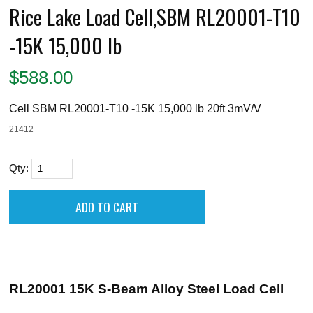
Rice Lake Load Cell,SBM RL20001-T10
-15K 15,000 lb
$
588.00
Cell SBM RL20001-T10 -15K 15,000 lb 20ft 3mV/V
21412
Qty:
RL20001 15K S-Beam Alloy Steel Load Cell