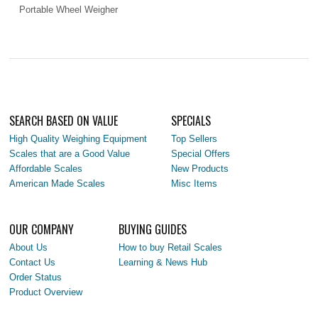
Portable Wheel Weigher
SEARCH BASED ON VALUE
SPECIALS
High Quality Weighing Equipment
Top Sellers
Scales that are a Good Value
Special Offers
Affordable Scales
New Products
American Made Scales
Misc Items
OUR COMPANY
BUYING GUIDES
About Us
How to buy Retail Scales
Contact Us
Learning & News Hub
Order Status
Product Overview