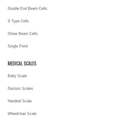
Double End Beam Cells
S Type Cells
Shear Beam Cells
Single Point
MEDICAL SCALES
Baby Scale
Doctors Scales
Handrail Scale
Wheelchair Scale