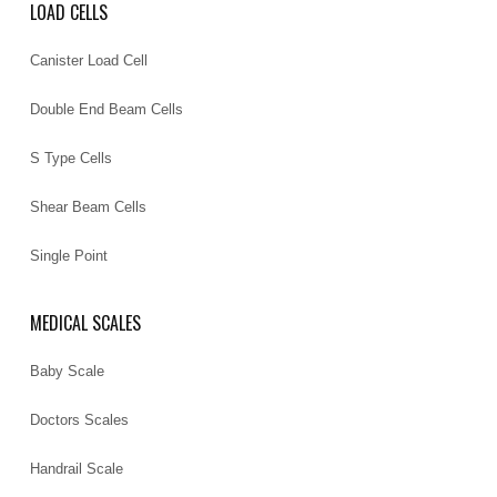
LOAD CELLS
Canister Load Cell
Double End Beam Cells
S Type Cells
Shear Beam Cells
Single Point
MEDICAL SCALES
Baby Scale
Doctors Scales
Handrail Scale