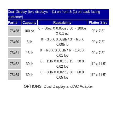
Dual Display (two displays -- (1) on front & (1) on back facing
customer)
Part #
Capacity
Readability
Platter Size
0 ~ 50oz X 0.05oz / 50 ~ 100oz
75468
100 oz
9" x 7.8"
X 0.1 oz
0 ~ 3lb X 0.002lb / 3 ~ 6lb X
75460
6 lb
9" x 7.8"
0.005 lb
0 ~ 6lb X 0.005lb / 6 ~ 15lb X
75461
15 lb
9" x 7.8"
0.01 lbs
0 ~ 15lb X 0.01lb / 15 ~ 30 X
75462
30 lb
11" x 11.5"
0.02 lbs
0 ~ 30lb X 0.02lb / 30 ~ 60 X
75464
60 lb
11" x 11.5"
0.05 lbs
OPTIONS: Dual Display and AC Adapter