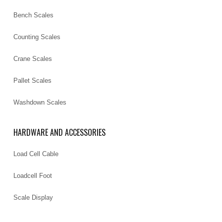
Bench Scales
Counting Scales
Crane Scales
Pallet Scales
Washdown Scales
HARDWARE AND ACCESSORIES
Load Cell Cable
Loadcell Foot
Scale Display