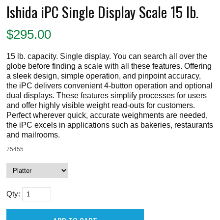
Ishida iPC Single Display Scale 15 lb.
$
295.00
15 lb. capacity. Single display. You can search all over the
globe before finding a scale with all these features. Offering
a sleek design, simple operation, and pinpoint accuracy,
the iPC delivers convenient 4-button operation and optional
dual displays. These features simplify processes for users
and offer highly visible weight read-outs for customers.
Perfect wherever quick, accurate weighments are needed,
the iPC excels in applications such as bakeries, restaurants
and mailrooms.
75455
Qty: