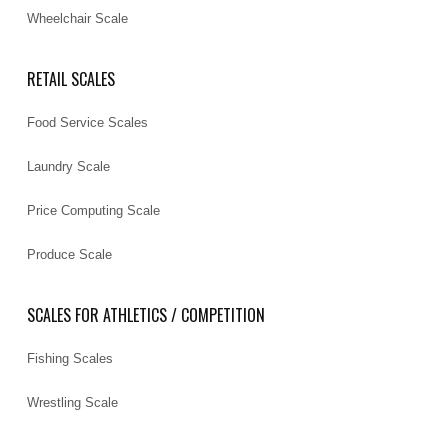
Wheelchair Scale
RETAIL SCALES
Food Service Scales
Laundry Scale
Price Computing Scale
Produce Scale
SCALES FOR ATHLETICS / COMPETITION
Fishing Scales
Wrestling Scale