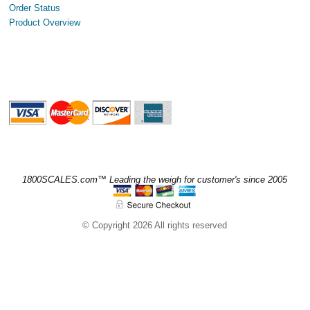
Order Status
Product Overview
1800SCALES.com™ Leading the weigh for customer's since 2005
© Copyright 2026 All rights reserved