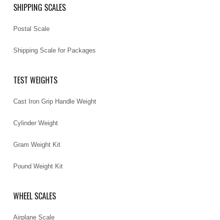
SHIPPING SCALES
Postal Scale
Shipping Scale for Packages
TEST WEIGHTS
Cast Iron Grip Handle Weight
Cylinder Weight
Gram Weight Kit
Pound Weight Kit
WHEEL SCALES
Airplane Scale