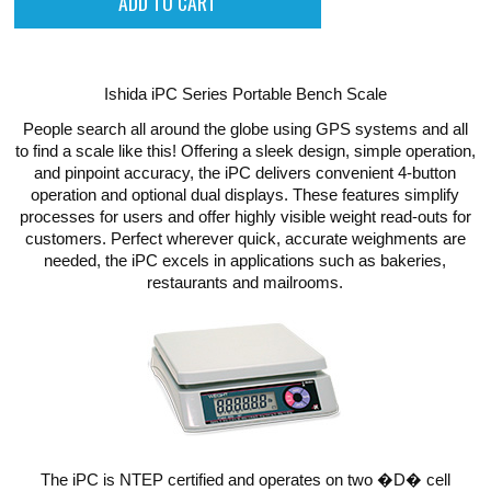
Ishida iPC Series Portable Bench Scale
People search all around the globe using GPS systems and all
to find a scale like this! Offering a sleek design, simple operation,
and pinpoint accuracy, the iPC delivers convenient 4-button
operation and optional dual displays. These features simplify
processes for users and offer highly visible weight read-outs for
customers. Perfect wherever quick, accurate weighments are
needed, the iPC excels in applications such as bakeries,
restaurants and mailrooms.
The iPC is NTEP certified and operates on two �D� cell