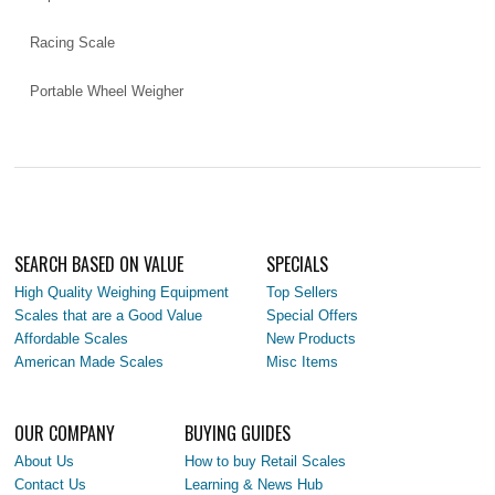
Racing Scale
Portable Wheel Weigher
SEARCH BASED ON VALUE
SPECIALS
High Quality Weighing Equipment
Top Sellers
Scales that are a Good Value
Special Offers
Affordable Scales
New Products
American Made Scales
Misc Items
OUR COMPANY
BUYING GUIDES
About Us
How to buy Retail Scales
Contact Us
Learning & News Hub