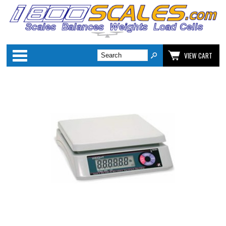
Categories
VIEW CART