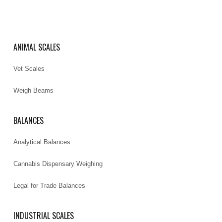
ANIMAL SCALES
Vet Scales
Weigh Beams
BALANCES
Analytical Balances
Cannabis Dispensary Weighing
Legal for Trade Balances
INDUSTRIAL SCALES