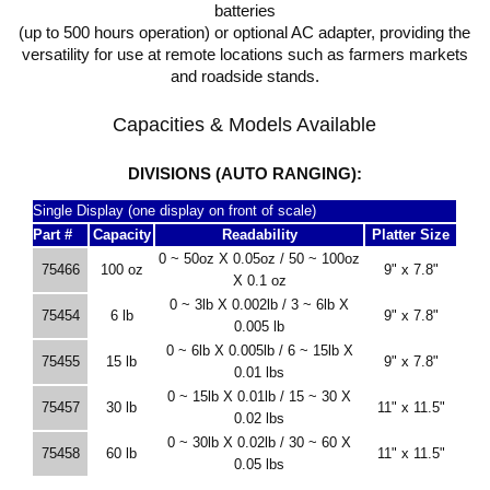
batteries
(up to 500 hours operation) or optional AC adapter, providing the
versatility for use at remote locations such as farmers markets
and roadside stands.
Capacities & Models Available
DIVISIONS (AUTO RANGING):
Single Display (one display on front of scale)
Part #
Capacity
Readability
Platter Size
0 ~ 50oz X 0.05oz / 50 ~ 100oz
75466
100 oz
9" x 7.8"
X 0.1 oz
0 ~ 3lb X 0.002lb / 3 ~ 6lb X
75454
6 lb
9" x 7.8"
0.005 lb
0 ~ 6lb X 0.005lb / 6 ~ 15lb X
75455
15 lb
9" x 7.8"
0.01 lbs
0 ~ 15lb X 0.01lb / 15 ~ 30 X
75457
30 lb
11" x 11.5"
0.02 lbs
0 ~ 30lb X 0.02lb / 30 ~ 60 X
75458
60 lb
11" x 11.5"
0.05 lbs