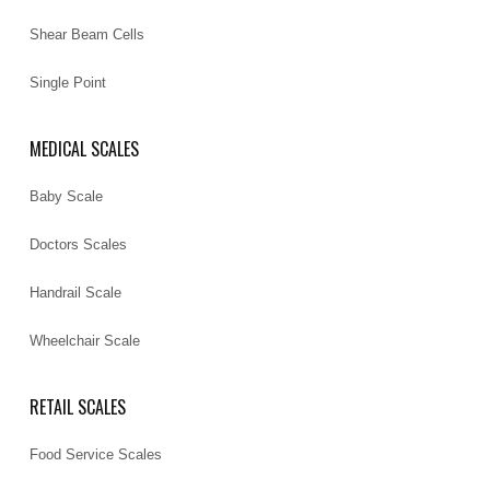
Shear Beam Cells
Single Point
MEDICAL SCALES
Baby Scale
Doctors Scales
Handrail Scale
Wheelchair Scale
RETAIL SCALES
Food Service Scales