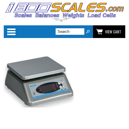
Categories
VIEW CART