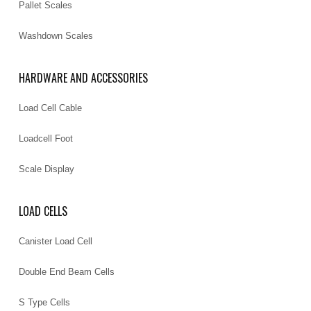
Pallet Scales
Washdown Scales
HARDWARE AND ACCESSORIES
Load Cell Cable
Loadcell Foot
Scale Display
LOAD CELLS
Canister Load Cell
Double End Beam Cells
S Type Cells