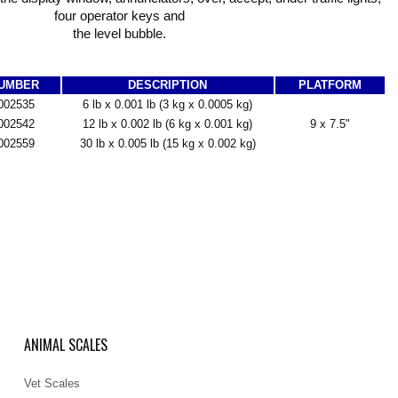
four operator keys and
the level bubble.
NUMBER
DESCRIPTION
PLATFORM
002535
6 lb x 0.001 lb (3 kg x 0.0005 kg)
002542
12 lb x 0.002 lb (6 kg x 0.001 kg)
9 x 7.5"
002559
30 lb x 0.005 lb (15 kg x 0.002 kg)
ANIMAL SCALES
Vet Scales