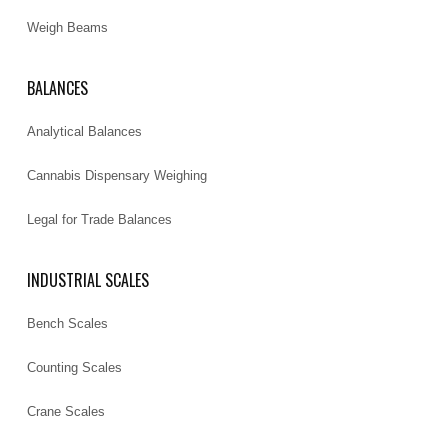
Weigh Beams
BALANCES
Analytical Balances
Cannabis Dispensary Weighing
Legal for Trade Balances
INDUSTRIAL SCALES
Bench Scales
Counting Scales
Crane Scales