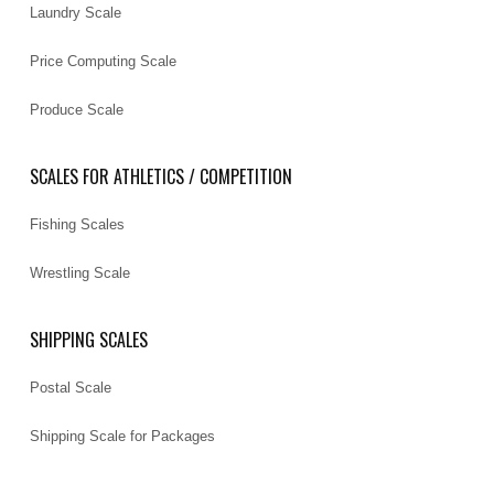
Laundry Scale
Price Computing Scale
Produce Scale
SCALES FOR ATHLETICS / COMPETITION
Fishing Scales
Wrestling Scale
SHIPPING SCALES
Postal Scale
Shipping Scale for Packages