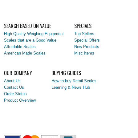
SEARCH BASED ON VALUE
SPECIALS
High Quality Weighing Equipment
Top Sellers
Scales that are a Good Value
Special Offers
Affordable Scales
New Products
American Made Scales
Misc Items
OUR COMPANY
BUYING GUIDES
About Us
How to buy Retail Scales
Contact Us
Learning & News Hub
Order Status
Product Overview