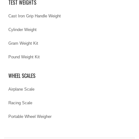
TEST WEIGHTS
Cast Iron Grip Handle Weight
Cylinder Weight
Gram Weight Kit
Pound Weight Kit
WHEEL SCALES
Airplane Scale
Racing Scale
Portable Wheel Weigher