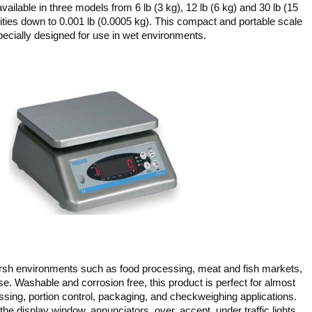
ailable in three models from 6 lb (3 kg), 12 lb (6 kg) and 30 lb (15
lities down to 0.001 lb (0.0005 kg). This compact and portable scale
pecially designed for use in wet environments.
arsh environments such as food processing, meat and fish markets,
e. Washable and corrosion free, this product is perfect for almost
ssing, portion control, packaging, and checkweighing applications.
the display window, annunciators, over, accept, under traffic lights,