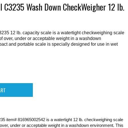
ll C3235 Wash Down CheckWeigher 12 lb.
235 12 lb. capacity scale is a watertight checkweighing scale
n of over, under or acceptable weight in a washdown
ct and portable scale is specially designed for use in wet
235 item# 816965002542 is a watertight 12 lb. checkweighing scale
of over, under or acceptable weight in a washdown environment. This