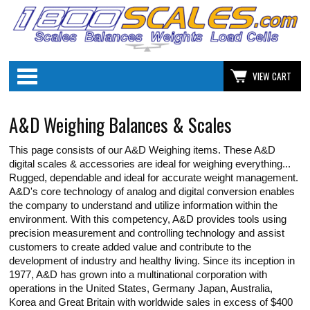
Categories
VIEW CART
A&D Weighing Balances & Scales
This page consists of our A&D Weighing items. These A&D
digital scales & accessories are ideal for weighing everything...
Rugged, dependable and ideal for accurate weight management.
A&D's core technology of analog and digital conversion enables
the company to understand and utilize information within the
environment. With this competency, A&D provides tools using
precision measurement and controlling technology and assist
customers to create added value and contribute to the
development of industry and healthy living. Since its inception in
1977, A&D has grown into a multinational corporation with
operations in the United States, Germany Japan, Australia,
Korea and Great Britain with worldwide sales in excess of $400