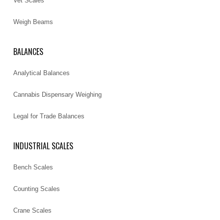
Vet Scales
Weigh Beams
BALANCES
Analytical Balances
Cannabis Dispensary Weighing
Legal for Trade Balances
INDUSTRIAL SCALES
Bench Scales
Counting Scales
Crane Scales