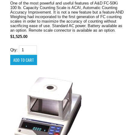
One of the most powerful and useful features of A&D FC-50Ki
100 lb. Capacity Counting Scale is ACAI, Automatic Counting
Accuracy Improvement. It is not a new feature but a feature AND
Weighing had incorporated to the first generation of FC counting
scales in order to maximize the accuracy of counting without
sacrificing ease of use. Standard AC power. Battery available as
an option. Remote scale connector is available as an option.
$1,525.00
Qty: