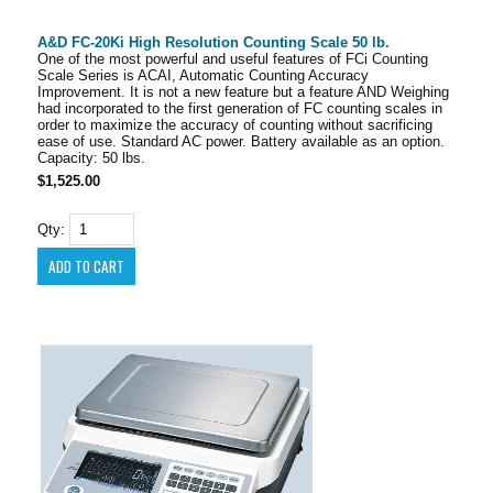
A&D FC-20Ki High Resolution Counting Scale 50 lb.
One of the most powerful and useful features of FCi Counting
Scale Series is ACAI, Automatic Counting Accuracy
Improvement. It is not a new feature but a feature AND Weighing
had incorporated to the first generation of FC counting scales in
order to maximize the accuracy of counting without sacrificing
ease of use. Standard AC power. Battery available as an option.
Capacity: 50 lbs.
$1,525.00
Qty: