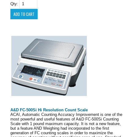
Qty:
A&D FC-500Si Hi Resolution Count Scale
ACAI, Automatic Counting Accuracy Improvement is one of the
most powerful and useful features of A&D FC-500Si Counting
Scale with 1 pound maximum capacity. It is not a new feature,
but a feature AND Weighing had incorporated to the first
generation of FC counting scales in order to maximize the