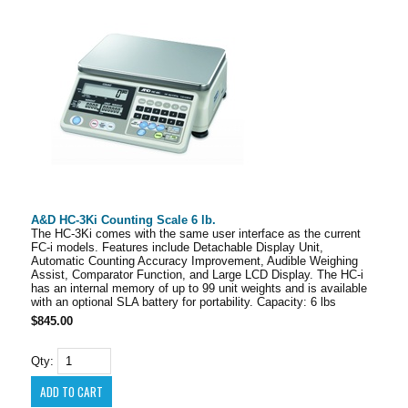
A&D HC-3Ki Counting Scale 6 lb.
The HC-3Ki comes with the same user interface as the current
FC-i models. Features include Detachable Display Unit,
Automatic Counting Accuracy Improvement, Audible Weighing
Assist, Comparator Function, and Large LCD Display. The HC-i
has an internal memory of up to 99 unit weights and is available
with an optional SLA battery for portability. Capacity: 6 lbs
$845.00
Qty: