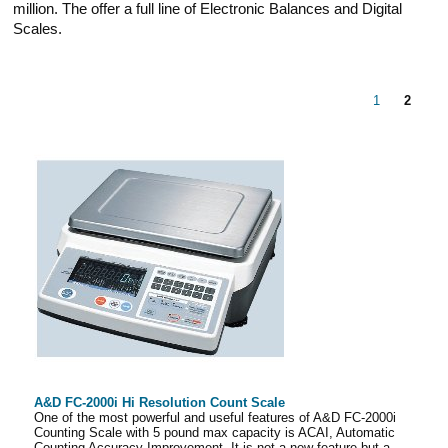
million. The offer a full line of Electronic Balances and Digital
Scales.
1
2
A&D FC-2000i Hi Resolution Count Scale
One of the most powerful and useful features of A&D FC-2000i
Counting Scale with 5 pound max capacity is ACAI, Automatic
Counting Accuracy Improvement. It is not a new feature but a