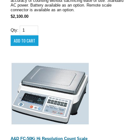
accuracy of counting without sacrificing ease of use. Standard
AC power. Battery available as an option. Remote scale
connector is available as an option.
$2,100.00
Qty:
A&D FC-50Ki Hi Resolution Count Scale