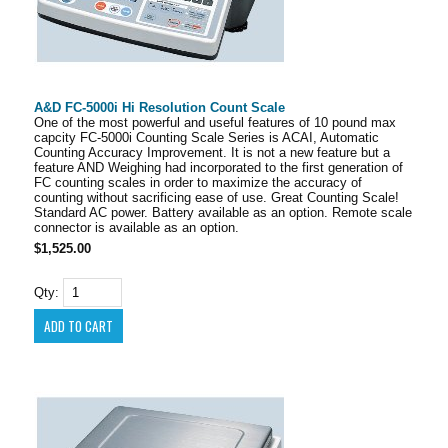
A&D FC-5000i Hi Resolution Count Scale
One of the most powerful and useful features of 10 pound max
capcity FC-5000i Counting Scale Series is ACAI, Automatic
Counting Accuracy Improvement. It is not a new feature but a
feature AND Weighing had incorporated to the first generation of
FC counting scales in order to maximize the accuracy of
counting without sacrificing ease of use. Great Counting Scale!
Standard AC power. Battery available as an option. Remote scale
connector is available as an option.
$1,525.00
Qty: