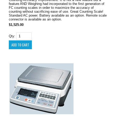
feature AND Weighing had incorporated to the first generation of
FC counting scales in order to maximize the accuracy of
counting without sacrificing ease of use. Great Counting Scale!
Standard AC power. Battery available as an option. Remote scale
connector is available as an option.
$1,525.00
Qty: