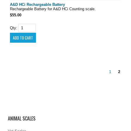
A&D HCi Rechargeable Battery
Rechargeable Battery for A&D HCi Counting scale.
$55.00
Qty:
1
2
ANIMAL SCALES