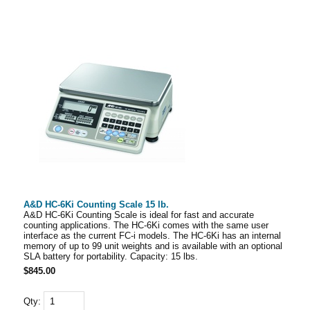
A&D HC-6Ki Counting Scale 15 lb.
A&D HC-6Ki Counting Scale is ideal for fast and accurate
counting applications. The HC-6Ki comes with the same user
interface as the current FC-i models. The HC-6Ki has an internal
memory of up to 99 unit weights and is available with an optional
SLA battery for portability. Capacity: 15 lbs.
$845.00
Qty: