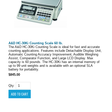
A&D HC-30Ki Counting Scale 60 lb.
The A&D HC-30Ki Counting Scale is ideal for fast and accurate
counting applications. Features include Detachable Display Unit,
Automatic Counting Accuracy Improvement, Audible Weighing
Assist, Comparator Function, and Large LCD Display. Max
capacity is 60 pounds. The HC-30Ki has an internal memory of
up to 99 unit weights and is available with an optional SLA
battery for portability.
$845.00
Qty: