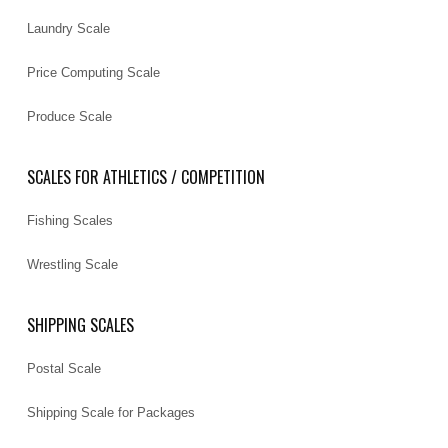
Laundry Scale
Price Computing Scale
Produce Scale
SCALES FOR ATHLETICS / COMPETITION
Fishing Scales
Wrestling Scale
SHIPPING SCALES
Postal Scale
Shipping Scale for Packages