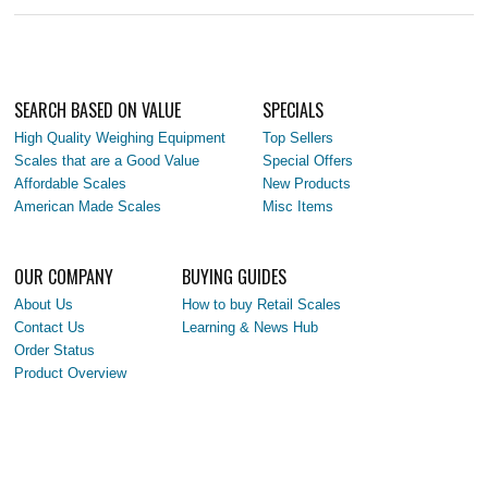
SEARCH BASED ON VALUE
SPECIALS
High Quality Weighing Equipment
Top Sellers
Scales that are a Good Value
Special Offers
Affordable Scales
New Products
American Made Scales
Misc Items
OUR COMPANY
BUYING GUIDES
About Us
How to buy Retail Scales
Contact Us
Learning & News Hub
Order Status
Product Overview