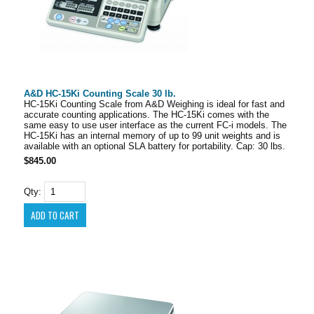
A&D HC-15Ki Counting Scale 30 lb.
HC-15Ki Counting Scale from A&D Weighing is ideal for fast and
accurate counting applications. The HC-15Ki comes with the
same easy to use user interface as the current FC-i models. The
HC-15Ki has an internal memory of up to 99 unit weights and is
available with an optional SLA battery for portability. Cap: 30 lbs.
$845.00
Qty: