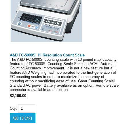
A&D FC-5000Si Hi Resolution Count Scale
The A&D FC-5000Si counting scale with 10 pound max capacity
features of FC-5000Si Counting Scale Series is ACAI, Automatic
Counting Accuracy Improvement. It is not a new feature but a
feature AND Weighing had incorporated to the first generation of
FC counting scales in order to maximize the accuracy of
counting without sacrificing ease of use. Great Counting Scale!
Standard AC power. Battery available as an option. Remote scale
connector is available as an option.
$2,100.00
Qty: