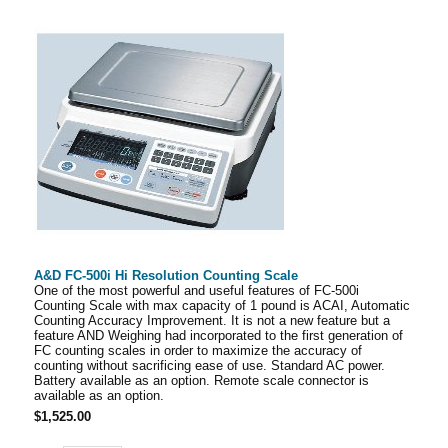
A&D FC-500i Hi Resolution Counting Scale
One of the most powerful and useful features of FC-500i
Counting Scale with max capacity of 1 pound is ACAI, Automatic
Counting Accuracy Improvement. It is not a new feature but a
feature AND Weighing had incorporated to the first generation of
FC counting scales in order to maximize the accuracy of
counting without sacrificing ease of use. Standard AC power.
Battery available as an option. Remote scale connector is
available as an option.
$1,525.00