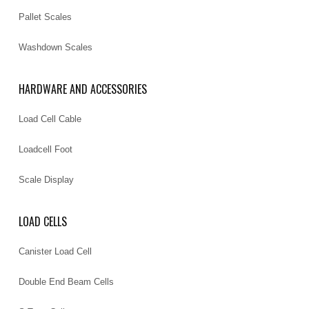
Pallet Scales
Washdown Scales
HARDWARE AND ACCESSORIES
Load Cell Cable
Loadcell Foot
Scale Display
LOAD CELLS
Canister Load Cell
Double End Beam Cells