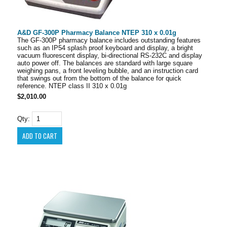
A&D GF-300P Pharmacy Balance NTEP 310 x 0.01g
The GF-300P pharmacy balance includes outstanding features
such as an IP54 splash proof keyboard and display, a bright
vacuum fluorescent display, bi-directional RS-232C and display
auto power off. The balances are standard with large square
weighing pans, a front leveling bubble, and an instruction card
that swings out from the bottom of the balance for quick
reference. NTEP class II 310 x 0.01g
$2,010.00
Qty: