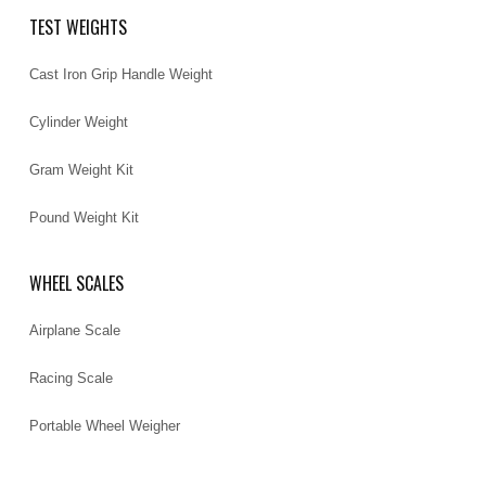
TEST WEIGHTS
Cast Iron Grip Handle Weight
Cylinder Weight
Gram Weight Kit
Pound Weight Kit
WHEEL SCALES
Airplane Scale
Racing Scale
Portable Wheel Weigher