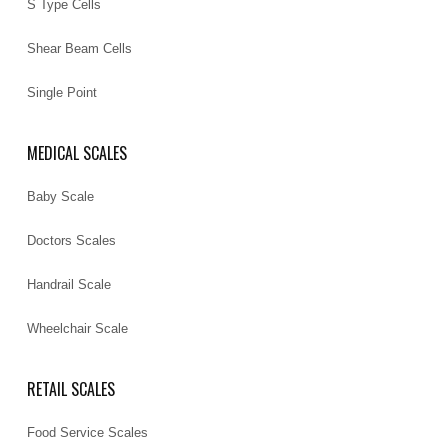
S Type Cells
Shear Beam Cells
Single Point
MEDICAL SCALES
Baby Scale
Doctors Scales
Handrail Scale
Wheelchair Scale
RETAIL SCALES
Food Service Scales