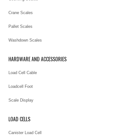
Crane Scales
Pallet Scales
Washdown Scales
HARDWARE AND ACCESSORIES
Load Cell Cable
Loadcell Foot
Scale Display
LOAD CELLS
Canister Load Cell