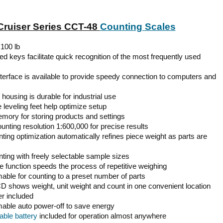
ruiser Series CCT-48
Counting Scales
 100 lb
d keys facilitate quick recognition of the most frequently used
terface is available to provide speedy connection to computers and
housing is durable for industrial use
 leveling feet help optimize setup
emory for storing products and settings
ounting resolution 1:600,000 for precise results
ting optimization automatically refines piece weight as parts are
ting with freely selectable sample sizes
e function speeds the process of repetitive weighing
ble for counting to a preset number of parts
CD shows weight, unit weight and count in one convenient location
r included
ble auto power-off to save energy
ble battery
included for operation almost anywhere