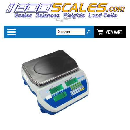
Categories
VIEW CART