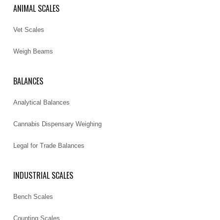
ANIMAL SCALES
Vet Scales
Weigh Beams
BALANCES
Analytical Balances
Cannabis Dispensary Weighing
Legal for Trade Balances
INDUSTRIAL SCALES
Bench Scales
Counting Scales