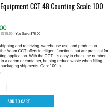
Equipment CCT 48 Counting Scale 100
00
e $755.00
You Save $76.00
 shipping and receiving, warehouse use, and production
s, the Adam CCT offers intelligent functions that are practical for
ing application. With the CCT, it's easy to check the number
 in a carton or container, helping reduce waste when filling
r packaging shipments. Cap: 100 lb
3