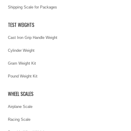
Shipping Scale for Packages
TEST WEIGHTS
Cast Iron Grip Handle Weight
Cylinder Weight
Gram Weight Kit
Pound Weight Kit
WHEEL SCALES
Airplane Scale
Racing Scale