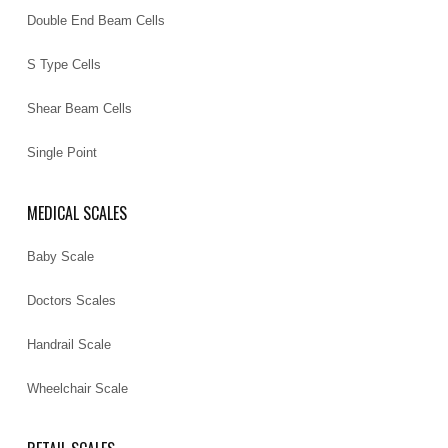
Double End Beam Cells
S Type Cells
Shear Beam Cells
Single Point
MEDICAL SCALES
Baby Scale
Doctors Scales
Handrail Scale
Wheelchair Scale