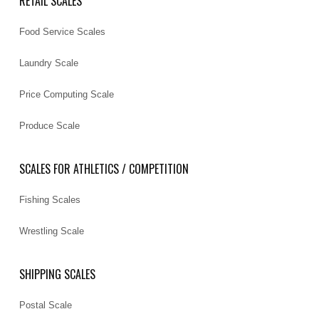
RETAIL SCALES
Food Service Scales
Laundry Scale
Price Computing Scale
Produce Scale
SCALES FOR ATHLETICS / COMPETITION
Fishing Scales
Wrestling Scale
SHIPPING SCALES
Postal Scale