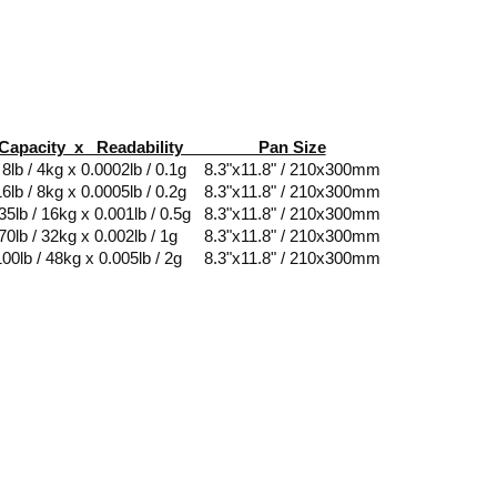
Capacity x Readability Pan Size
 / 4kg x 0.0002lb / 0.1g 8.3"x11.8" / 210x300mm
b / 8kg x 0.0005lb / 0.2g 8.3"x11.8" / 210x300mm
lb / 16kg x 0.001lb / 0.5g 8.3"x11.8" / 210x300mm
0lb / 32kg x 0.002lb / 1g 8.3"x11.8" / 210x300mm
0lb / 48kg x 0.005lb / 2g 8.3"x11.8" / 210x300mm