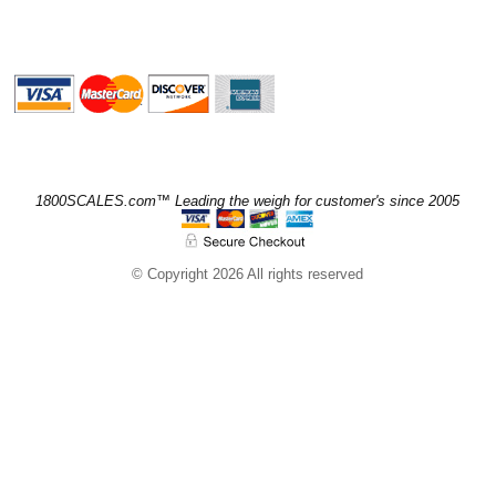
1800SCALES.com™ Leading the weigh for customer's since 2005
© Copyright 2026 All rights reserved