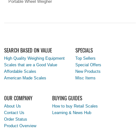
Portable Wheel Weigher
SEARCH BASED ON VALUE
SPECIALS
High Quality Weighing Equipment
Top Sellers
Scales that are a Good Value
Special Offers
Affordable Scales
New Products
American Made Scales
Misc Items
OUR COMPANY
BUYING GUIDES
About Us
How to buy Retail Scales
Contact Us
Learning & News Hub
Order Status
Product Overview