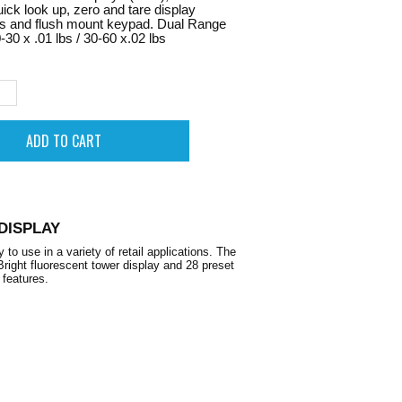
uick look up, zero and tare display
rs and flush mount keypad. Dual Range
-30 x .01 lbs / 30-60 x.02 lbs
DISPLAY
use in a variety of retail applications. The
 Bright fluorescent tower display and 28 preset
 features.