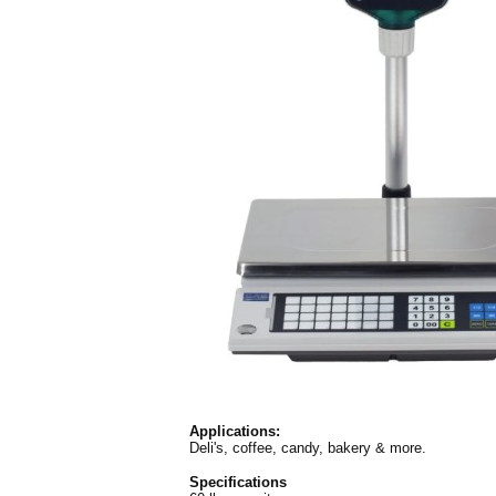
Applications:
Deli's, coffee, candy, bakery & more.
Specifications