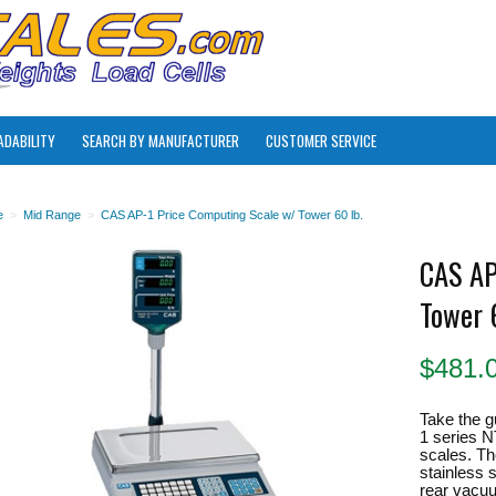
ADABILITY
SEARCH BY MANUFACTURER
CUSTOMER SERVICE
e
>
Mid Range
>
CAS AP-1 Price Computing Scale w/ Tower 60 lb.
CAS AP
Tower 
$
481.
Take the g
1 series N
scales. Th
stainless s
rear vacuu