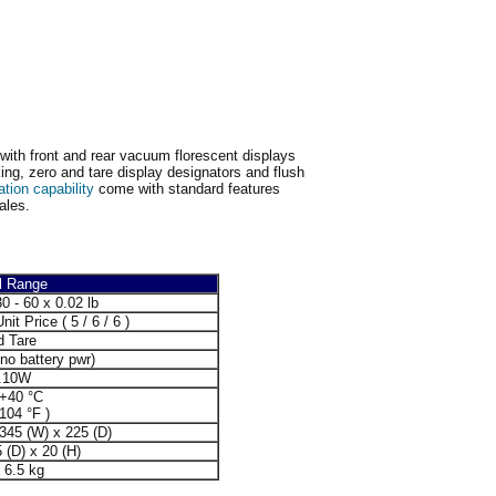
with front and rear vacuum florescent displays
ing, zero and tare display designators and flush
ation capability
come with standard features
ales.
l Range
30 - 60 x 0.02 lb
nit Price ( 5 / 6 / 6 )
d Tare
no battery pwr)
.10W
 +40 °C
 104 °F )
 345 (W) x 225 (D)
 (D) x 20 (H)
/ 6.5 kg