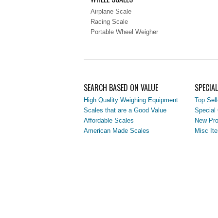
Airplane Scale
Racing Scale
Portable Wheel Weigher
SEARCH BASED ON VALUE
SPECIA
High Quality Weighing Equipment
Top Sell
Scales that are a Good Value
Special 
Affordable Scales
New Pro
American Made Scales
Misc It