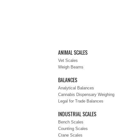
ANIMAL SCALES
Vet Scales
Weigh Beams
BALANCES
Analytical Balances
Cannabis Dispensary Weighing
Legal for Trade Balances
INDUSTRIAL SCALES
Bench Scales
Counting Scales
Crane Scales