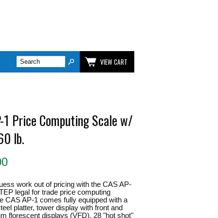
VIEW CART
-1 Price Computing Scale w/
60 lb.
00
uess work out of pricing with the CAS AP-
TEP legal for trade price computing
e CAS AP-1 comes fully equipped with a
teel platter, tower display with front and
m florescent displays (VFD), 28 "hot shot"