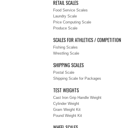
RETAIL SCALES
Food Service Scales
Laundry Scale
Price Computing Scale
Produce Scale
SCALES FOR ATHLETICS / COMPETITION
Fishing Scales
Wrestling Scale
SHIPPING SCALES
Postal Scale
Shipping Scale for Packages
TEST WEIGHTS
Cast Iron Grip Handle Weight
Cylinder Weight
Gram Weight Kit
Pound Weight Kit
WHEEL SCALES