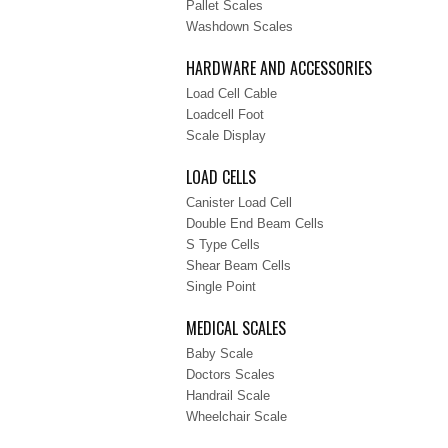
Pallet Scales
Washdown Scales
HARDWARE AND ACCESSORIES
Load Cell Cable
Loadcell Foot
Scale Display
LOAD CELLS
Canister Load Cell
Double End Beam Cells
S Type Cells
Shear Beam Cells
Single Point
MEDICAL SCALES
Baby Scale
Doctors Scales
Handrail Scale
Wheelchair Scale