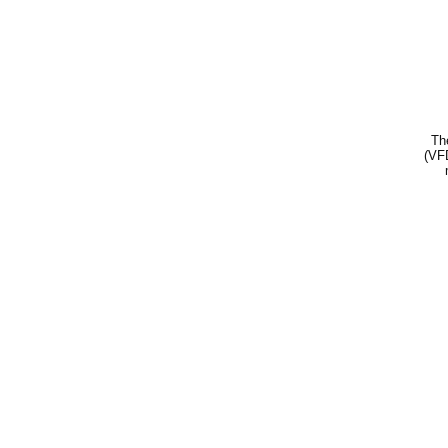
Th
(VFD