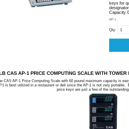
keys for q
designato
Capacity 0
AP-1
Qty:
 LB CAS AP-1 PRICE COMPUTING SCALE WITH TOWER 
e CAS AP-1 Price Computing Scale with 60 pound maximum capacity is easy to 
P1 is best utilized in a restaurant or deli since the AP-1 is not very portable.
price keys are just a few of the outstanding