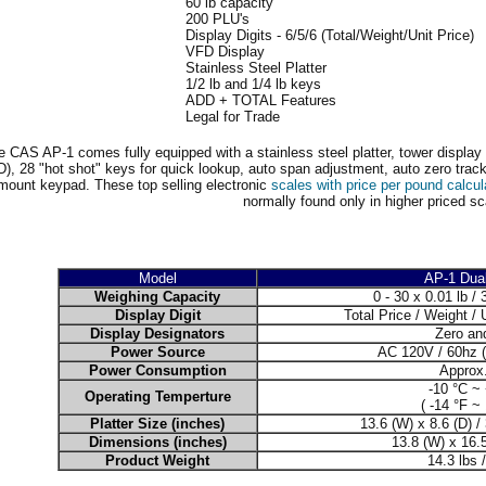
60 lb capacity
200 PLU's
Display Digits - 6/5/6 (Total/Weight/Unit Price)
VFD Display
Stainless Steel Platter
1/2 lb and 1/4 lb keys
ADD + TOTAL Features
Legal for Trade
e CAS AP-1 comes fully equipped with a stainless steel platter, tower display 
), 28 "hot shot" keys for quick lookup, auto span adjustment, auto zero track
mount keypad. These top selling electronic
scales with price per pound calcul
normally found only in higher priced sc
Model
AP-1 Dua
Weighing Capacity
0 - 30 x 0.01 lb / 
Display Digit
Total Price / Weight / U
Display Designators
Zero an
Power Source
AC 120V / 60hz (
Power Consumption
Approx
-10 °C ~
Operating Temperture
( -14 °F ~
Platter Size (inches)
13.6 (W) x 8.6 (D) /
Dimensions (inches)
13.8 (W) x 16.5
Product Weight
14.3 lbs 