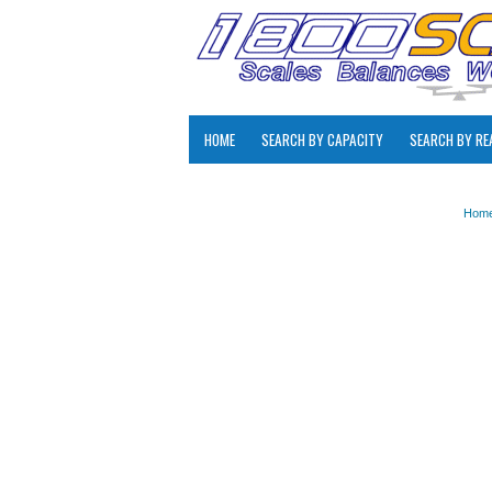
HOME
SEARCH BY CAPACITY
SEARCH BY RE
Hom