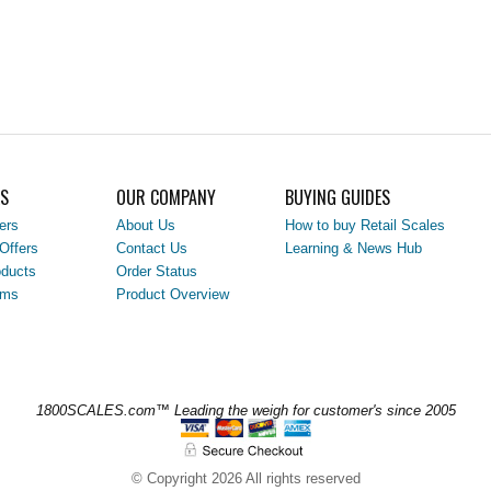
LS
OUR COMPANY
BUYING GUIDES
ers
About Us
How to buy Retail Scales
Offers
Contact Us
Learning & News Hub
ducts
Order Status
ems
Product Overview
1800SCALES.com™ Leading the weigh for customer's since 2005
© Copyright 2026 All rights reserved