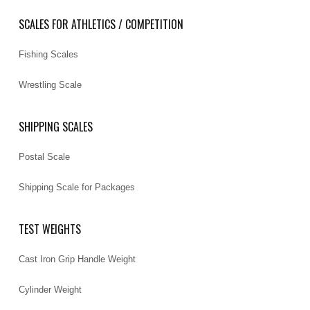
SCALES FOR ATHLETICS / COMPETITION
Fishing Scales
Wrestling Scale
SHIPPING SCALES
Postal Scale
Shipping Scale for Packages
TEST WEIGHTS
Cast Iron Grip Handle Weight
Cylinder Weight