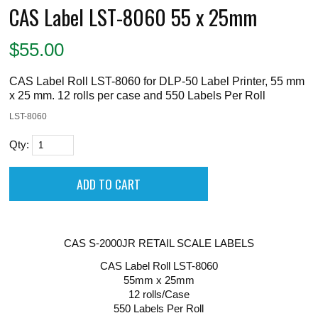
CAS Label LST-8060 55 x 25mm
$
55.00
CAS Label Roll LST-8060 for DLP-50 Label Printer, 55 mm
x 25 mm. 12 rolls per case and 550 Labels Per Roll
LST-8060
Qty:
CAS S-2000JR RETAIL SCALE LABELS
CAS Label Roll LST-8060
55mm x 25mm
12 rolls/Case
550 Labels Per Roll