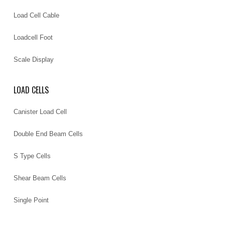
Load Cell Cable
Loadcell Foot
Scale Display
LOAD CELLS
Canister Load Cell
Double End Beam Cells
S Type Cells
Shear Beam Cells
Single Point