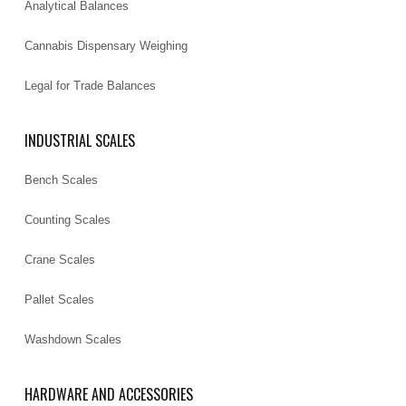
Analytical Balances
Cannabis Dispensary Weighing
Legal for Trade Balances
INDUSTRIAL SCALES
Bench Scales
Counting Scales
Crane Scales
Pallet Scales
Washdown Scales
HARDWARE AND ACCESSORIES