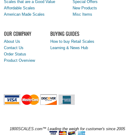
Scales that are a Good Value
Special Offers
Affordable Scales
New Products
American Made Scales
Misc Items
OUR COMPANY
BUYING GUIDES
About Us
How to buy Retail Scales
Contact Us
Learning & News Hub
Order Status
Product Overview
1800SCALES.com™ Leading the weigh for customer's since 2005