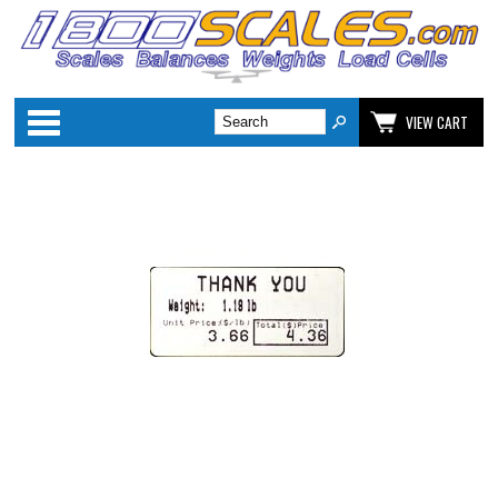
Categories
VIEW CART