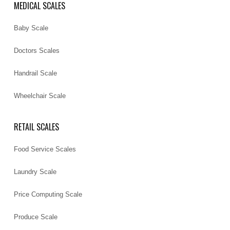
MEDICAL SCALES
Baby Scale
Doctors Scales
Handrail Scale
Wheelchair Scale
RETAIL SCALES
Food Service Scales
Laundry Scale
Price Computing Scale
Produce Scale