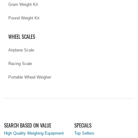
Gram Weight Kit
Pound Weight Kit
WHEEL SCALES
Airplane Scale
Racing Scale
Portable Wheel Weigher
SEARCH BASED ON VALUE
SPECIALS
High Quality Weighing Equipment
Top Sellers