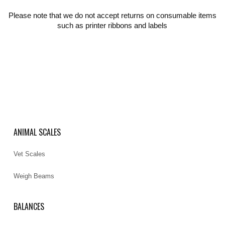
Please note that we do not accept returns on consumable items
such as printer ribbons and labels
ANIMAL SCALES
Vet Scales
Weigh Beams
BALANCES