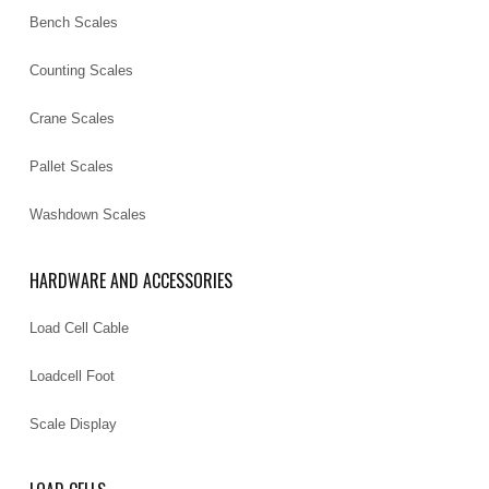
Bench Scales
Counting Scales
Crane Scales
Pallet Scales
Washdown Scales
HARDWARE AND ACCESSORIES
Load Cell Cable
Loadcell Foot
Scale Display