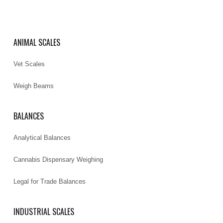
ANIMAL SCALES
Vet Scales
Weigh Beams
BALANCES
Analytical Balances
Cannabis Dispensary Weighing
Legal for Trade Balances
INDUSTRIAL SCALES