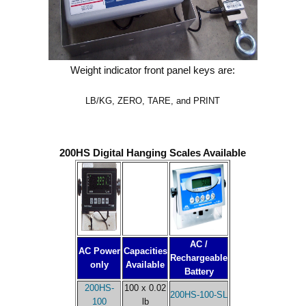
Weight indicator front panel keys are:
LB/KG, ZERO, TARE, and PRINT
200HS Digital Hanging Scales Available
AC /
AC Power
Capacities
Rechargeable
only
Available
Battery
200HS-
100 x 0.02
200HS-100-SL
100
lb