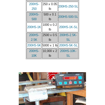
200HS-
250 x 0.05
200HS-250-SL
250
lb
200HS-
500 x 0.1
200HS-500-SL
500
lb
1000 x 0.2
200HS-1K
200HS-1K-SL
lb
200HS-
2500 x 0.5
200HS-2.5K-
2.5K
lb
SL
200HS-5K
5000 x 1 lb
200HS-5K-SL
200HS-
10,000 x 2
200HS-10K-
10K
lb
SL