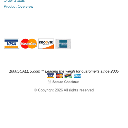
Order Status
Product Overview
1800SCALES.com™ Leading the weigh for customer's since 2005
© Copyright 2026 All rights reserved