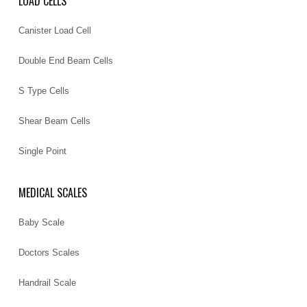
LOAD CELLS
Canister Load Cell
Double End Beam Cells
S Type Cells
Shear Beam Cells
Single Point
MEDICAL SCALES
Baby Scale
Doctors Scales
Handrail Scale