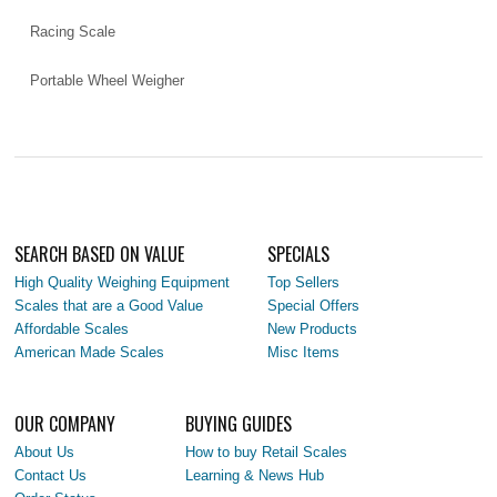
Racing Scale
Portable Wheel Weigher
SEARCH BASED ON VALUE
SPECIALS
High Quality Weighing Equipment
Top Sellers
Scales that are a Good Value
Special Offers
Affordable Scales
New Products
American Made Scales
Misc Items
OUR COMPANY
BUYING GUIDES
About Us
How to buy Retail Scales
Contact Us
Learning & News Hub