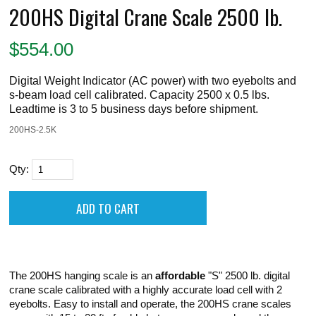
200HS Digital Crane Scale 2500 lb.
$
554.00
Digital Weight Indicator (AC power) with two eyebolts and
s-beam load cell calibrated. Capacity 2500 x 0.5 lbs.
Leadtime is 3 to 5 business days before shipment.
200HS-2.5K
Qty:
The 200HS hanging scale is an
affordable
"S" 2500 lb. digital
crane scale calibrated with a highly accurate load cell with 2
eyebolts. Easy to install and operate, the 200HS crane scales