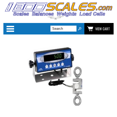
Categories
VIEW CART