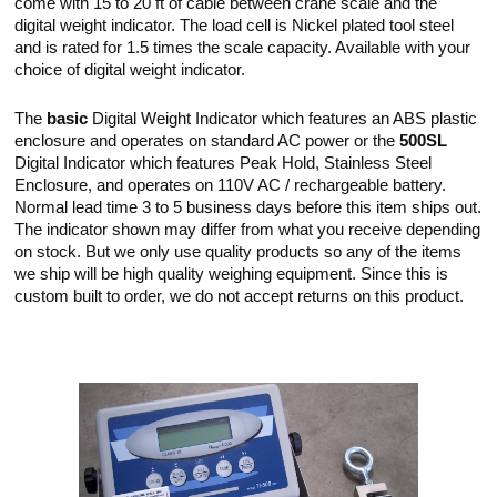
come with 15 to 20 ft of cable between crane scale and the
digital weight indicator. The load cell is Nickel plated tool steel
and is rated for 1.5 times the scale capacity. Available with your
choice of digital weight indicator.
The
basic
Digital Weight Indicator which features an ABS plastic
enclosure and operates on standard AC power or the
500SL
Digital Indicator which features Peak Hold, Stainless Steel
Enclosure, and operates on 110V AC / rechargeable battery.
Normal lead time 3 to 5 business days before this item ships out.
The indicator shown may differ from what you receive depending
on stock. But we only use quality products so any of the items
we ship will be high quality weighing equipment. Since this is
custom built to order, we do not accept returns on this product.