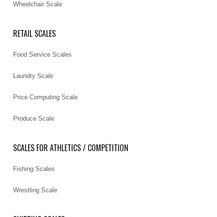
Wheelchair Scale
RETAIL SCALES
Food Service Scales
Laundry Scale
Price Computing Scale
Produce Scale
SCALES FOR ATHLETICS / COMPETITION
Fishing Scales
Wrestling Scale