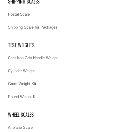
SHIPPING SCALES
Postal Scale
Shipping Scale for Packages
TEST WEIGHTS
Cast Iron Grip Handle Weight
Cylinder Weight
Gram Weight Kit
Pound Weight Kit
WHEEL SCALES
Airplane Scale