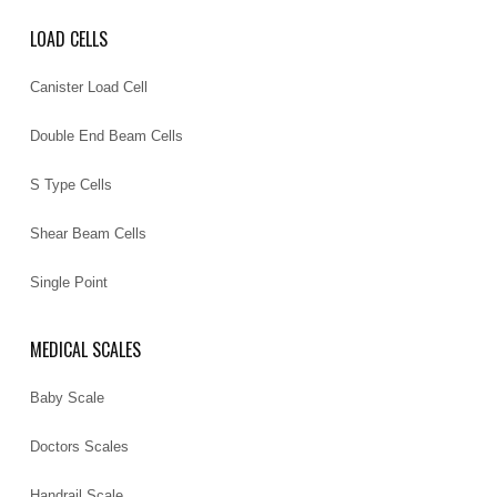
LOAD CELLS
Canister Load Cell
Double End Beam Cells
S Type Cells
Shear Beam Cells
Single Point
MEDICAL SCALES
Baby Scale
Doctors Scales
Handrail Scale