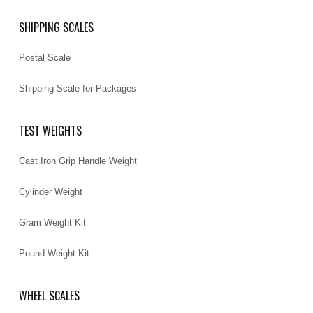
SHIPPING SCALES
Postal Scale
Shipping Scale for Packages
TEST WEIGHTS
Cast Iron Grip Handle Weight
Cylinder Weight
Gram Weight Kit
Pound Weight Kit
WHEEL SCALES