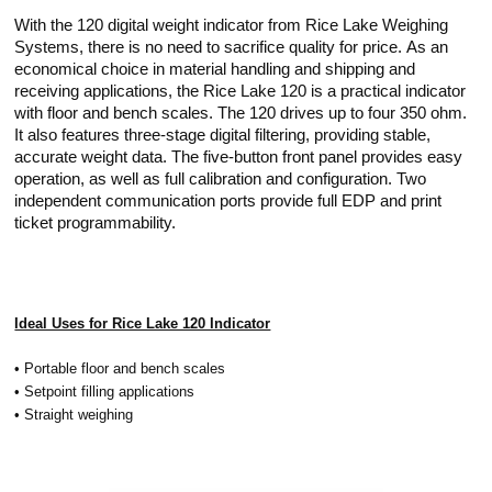
With the 120 digital weight indicator from Rice Lake Weighing
Systems, there is no need to sacrifice quality for price. As an
economical choice in material handling and shipping and
receiving applications, the Rice Lake 120 is a practical indicator
with floor and bench scales. The 120 drives up to four 350 ohm.
It also features three-stage digital filtering, providing stable,
accurate weight data. The five-button front panel provides easy
operation, as well as full calibration and configuration. Two
independent communication ports provide full EDP and print
ticket programmability.
Ideal Uses for Rice Lake 120 Indicator
• Portable floor and bench scales
• Setpoint filling applications
• Straight weighing