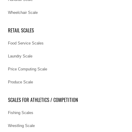
Wheelchair Scale
RETAIL SCALES
Food Service Scales
Laundry Scale
Price Computing Scale
Produce Scale
SCALES FOR ATHLETICS / COMPETITION
Fishing Scales
Wrestling Scale