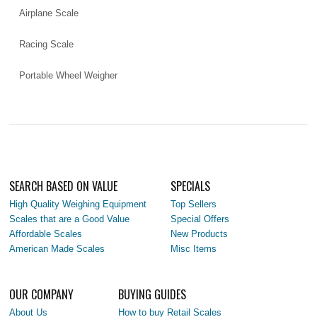
Airplane Scale
Racing Scale
Portable Wheel Weigher
SEARCH BASED ON VALUE
SPECIALS
High Quality Weighing Equipment
Top Sellers
Scales that are a Good Value
Special Offers
Affordable Scales
New Products
American Made Scales
Misc Items
OUR COMPANY
BUYING GUIDES
About Us
How to buy Retail Scales