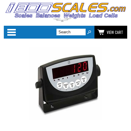
Categories
VIEW CART