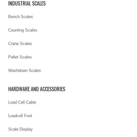
INDUSTRIAL SCALES
Bench Scales
Counting Scales
Crane Scales
Pallet Scales
Washdown Scales
HARDWARE AND ACCESSORIES
Load Cell Cable
Loadcell Foot
Scale Display