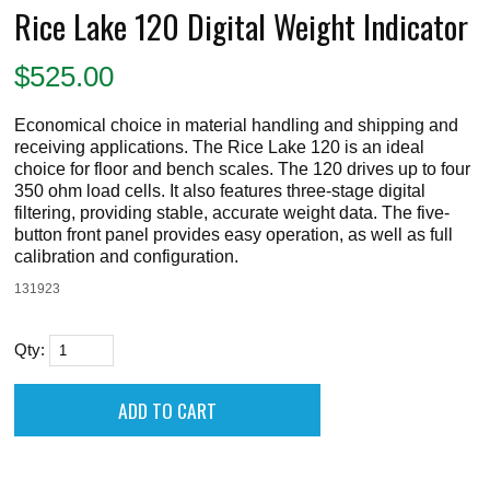
Rice Lake 120 Digital Weight Indicator
$
525.00
Economical choice in material handling and shipping and
receiving applications. The Rice Lake 120 is an ideal
choice for floor and bench scales. The 120 drives up to four
350 ohm load cells. It also features three-stage digital
filtering, providing stable, accurate weight data. The five-
button front panel provides easy operation, as well as full
calibration and configuration.
131923
Qty: