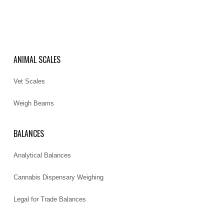
ANIMAL SCALES
Vet Scales
Weigh Beams
BALANCES
Analytical Balances
Cannabis Dispensary Weighing
Legal for Trade Balances