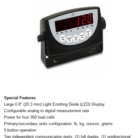
Special Features
Large 0.8" (20.3 mm) Light Emitting Diode (LED) Display
Configurable analog to digital measurement rate
Power for four 350 load cells
Primary/secondary units configuration: lb, kg, ounces, grams
5-button operation
Two independent communication ports: (1) full duplex, (1) unidirectional