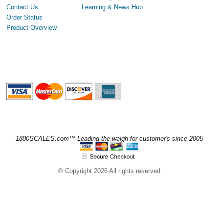
Contact Us
Learning & News Hub
Order Status
Product Overview
1800SCALES.com™ Leading the weigh for customer's since 2005
© Copyright 2026 All rights reserved