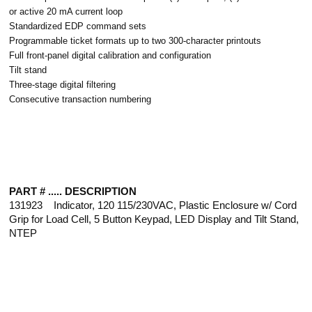
or active 20 mA current loop
Standardized EDP command sets
Programmable ticket formats up to two 300-character printouts
Full front-panel digital calibration and configuration
Tilt stand
Three-stage digital filtering
Consecutive transaction numbering
PART # ..... DESCRIPTION
131923 Indicator, 120 115/230VAC, Plastic Enclosure w/ Cord
Grip for Load Cell, 5 Button Keypad, LED Display and Tilt Stand,
NTEP