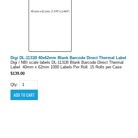
Digi DL-1131B 40x62mm Blank Barcode Direct Thermal Label
Digi / NBI scale labels DL-1131B Blank Barcode Direct Thermal
Label. 40mm x 62mm 1000 Labels Per Roll. 15 Rolls per Case
$139.00
Qty: