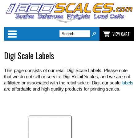
Categories
VIEW CART
Digi Scale Labels
This page consists of our retail Digi Scale Labels. Please note
that we do not sell or service Digi Retail Scales, and we are not
affiliated or associated with the retail side of Digi, our scale
labels
are affordable and high quality products for printing scales.