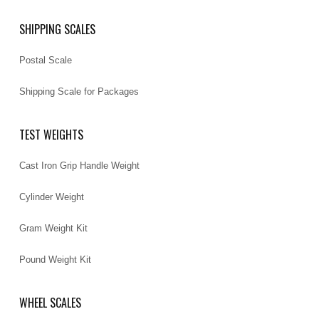
SHIPPING SCALES
Postal Scale
Shipping Scale for Packages
TEST WEIGHTS
Cast Iron Grip Handle Weight
Cylinder Weight
Gram Weight Kit
Pound Weight Kit
WHEEL SCALES