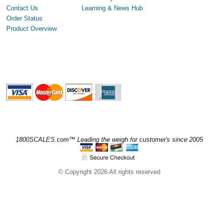
Contact Us
Learning & News Hub
Order Status
Product Overview
1800SCALES.com™ Leading the weigh for customer's since 2005
© Copyright 2026 All rights reserved