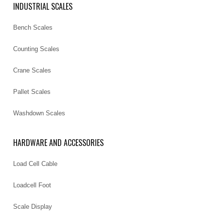
INDUSTRIAL SCALES
Bench Scales
Counting Scales
Crane Scales
Pallet Scales
Washdown Scales
HARDWARE AND ACCESSORIES
Load Cell Cable
Loadcell Foot
Scale Display