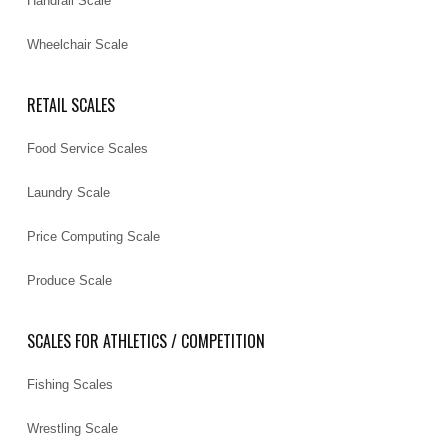
Handrail Scale
Wheelchair Scale
RETAIL SCALES
Food Service Scales
Laundry Scale
Price Computing Scale
Produce Scale
SCALES FOR ATHLETICS / COMPETITION
Fishing Scales
Wrestling Scale