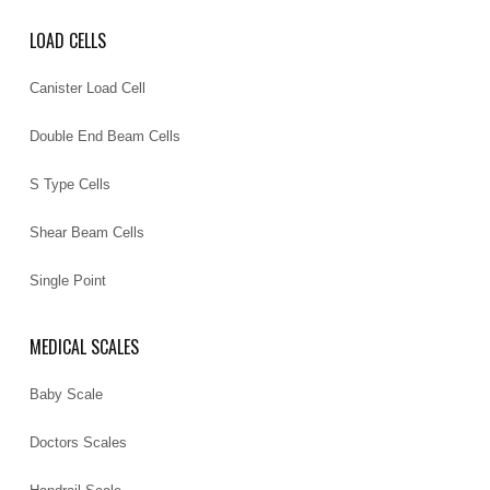
LOAD CELLS
Canister Load Cell
Double End Beam Cells
S Type Cells
Shear Beam Cells
Single Point
MEDICAL SCALES
Baby Scale
Doctors Scales