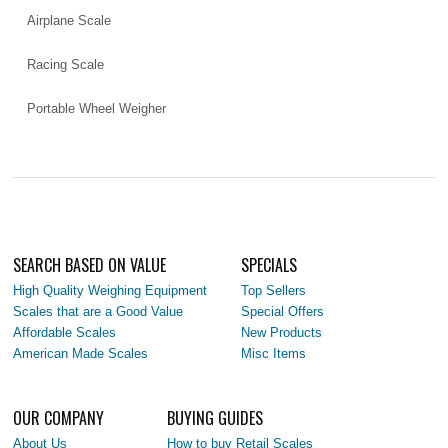
Airplane Scale
Racing Scale
Portable Wheel Weigher
SEARCH BASED ON VALUE
SPECIALS
High Quality Weighing Equipment
Top Sellers
Scales that are a Good Value
Special Offers
Affordable Scales
New Products
American Made Scales
Misc Items
OUR COMPANY
BUYING GUIDES
About Us
How to buy Retail Scales