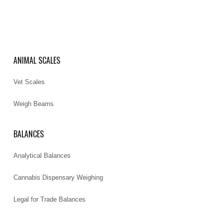
ANIMAL SCALES
Vet Scales
Weigh Beams
BALANCES
Analytical Balances
Cannabis Dispensary Weighing
Legal for Trade Balances