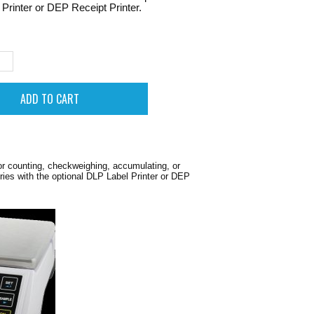
Printer or DEP Receipt Printer.
or counting, checkweighing, accumulating, or
ries with the optional DLP Label Printer or DEP