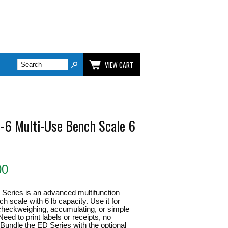
VIEW CART
-6 Multi-Use Bench Scale 6
00
Series is an advanced multifunction
 scale with 6 lb capacity. Use it for
checkweighing, accumulating, or simple
eed to print labels or receipts, no
 Bundle the ED Series with the optional