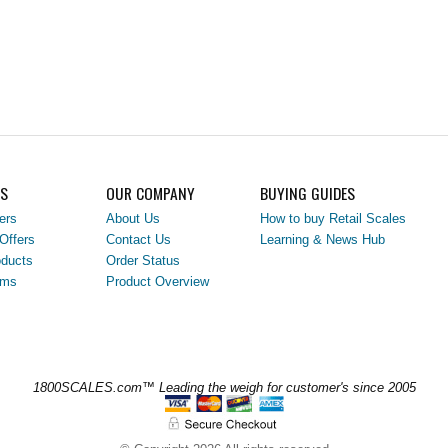
LS
OUR COMPANY
BUYING GUIDES
ers
About Us
How to buy Retail Scales
Offers
Contact Us
Learning & News Hub
ducts
Order Status
ems
Product Overview
1800SCALES.com™ Leading the weigh for customer's since 2005