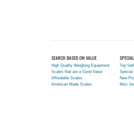
SEARCH BASED ON VALUE
SPECIA
High Quality Weighing Equipment
Top Sell
Scales that are a Good Value
Special 
Affordable Scales
New Pro
American Made Scales
Misc It