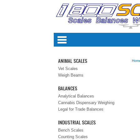
Categori
ANIMAL SCALES
Hom
Vet Scales
Weigh Beams
BALANCES
Analytical Balances
Cannabis Dispensary Weighing
Legal for Trade Balances
INDUSTRIAL SCALES
Bench Scales
Counting Scales