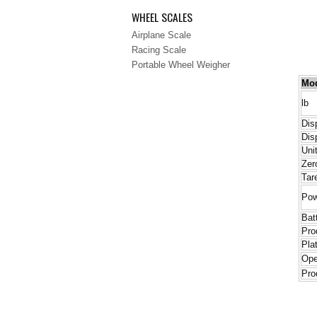
WHEEL SCALES
Airplane Scale
Racing Scale
Portable Wheel Weigher
Mo
lb
Dis
Dis
Uni
Zer
Tar
Pow
Bat
Pro
Pla
Ope
Pro