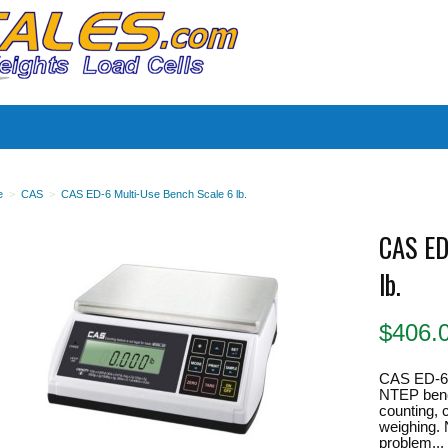
es
e
>
CAS
>
CAS ED-6 Multi-Use Bench Scale 6 lb.
CAS ED
lb.
$
406.
CAS ED-6 
NTEP bench
counting, 
weighing. N
problem...