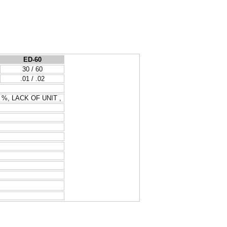
ED-60
30 / 60
.01 / .02
, %, LACK OF UNIT ,