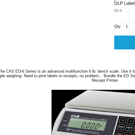
DLP Label 
ED-6
Qty:
he CAS ED-6 Series is an advanced multifunction 6 lb. bench scale. Use it f
ple weighing. Need to print labels or receipts, no problem... Bundle the ED Se
Receipt Printer.