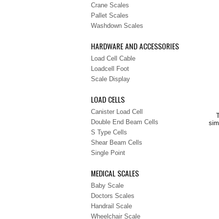
Crane Scales
Pallet Scales
Washdown Scales
HARDWARE AND ACCESSORIES
Load Cell Cable
Loadcell Foot
Scale Display
LOAD CELLS
Canister Load Cell
T
Double End Beam Cells
sim
S Type Cells
Shear Beam Cells
Single Point
MEDICAL SCALES
Baby Scale
Doctors Scales
Handrail Scale
Wheelchair Scale