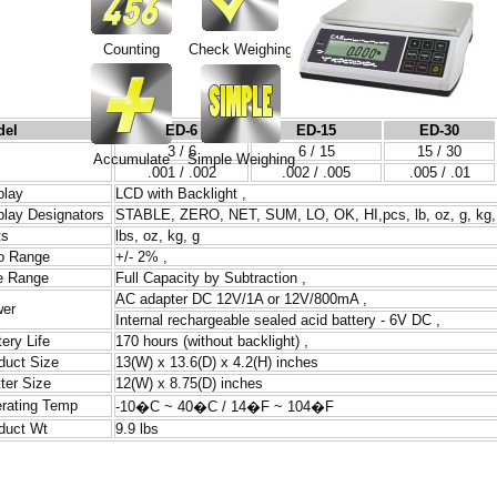
Counting
Check Weighing
del
ED-6
ED-15
ED-30
3 / 6
6 / 15
15 / 30
Accumulate
Simple Weighing
.001 / .002
.002 / .005
.005 / .01
play
LCD with Backlight ,
play Designators
STABLE, ZERO, NET, SUM, LO, OK, HI,pcs, lb, oz, g, kg
ts
lbs, oz, kg, g
o Range
+/- 2% ,
e Range
Full Capacity by Subtraction ,
AC adapter DC 12V/1A or 12V/800mA ,
er
Internal rechargeable sealed acid battery - 6V DC ,
tery Life
170 hours (without backlight) ,
duct Size
13(W) x 13.6(D) x 4.2(H) inches
tter Size
12(W) x 8.75(D) inches
rating Temp
-10�C ~ 40�C / 14�F ~ 104�F
duct Wt
9.9 lbs