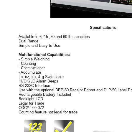
Specifications
Available in 6, 15 ,30 and 60 lb capacities
Dual Range
Simple and Easy to Use
Multifunctional Capabilities:
- Simple Weighing
- Counting
- Checkweigher
- Accumulate
Lb, oz, kg, & g Switchable
HI/OK/LO Alarm Beeps
RS-232C Interface
Use with the optional DEP-50 Receipt Printer and DLP-50 Label Pri
Rechargeable Battery Included
Backlight LCD
Legal for Trade
COC# - 09-072
Counting feature not legal for trade