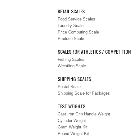
RETAIL SCALES
Food Service Scales
Laundry Scale
Price Computing Scale
Produce Scale
SCALES FOR ATHLETICS / COMPETITION
Fishing Scales
Wrestling Scale
SHIPPING SCALES
Postal Scale
Shipping Scale for Packages
TEST WEIGHTS
Cast Iron Grip Handle Weight
Cylinder Weight
Gram Weight Kit
Pound Weight Kit