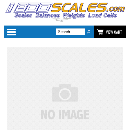
Categories
VIEW CART