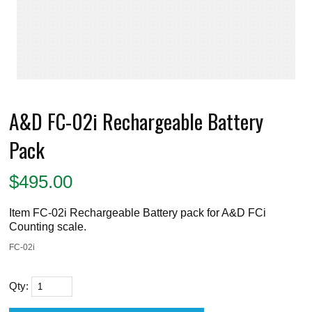
A&D FC-02i Rechargeable Battery
Pack
$
495.00
Item FC-02i Rechargeable Battery pack for A&D FCi
Counting scale.
FC-02i
Qty: