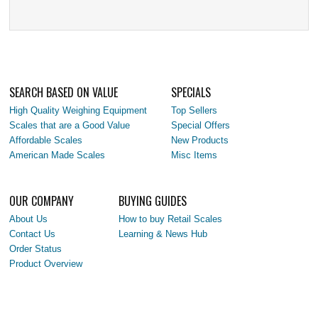
SEARCH BASED ON VALUE
SPECIALS
High Quality Weighing Equipment
Top Sellers
Scales that are a Good Value
Special Offers
Affordable Scales
New Products
American Made Scales
Misc Items
OUR COMPANY
BUYING GUIDES
About Us
How to buy Retail Scales
Contact Us
Learning & News Hub
Order Status
Product Overview