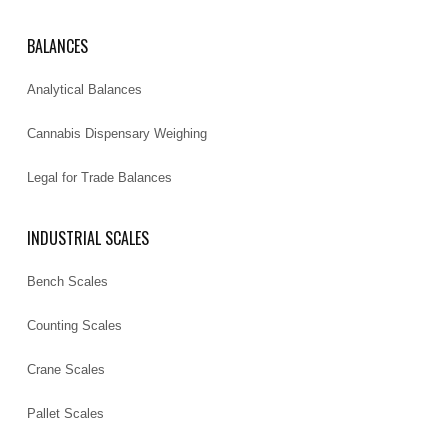
BALANCES
Analytical Balances
Cannabis Dispensary Weighing
Legal for Trade Balances
INDUSTRIAL SCALES
Bench Scales
Counting Scales
Crane Scales
Pallet Scales