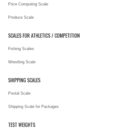
Price Computing Scale
Produce Scale
SCALES FOR ATHLETICS / COMPETITION
Fishing Scales
Wrestling Scale
SHIPPING SCALES
Postal Scale
Shipping Scale for Packages
TEST WEIGHTS