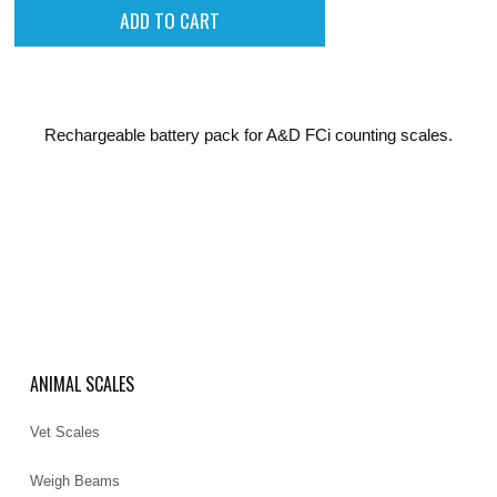
Rechargeable battery pack for A&D FCi counting scales.
ANIMAL SCALES
Vet Scales
Weigh Beams