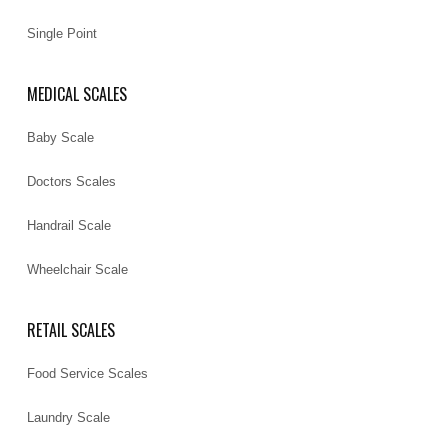
Single Point
MEDICAL SCALES
Baby Scale
Doctors Scales
Handrail Scale
Wheelchair Scale
RETAIL SCALES
Food Service Scales
Laundry Scale