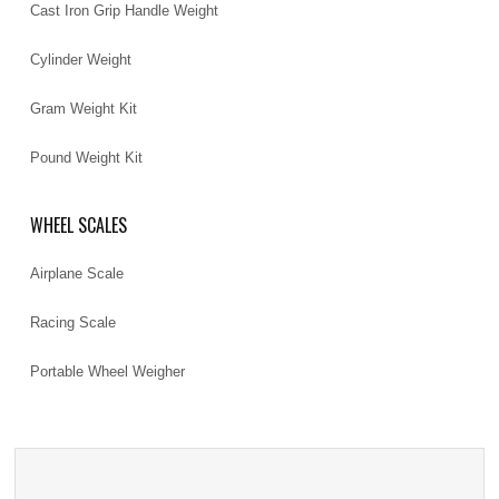
Cast Iron Grip Handle Weight
Cylinder Weight
Gram Weight Kit
Pound Weight Kit
WHEEL SCALES
Airplane Scale
Racing Scale
Portable Wheel Weigher