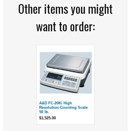
Other items you might
want to order:
A&D FC-20Ki High
Resolution Counting Scale
50 lb.
$1,525.00