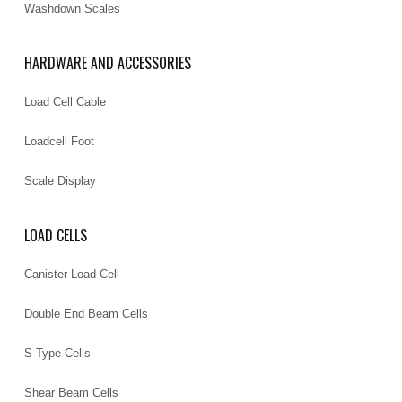
Washdown Scales
HARDWARE AND ACCESSORIES
Load Cell Cable
Loadcell Foot
Scale Display
LOAD CELLS
Canister Load Cell
Double End Beam Cells
S Type Cells
Shear Beam Cells