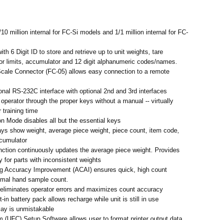
10 million internal for FC-Si models and 1/1 million internal for FC-
h 6 Digit ID to store and retrieve up to unit weights, tare
or limits, accumulator and 12 digit alphanumeric codes/names.
cale Connector (FC-05) allows easy connection to a remote
ional RS-232C interface with optional 2nd and 3rd interfaces
operator through the proper keys without a manual -- virtually
 training time
on Mode disables all but the essential keys
ys show weight, average piece weight, piece count, item code,
ccumulator
ction continuously updates the average piece weight. Provides
 for parts with inconsistent weights
g Accuracy Improvement (ACAI) ensures quick, high count
imal hand sample count.
 eliminates operator errors and maximizes count accuracy
-in battery pack allows recharge while unit is still in use
lay is unmistakable
 (UFC) Setup Software allows user to format printer output data.