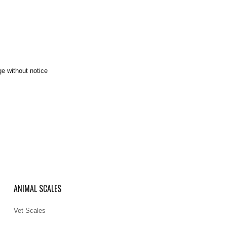
ge without notice
ANIMAL SCALES
Vet Scales