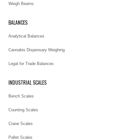
Weigh Beams
BALANCES
Analytical Balances
Cannabis Dispensary Weighing
Legal for Trade Balances
INDUSTRIAL SCALES
Bench Scales
Counting Scales
Crane Scales
Pallet Scales