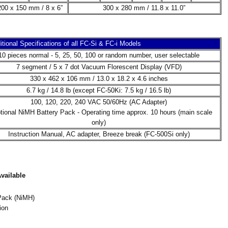
200 x 150 mm / 8 x 6”
300 x 280 mm / 11.8 x 11.0”
itional Specifications of all FC-Si & FC-i Models
10 pieces normal - 5, 25, 50, 100 or random number, user selectable
7 segment / 5 x 7 dot Vacuum Florescent Display (VFD)
330 x 462 x 106 mm / 13.0 x 18.2 x 4.6 inches
6.7 kg / 14.8 lb (except FC-50Ki: 7.5 kg / 16.5 lb)
100, 120, 220, 240 VAC 50/60Hz (AC Adapter)
ptional NiMH Battery Pack - Operating time approx. 10 hours (main scale
only)
Instruction Manual, AC adapter, Breeze break (FC-500Si only)
vailable
Pack (NiMH)
ion