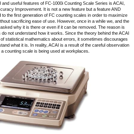
 and useful features of FC-1000i Counting Scale Series is ACAI,
uracy Improvement. It is not a new feature but a feature AND
to the first generation of FC counting scales in order to maximize
thout sacrificing ease of use. However, once in a while we, and the
t asked why it is there or even if it can be removed. The reason is
 do not understand how it works. Since the theory behind the ACAI
f statistical mathematics about errors, it sometimes discourages
and what it is. In reality, ACAI is a result of the careful observation
 a counting scale is being used at workplaces.