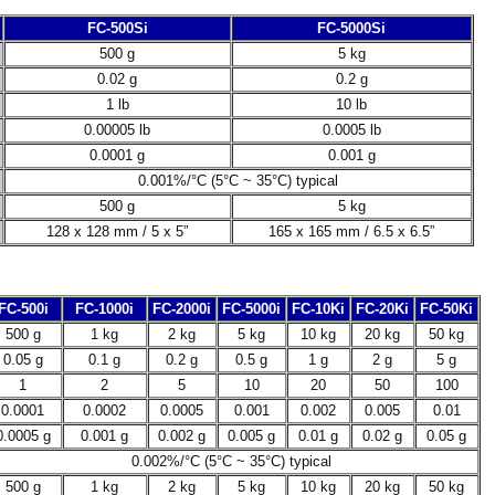
FC-500Si
FC-5000Si
500 g
5 kg
0.02 g
0.2 g
1 lb
10 lb
0.00005 lb
0.0005 lb
0.0001 g
0.001 g
0.001%/°C (5°C ~ 35°C) typical
500 g
5 kg
128 x 128 mm / 5 x 5”
165 x 165 mm / 6.5 x 6.5”
FC-500i
FC-1000i
FC-2000i
FC-5000i
FC-10Ki
FC-20Ki
FC-50Ki
500 g
1 kg
2 kg
5 kg
10 kg
20 kg
50 kg
0.05 g
0.1 g
0.2 g
0.5 g
1 g
2 g
5 g
1
2
5
10
20
50
100
0.0001
0.0002
0.0005
0.001
0.002
0.005
0.01
0.0005 g
0.001 g
0.002 g
0.005 g
0.01 g
0.02 g
0.05 g
0.002%/°C (5°C ~ 35°C) typical
500 g
1 kg
2 kg
5 kg
10 kg
20 kg
50 kg