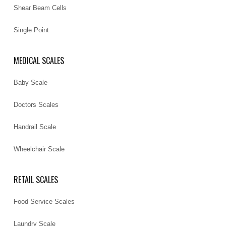
Shear Beam Cells
Single Point
MEDICAL SCALES
Baby Scale
Doctors Scales
Handrail Scale
Wheelchair Scale
RETAIL SCALES
Food Service Scales
Laundry Scale