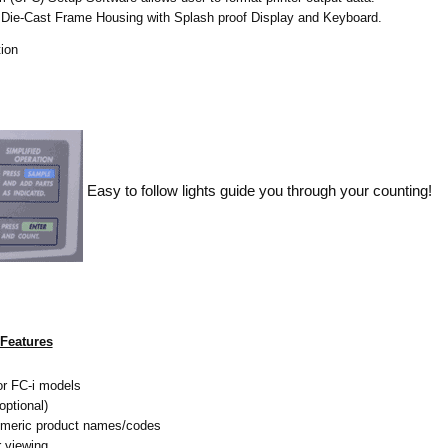
ie-Cast Frame Housing with Splash proof Display and Keyboard.
tion
Easy to follow lights guide you through your counting!
Features
for FC-i models
ptional)
umeric product names/codes
r viewing