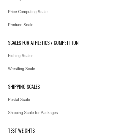
Price Computing Scale
Produce Scale
SCALES FOR ATHLETICS / COMPETITION
Fishing Scales
Wrestling Scale
SHIPPING SCALES
Postal Scale
Shipping Scale for Packages
TEST WEIGHTS