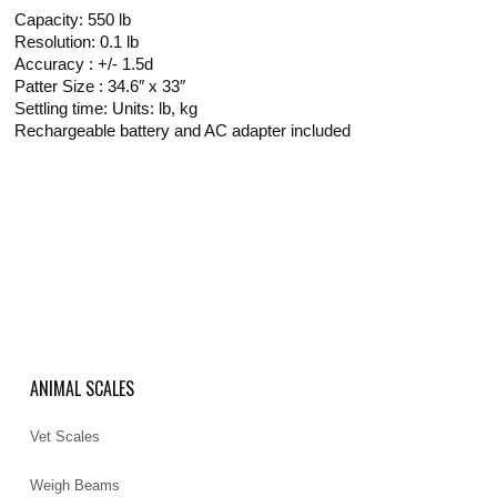
Capacity: 550 lb
Resolution: 0.1 lb
Accuracy : +/- 1.5d
Patter Size : 34.6″ x 33″
Settling time: Units: lb, kg
Rechargeable battery and AC adapter included
ANIMAL SCALES
Vet Scales
Weigh Beams