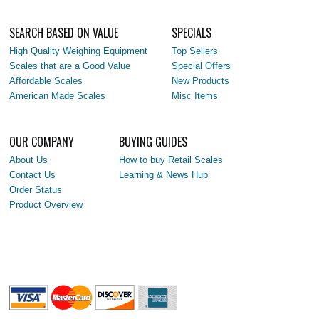
SEARCH BASED ON VALUE
SPECIALS
High Quality Weighing Equipment
Top Sellers
Scales that are a Good Value
Special Offers
Affordable Scales
New Products
American Made Scales
Misc Items
OUR COMPANY
BUYING GUIDES
About Us
How to buy Retail Scales
Contact Us
Learning & News Hub
Order Status
Product Overview