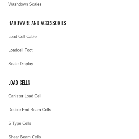
Washdown Scales
HARDWARE AND ACCESSORIES
Load Cell Cable
Loadcell Foot
Scale Display
LOAD CELLS
Canister Load Cell
Double End Beam Cells
S Type Cells
Shear Beam Cells