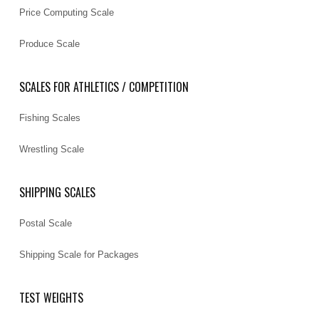
Price Computing Scale
Produce Scale
SCALES FOR ATHLETICS / COMPETITION
Fishing Scales
Wrestling Scale
SHIPPING SCALES
Postal Scale
Shipping Scale for Packages
TEST WEIGHTS