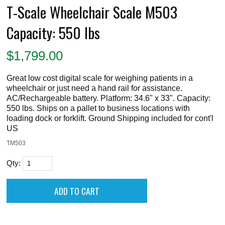
T-Scale Wheelchair Scale M503
Capacity: 550 lbs
$
1,799.00
Great low cost digital scale for weighing patients in a
wheelchair or just need a hand rail for assistance.
AC/Rechargeable battery. Platform: 34.6" x 33". Capacity:
550 lbs. Ships on a pallet to business locations with
loading dock or forklift. Ground Shipping included for cont'l
US
TM503
Qty: