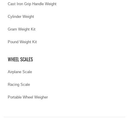
Cast Iron Grip Handle Weight
Cylinder Weight
Gram Weight Kit
Pound Weight Kit
WHEEL SCALES
Airplane Scale
Racing Scale
Portable Wheel Weigher