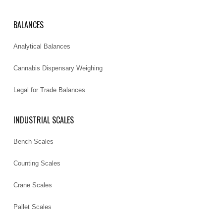
BALANCES
Analytical Balances
Cannabis Dispensary Weighing
Legal for Trade Balances
INDUSTRIAL SCALES
Bench Scales
Counting Scales
Crane Scales
Pallet Scales