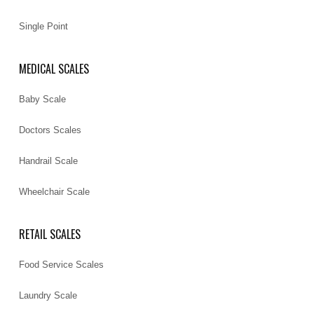
Single Point
MEDICAL SCALES
Baby Scale
Doctors Scales
Handrail Scale
Wheelchair Scale
RETAIL SCALES
Food Service Scales
Laundry Scale