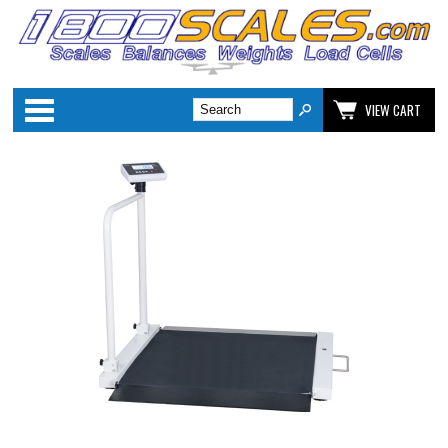
Categories
VIEW CART