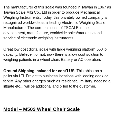
The manufacturer of this scale was founded in Taiwan in 1967 as
Taiwan Scale Mfg Co., Ltd in order to produce Mechanical
Weighing Instruments. Today, this privately owned company is
recognized worldwide as a leading Electronic Weighing Scale
Manufacturer. The core business of TSCALE is the
development, manufacture, worldwide sales/marketing and
service of electronic weighing instruments.
Great low cost digital scale with large weighing platform 550 lb
capacity. Believe it or not, now there is a low cost solution to
weighing patients in a wheel chair. Battery or AC operation.
Ground Shipping included for cont'l US
. This ships on a
pallet via LTL Freight to business locations with loading dock or
forklift. Any other charges such as residential, military, needing a
liftgate etc... will be additional and billed to the customer.
Model – M503 Wheel Chair Scale