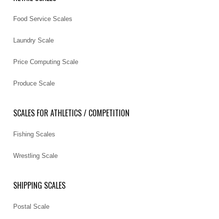
Food Service Scales
Laundry Scale
Price Computing Scale
Produce Scale
SCALES FOR ATHLETICS / COMPETITION
Fishing Scales
Wrestling Scale
SHIPPING SCALES
Postal Scale