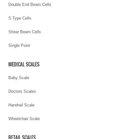
Double End Beam Cells
S Type Cells
Shear Beam Cells
Single Point
MEDICAL SCALES
Baby Scale
Doctors Scales
Handrail Scale
Wheelchair Scale
RETAIL SCALES