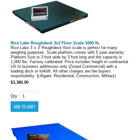
Rice Lake Roughdeck 3x3 Floor Scale 1000 lb.
Rice Lake 3' x 3' Roughdeck floor scale is perfect for many
weighing purposes. Scale platform comes with 5 year warranty.
Platform Size is 3 foot wide by 3 foot long and the capacity is
1,000 lbs. Factory calibrated. Price includes freight in continental
US to business addresses only (Zoned Commercial) with a
loading dock or forklift. All other charges are the buyers
responsibility. (Liftgate, Residential, Construction, Military)
$3,380.00
Qty: