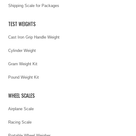
Shipping Scale for Packages
TEST WEIGHTS
Cast Iron Grip Handle Weight
Cylinder Weight
Gram Weight Kit
Pound Weight Kit
WHEEL SCALES
Airplane Scale
Racing Scale
Portable Wheel Weigher