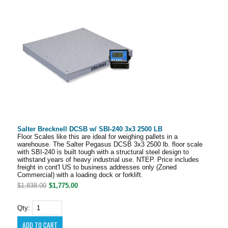
Salter Brecknell DCSB w/ SBI-240 3x3 2500 LB
Floor Scales like this are ideal for weighing pallets in a
warehouse. The Salter Pegasus DCSB 3x3 2500 lb. floor scale
with SBI-240 is built tough with a structural steel design to
withstand years of heavy industrial use. NTEP. Price includes
freight in cont'l US to business addresses only (Zoned
Commercial) with a loading dock or forklift.
$1,838.00
$1,775.00
Qty: