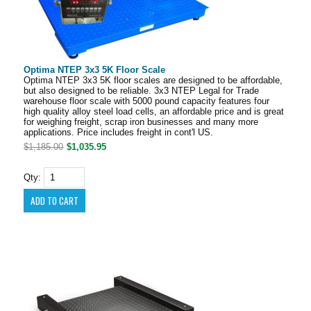
Optima NTEP 3x3 5K Floor Scale
Optima NTEP 3x3 5K floor scales are designed to be affordable,
but also designed to be reliable. 3x3 NTEP Legal for Trade
warehouse floor scale with 5000 pound capacity features four
high quality alloy steel load cells, an affordable price and is great
for weighing freight, scrap iron businesses and many more
applications. Price includes freight in cont'l US.
$1,185.00
$1,035.95
Qty: