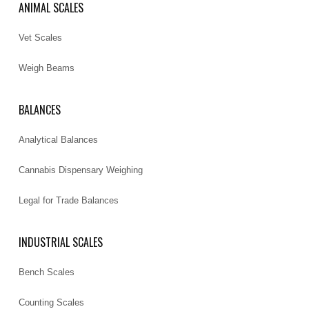
ANIMAL SCALES
Vet Scales
Weigh Beams
BALANCES
Analytical Balances
Cannabis Dispensary Weighing
Legal for Trade Balances
INDUSTRIAL SCALES
Bench Scales
Counting Scales