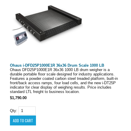
Ohaus i-DFD25P1000E1R 36x36 Drum Scale 1000 LB
Ohaus DFD25P1000E1R 36x36 1000 LB drum weigher is a
durable portable floor scale designed for industry applications.
Features a powder coated carbon steel treaded platform, built-in
front/back access ramps, four load cells, and the new i-DT25P
indicator for clear display of weighing results. Price includes
standard LTL freight to business location.
$1,790.00
Qty: