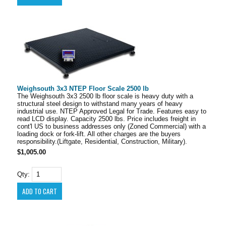
Weighsouth 3x3 NTEP Floor Scale 2500 lb
The Weighsouth 3x3 2500 lb floor scale is heavy duty with a
structural steel design to withstand many years of heavy
industrial use. NTEP Approved Legal for Trade. Features easy to
read LCD display. Capacity 2500 lbs. Price includes freight in
cont'l US to business addresses only (Zoned Commercial) with a
loading dock or fork-lift. All other charges are the buyers
responsibility.(Liftgate, Residential, Construction, Military).
$1,005.00
Qty: