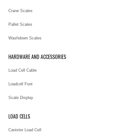
Crane Scales
Pallet Scales
Washdown Scales
HARDWARE AND ACCESSORIES
Load Cell Cable
Loadcell Foot
Scale Display
LOAD CELLS
Canister Load Cell