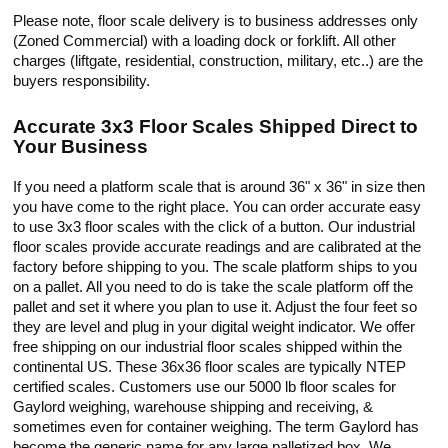
Please note, floor scale delivery is to business addresses only
(Zoned Commercial) with a loading dock or forklift. All other
charges (liftgate, residential, construction, military, etc..) are the
buyers responsibility.
Accurate 3x3 Floor Scales Shipped Direct to
Your Business
If you need a platform scale that is around 36" x 36" in size then
you have come to the right place. You can order accurate easy
to use 3x3 floor scales with the click of a button. Our industrial
floor scales provide accurate readings and are calibrated at the
factory before shipping to you. The scale platform ships to you
on a pallet. All you need to do is take the scale platform off the
pallet and set it where you plan to use it. Adjust the four feet so
they are level and plug in your digital weight indicator. We offer
free shipping on our industrial floor scales shipped within the
continental US. These 36x36 floor scales are typically NTEP
certified scales. Customers use our 5000 lb floor scales for
Gaylord weighing, warehouse shipping and receiving, &
sometimes even for container weighing. The term Gaylord has
become the generic name for any large palletized box. We