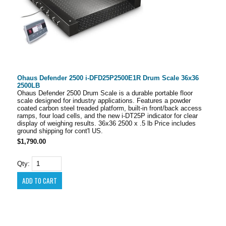
Ohaus Defender 2500 i-DFD25P2500E1R Drum Scale 36x36
2500LB
Ohaus Defender 2500 Drum Scale is a durable portable floor
scale designed for industry applications. Features a powder
coated carbon steel treaded platform, built-in front/back access
ramps, four load cells, and the new i-DT25P indicator for clear
display of weighing results. 36x36 2500 x .5 lb Price includes
ground shipping for cont'l US.
$1,790.00
Qty: