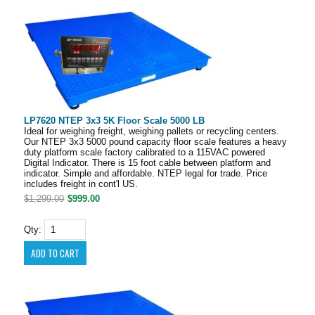
LP7620 NTEP 3x3 5K Floor Scale 5000 LB
Ideal for weighing freight, weighing pallets or recycling centers.
Our NTEP 3x3 5000 pound capacity floor scale features a heavy
duty platform scale factory calibrated to a 115VAC powered
Digital Indicator. There is 15 foot cable between platform and
indicator. Simple and affordable. NTEP legal for trade. Price
includes freight in cont'l US.
$1,299.00
$999.00
Qty: