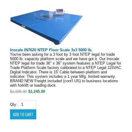
Inscale IN7620 NTEP Floor Scale 3x3 5000 lb.
You've been asking for a 3 foot by 3 foot NTEP legal for trade
5000 lb. capacity platform scale and we have got it. Our Inscale
NTEP legal for trade 36" x 36" system features a NTEP Legal for
Trade Platform Scale factory calibrated to a NTEP Legal 115VAC
Digital Indicator. There is 15' Cable between platform and
indicator. This system includes a 1 year Mfg. limited warranty.
BRAND NEW Freight Included (cont'l US) to business locations
with forklift or loading dock.
$1,695.00
$1,245.00
Qty: