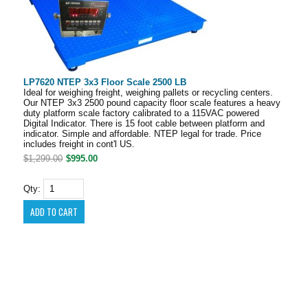
LP7620 NTEP 3x3 Floor Scale 2500 LB
Ideal for weighing freight, weighing pallets or recycling centers.
Our NTEP 3x3 2500 pound capacity floor scale features a heavy
duty platform scale factory calibrated to a 115VAC powered
Digital Indicator. There is 15 foot cable between platform and
indicator. Simple and affordable. NTEP legal for trade. Price
includes freight in cont'l US.
$1,299.00
$995.00
Qty: