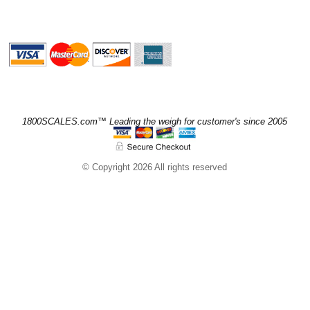
1800SCALES.com™ Leading the weigh for customer's since 2005
© Copyright 2026 All rights reserved