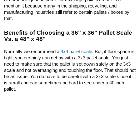
mention it because many in the shipping, recycling, and
manufacturing industries still refer to certain pallets / boxes by
that.
Benefits of Choosing a 36" x 36" Pallet Scale
Vs. a 48" x 48"
Normally we recommend a
4x4 pallet scale
. But, if floor space is
tight, you certainly can get by with a 3x3 pallet scale. You just
need to make sure that the pallet is set down safely on the 3x3
scale and not overhanging and touching the floor. That should not
be an issue. You do have to be careful with a 3x3 scale since it
is small and can sometimes be hard to see under a 40 inch
pallet.