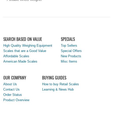
SEARCH BASED ON VALUE
SPECIALS
High Quality Weighing Equipment
Top Sellers
Scales that are a Good Value
Special Offers
Affordable Scales
New Products
American Made Scales
Misc Items
OUR COMPANY
BUYING GUIDES
About Us
How to buy Retail Scales
Contact Us
Learning & News Hub
Order Status
Product Overview