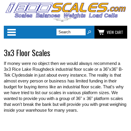
Categories
VIEW CART
3x3 Floor Scales
If money were no object then we would always recommend a
3x3 Rice Lake Roughdeck industrial floor scale or a 36"x36" B-
Tek Clydesdale in just about every instance. The reality is that
almost every person or business has limited funding in their
budget for buying items like an industrial floor scale. That's why
we have tried to list our scales in various platform sizes. We
wanted to provide you with a group of 36" x 36" platform scales
that won't break the bank but will provide you with great weighing
inside your warehouse for many years.