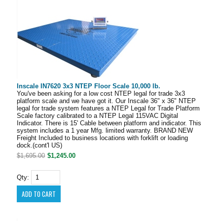
Inscale IN7620 3x3 NTEP Floor Scale 10,000 lb.
You've been asking for a low cost NTEP legal for trade 3x3
platform scale and we have got it. Our Inscale 36" x 36" NTEP
legal for trade system features a NTEP Legal for Trade Platform
Scale factory calibrated to a NTEP Legal 115VAC Digital
Indicator. There is 15' Cable between platform and indicator. This
system includes a 1 year Mfg. limited warranty. BRAND NEW
Freight Included to business locations with forklift or loading
dock.(cont'l US)
$1,695.00
$1,245.00
Qty: