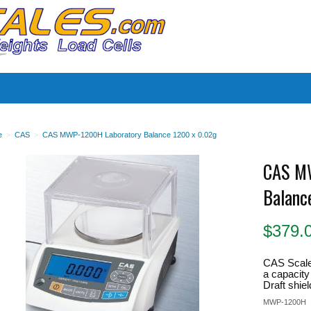
es
e
>
CAS
>
CAS MWP-1200H Laboratory Balance 1200 x 0.02g
CAS M
Balanc
$
379.
CAS Scal
a capacity
Draft shiel
MWP-1200H