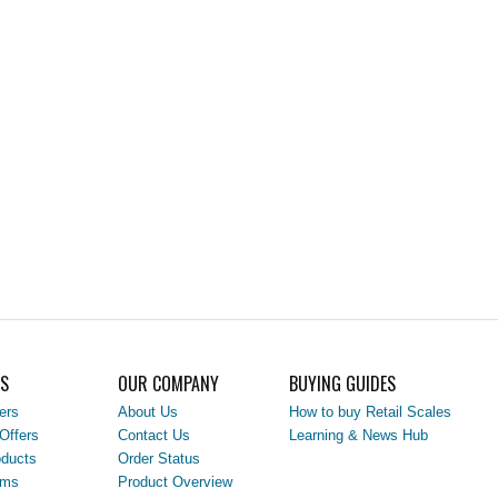
LS
OUR COMPANY
BUYING GUIDES
ers
About Us
How to buy Retail Scales
Offers
Contact Us
Learning & News Hub
ducts
Order Status
ems
Product Overview