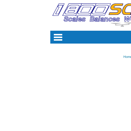
Categori
Hom