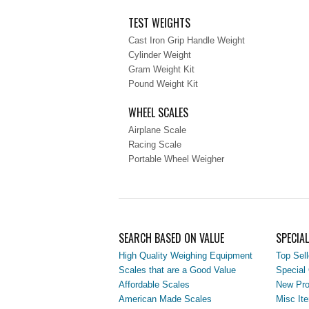
TEST WEIGHTS
Cast Iron Grip Handle Weight
Cylinder Weight
Gram Weight Kit
Pound Weight Kit
WHEEL SCALES
Airplane Scale
Racing Scale
Portable Wheel Weigher
SEARCH BASED ON VALUE
SPECIA
High Quality Weighing Equipment
Top Sell
Scales that are a Good Value
Special 
Affordable Scales
New Pro
American Made Scales
Misc It