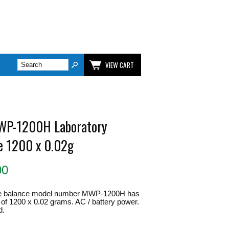
VIEW CART
WP-1200H Laboratory
e 1200 x 0.02g
00
e balance model number MWP-1200H has
 of 1200 x 0.02 grams. AC / battery power.
d.