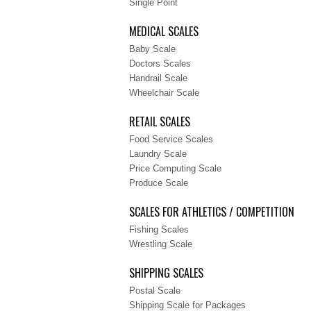
Single Point
MEDICAL SCALES
Baby Scale
Doctors Scales
Handrail Scale
Wheelchair Scale
RETAIL SCALES
Food Service Scales
Laundry Scale
Price Computing Scale
Produce Scale
SCALES FOR ATHLETICS / COMPETITION
Fishing Scales
Wrestling Scale
SHIPPING SCALES
Postal Scale
Shipping Scale for Packages