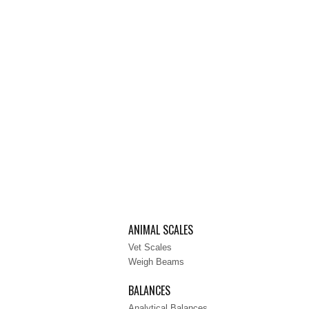
ANIMAL SCALES
Vet Scales
Weigh Beams
BALANCES
Analytical Balances