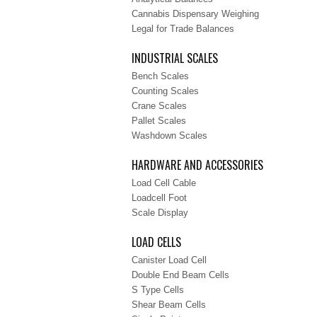
Cannabis Dispensary Weighing
Legal for Trade Balances
INDUSTRIAL SCALES
Bench Scales
Counting Scales
Crane Scales
Pallet Scales
Washdown Scales
HARDWARE AND ACCESSORIES
Load Cell Cable
Loadcell Foot
Scale Display
LOAD CELLS
Canister Load Cell
Double End Beam Cells
S Type Cells
Shear Beam Cells