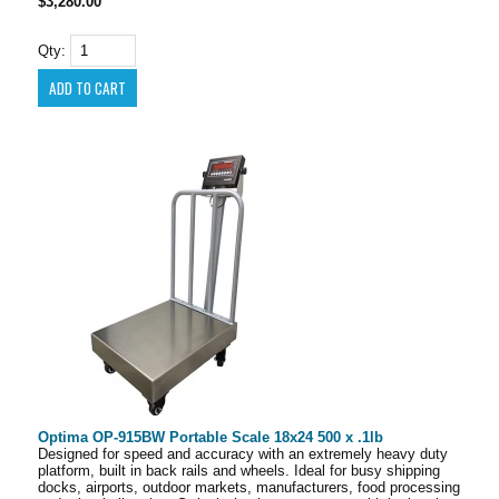
$3,280.00
Qty:
Optima OP-915BW Portable Scale 18x24 500 x .1lb
Designed for speed and accuracy with an extremely heavy duty
platform, built in back rails and wheels. Ideal for busy shipping
docks, airports, outdoor markets, manufacturers, food processing