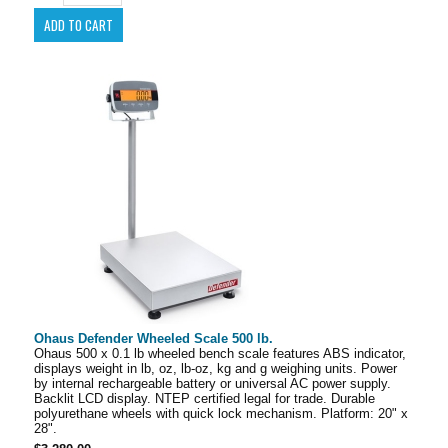
Ohaus Defender Wheeled Scale 500 lb.
Ohaus 500 x 0.1 lb wheeled bench scale features ABS indicator,
displays weight in lb, oz, lb-oz, kg and g weighing units. Power
by internal rechargeable battery or universal AC power supply.
Backlit LCD display. NTEP certified legal for trade. Durable
polyurethane wheels with quick lock mechanism. Platform: 20" x
28".