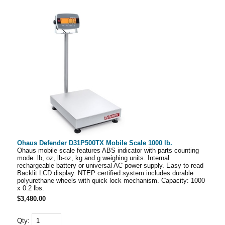
Ohaus Defender D31P500TX Mobile Scale 1000 lb.
Ohaus mobile scale features ABS indicator with parts counting
mode. lb, oz, lb-oz, kg and g weighing units. Internal
rechargeable battery or universal AC power supply. Easy to read
Backlit LCD display. NTEP certified system includes durable
polyurethane wheels with quick lock mechanism. Capacity: 1000
x 0.2 lbs.
$3,480.00
Qty: