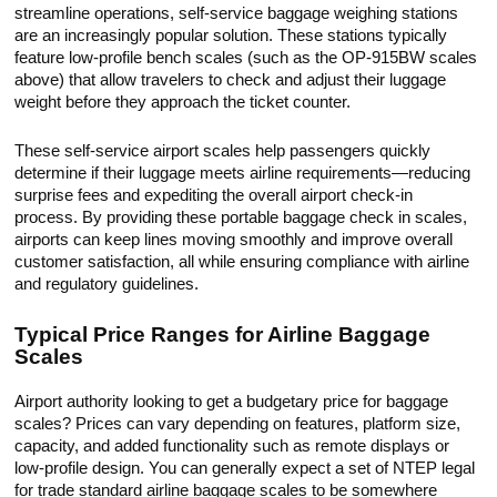
streamline operations, self-service baggage weighing stations
are an increasingly popular solution. These stations typically
feature low-profile bench scales (such as the OP-915BW scales
above) that allow travelers to check and adjust their luggage
weight before they approach the ticket counter.
These self-service airport scales help passengers quickly
determine if their luggage meets airline requirements—reducing
surprise fees and expediting the overall airport check-in
process. By providing these portable baggage check in scales,
airports can keep lines moving smoothly and improve overall
customer satisfaction, all while ensuring compliance with airline
and regulatory guidelines.
Typical Price Ranges for Airline Baggage
Scales
Airport authority looking to get a budgetary price for baggage
scales? Prices can vary depending on features, platform size,
capacity, and added functionality such as remote displays or
low-profile design. You can generally expect a set of NTEP legal
for trade standard airline baggage scales to be somewhere