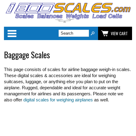
Categories
VIEW CART
Baggage Scales
This page consists of scales for airline baggage weigh-in scales.
These digital scales & accessories are ideal for weighing
suitcases, luggage, or anything else you plan to put on the
airplane. Rugged, dependable and ideal for accurate weight
management for airlines and its passengers. Please note we
also offer
digital scales for weighing airplanes
as well.