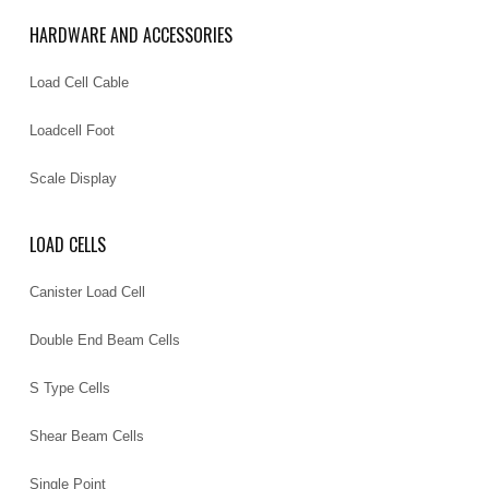
HARDWARE AND ACCESSORIES
Load Cell Cable
Loadcell Foot
Scale Display
LOAD CELLS
Canister Load Cell
Double End Beam Cells
S Type Cells
Shear Beam Cells
Single Point