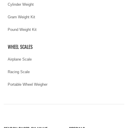
Cylinder Weight
Gram Weight Kit
Pound Weight Kit
WHEEL SCALES
Airplane Scale
Racing Scale
Portable Wheel Weigher