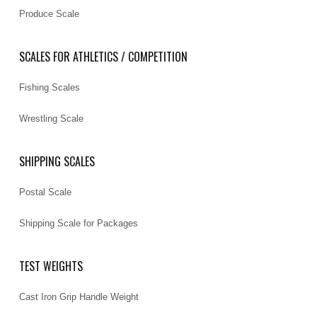
Produce Scale
SCALES FOR ATHLETICS / COMPETITION
Fishing Scales
Wrestling Scale
SHIPPING SCALES
Postal Scale
Shipping Scale for Packages
TEST WEIGHTS
Cast Iron Grip Handle Weight