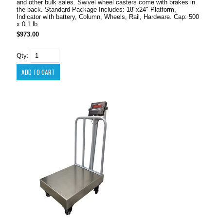
and other bulk sales. Swivel wheel casters come with brakes in
the back. Standard Package Includes: 18"x24" Platform,
Indicator with battery, Column, Wheels, Rail, Hardware. Cap: 500
x 0.1 lb
$973.00
Qty: