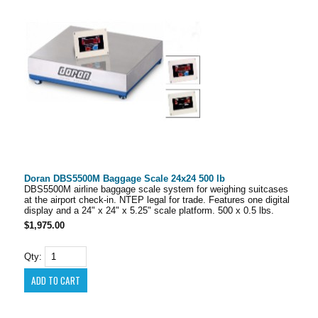
Doran DBS5500M Baggage Scale 24x24 500 lb
DBS5500M airline baggage scale system for weighing suitcases
at the airport check-in. NTEP legal for trade. Features one digital
display and a 24" x 24" x 5.25" scale platform. 500 x 0.5 lbs.
$1,975.00
Qty: