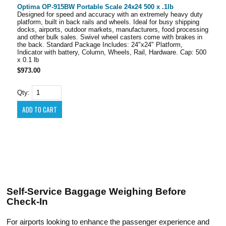
Optima OP-915BW Portable Scale 24x24 500 x .1lb
Designed for speed and accuracy with an extremely heavy duty
platform, built in back rails and wheels. Ideal for busy shipping
docks, airports, outdoor markets, manufacturers, food processing
and other bulk sales. Swivel wheel casters come with brakes in
the back. Standard Package Includes: 24"x24" Platform,
Indicator with battery, Column, Wheels, Rail, Hardware. Cap: 500
x 0.1 lb
$973.00
Qty:
Self-Service Baggage Weighing Before
Check-In
For airports looking to enhance the passenger experience and