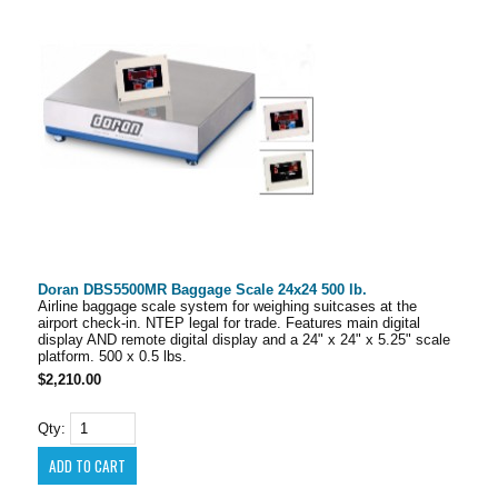
Doran DBS5500MR Baggage Scale 24x24 500 lb.
Airline baggage scale system for weighing suitcases at the
airport check-in. NTEP legal for trade. Features main digital
display AND remote digital display and a 24" x 24" x 5.25" scale
platform. 500 x 0.5 lbs.
$2,210.00
Qty: