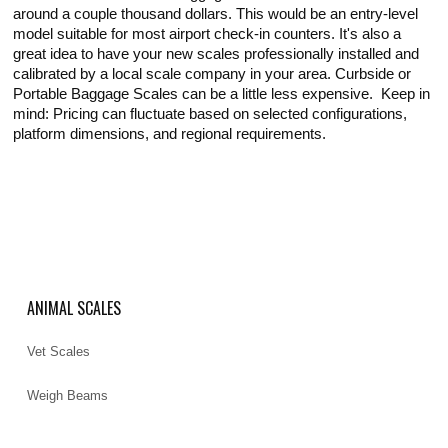
around a couple thousand dollars. This would be an entry-level
model suitable for most airport check-in counters. It's also a
great idea to have your new scales professionally installed and
calibrated by a local scale company in your area. Curbside or
Portable Baggage Scales can be a little less expensive. Keep in
mind: Pricing can fluctuate based on selected configurations,
platform dimensions, and regional requirements.
ANIMAL SCALES
Vet Scales
Weigh Beams