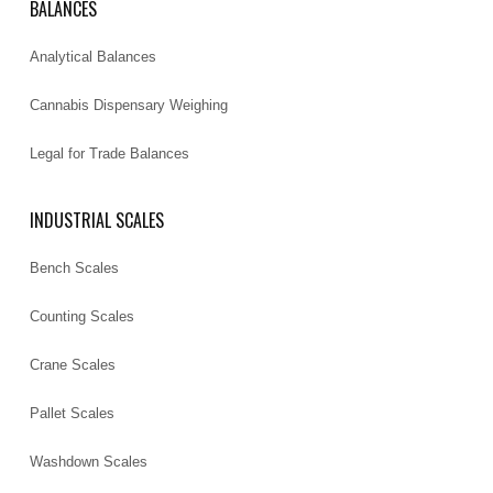
BALANCES
Analytical Balances
Cannabis Dispensary Weighing
Legal for Trade Balances
INDUSTRIAL SCALES
Bench Scales
Counting Scales
Crane Scales
Pallet Scales
Washdown Scales