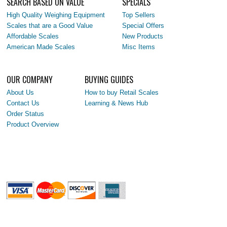
SEARCH BASED ON VALUE
SPECIALS
High Quality Weighing Equipment
Top Sellers
Scales that are a Good Value
Special Offers
Affordable Scales
New Products
American Made Scales
Misc Items
OUR COMPANY
BUYING GUIDES
About Us
How to buy Retail Scales
Contact Us
Learning & News Hub
Order Status
Product Overview