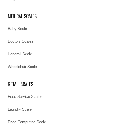
MEDICAL SCALES
Baby Scale
Doctors Scales
Handrail Scale
Wheelchair Scale
RETAIL SCALES
Food Service Scales
Laundry Scale
Price Computing Scale