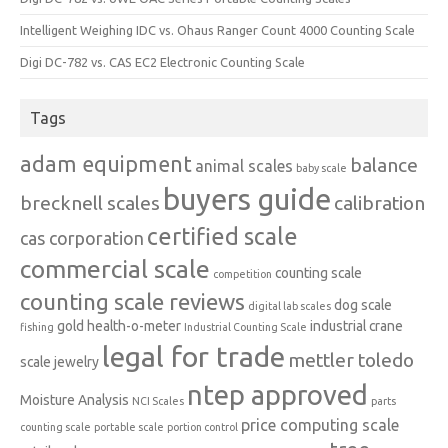
Intelligent Weighing IDC vs. Ohaus Ranger Count 4000 Counting Scale
Digi DC-782 vs. CAS EC2 Electronic Counting Scale
Tags
adam equipment
balance
animal scales
baby scale
buyers guide
brecknell scales
calibration
certified scale
cas corporation
commercial scale
counting scale
competition
counting scale reviews
dog scale
digital lab scales
gold
health-o-meter
industrial crane
fishing
Industrial Counting Scale
legal for trade
mettler toledo
scale
jewelry
ntep approved
Moisture Analysis
NCI Scales
parts
price computing scale
counting scale
portable scale
portion control