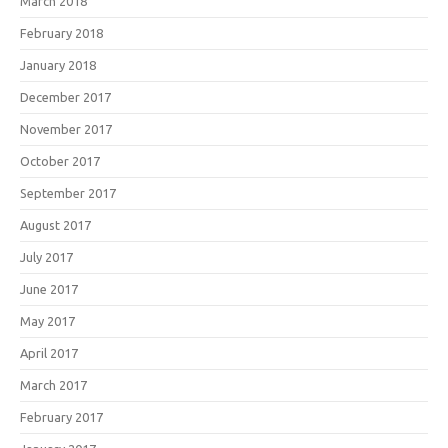
March 2018
February 2018
January 2018
December 2017
November 2017
October 2017
September 2017
August 2017
July 2017
June 2017
May 2017
April 2017
March 2017
February 2017