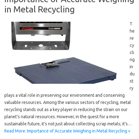
in Metal Recycling
T
he
re
cy
cli
ng
in
du
st
ry
plays a vital role in preserving our environment and conserving
valuable resources. Among the various sectors of recycling, metal
recycling stands out as a key player in reducing the strain on our
planet’s natural resources. However, in the quest for a more
sustainable future, it’s not just about collecting scrap metals; it’s…
Read More: Importance of Accurate Weighing in Metal Recycling »