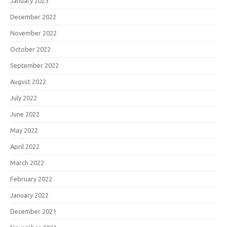
January 2023
December 2022
November 2022
October 2022
September 2022
August 2022
July 2022
June 2022
May 2022
April 2022
March 2022
February 2022
January 2022
December 2021