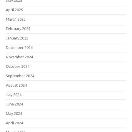
May 2025
April 2025
March 2025
February 2025
January 2025
December 2024
November 2024
October 2024
September 2024
August 2024
July 2024
June 2024
May 2024
April 2024