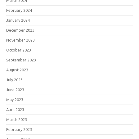
March 2024
February 2024
January 2024
December 2023
November 2023
October 2023
September 2023
August 2023
July 2023
June 2023
May 2023
April 2023
March 2023
February 2023