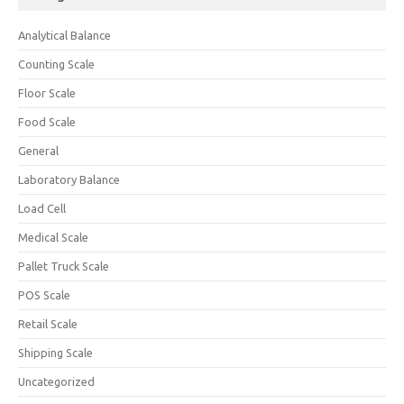
Analytical Balance
Counting Scale
Floor Scale
Food Scale
General
Laboratory Balance
Load Cell
Medical Scale
Pallet Truck Scale
POS Scale
Retail Scale
Shipping Scale
Uncategorized