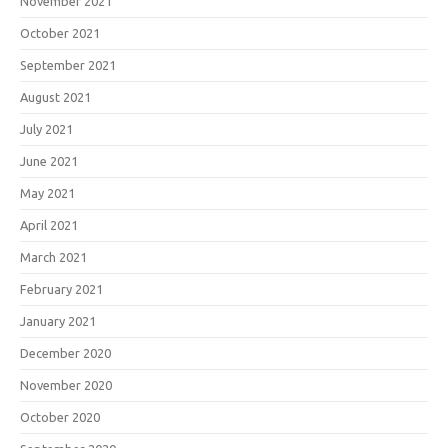
November 2021
October 2021
September 2021
August 2021
July 2021
June 2021
May 2021
April 2021
March 2021
February 2021
January 2021
December 2020
November 2020
October 2020