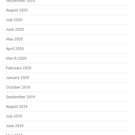
September 2020
August 2020
July 2020
June 2020
May 2020
April 2020
March 2020
February 2020
January 2020
October 2019
September 2019
August 2019
July 2019
June 2019