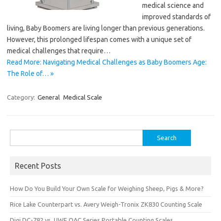
medical science and
improved standards of
living, Baby Boomers are living longer than previous generations.
However, this prolonged lifespan comes with a unique set of
medical challenges that require…
Read More: Navigating Medical Challenges as Baby Boomers Age:
The Role of… »
Category:
General
Medical Scale
Search
for:
Recent Posts
How Do You Build Your Own Scale for Weighing Sheep, Pigs & More?
Rice Lake Counterpart vs. Avery Weigh-Tronix ZK830 Counting Scale
Digi DC-782 vs. UWE OAC Series Portable Counting Scales