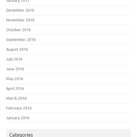
January 2017
December 2016
November 2016
October 2016
September 2016
August 2016
July 2016
June 2016
May 2016
April 2016
March 2016
February 2016
January 2016
Categories