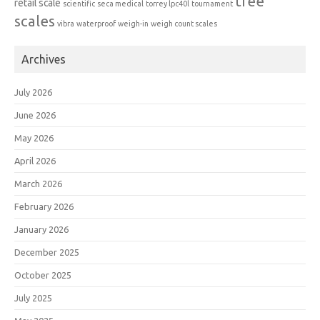
tree
retail scale
scientific
seca medical
torrey lpc40l
tournament
scales
vibra
waterproof
weigh-in
weigh count scales
Archives
July 2026
June 2026
May 2026
April 2026
March 2026
February 2026
January 2026
December 2025
October 2025
July 2025