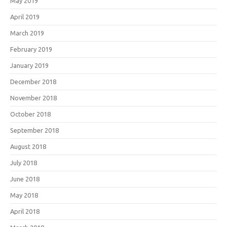
May 2019
April 2019
March 2019
February 2019
January 2019
December 2018
November 2018
October 2018
September 2018
August 2018
July 2018
June 2018
May 2018
April 2018