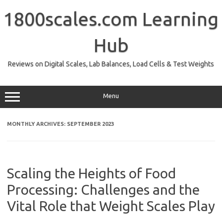
Skip
to
1800scales.com Learning
content
Hub
Reviews on Digital Scales, Lab Balances, Load Cells & Test Weights
Menu
MONTHLY ARCHIVES:
SEPTEMBER 2023
Scaling the Heights of Food
Processing: Challenges and the
Vital Role that Weight Scales Play