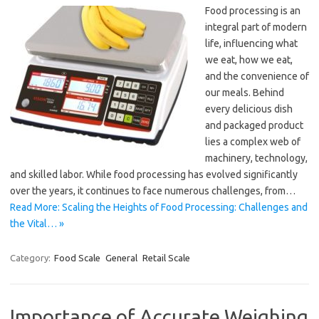
Food processing is an
integral part of modern
life, influencing what
we eat, how we eat,
and the convenience of
our meals. Behind
every delicious dish
and packaged product
lies a complex web of
machinery, technology,
and skilled labor. While food processing has evolved significantly
over the years, it continues to face numerous challenges, from…
Read More: Scaling the Heights of Food Processing: Challenges and
the Vital… »
Category:
Food Scale
General
Retail Scale
Importance of Accurate Weighing