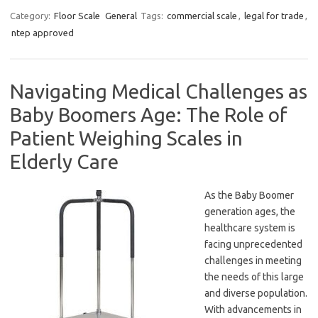
Category:
Floor Scale
General
Tags:
commercial scale
,
legal for trade
,
ntep approved
Navigating Medical Challenges as
Baby Boomers Age: The Role of
Patient Weighing Scales in
Elderly Care
As the Baby Boomer
generation ages, the
healthcare system is
facing unprecedented
challenges in meeting
the needs of this large
and diverse population.
With advancements in