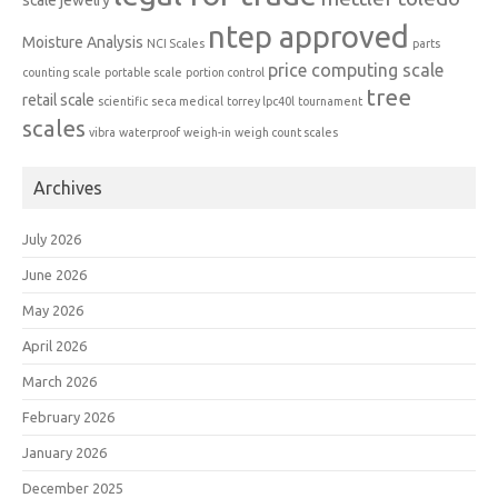
scale
jewelry
ntep approved
Moisture Analysis
NCI Scales
parts
price computing scale
counting scale
portable scale
portion control
tree
retail scale
scientific
seca medical
torrey lpc40l
tournament
scales
vibra
waterproof
weigh-in
weigh count scales
Archives
July 2026
June 2026
May 2026
April 2026
March 2026
February 2026
January 2026
December 2025