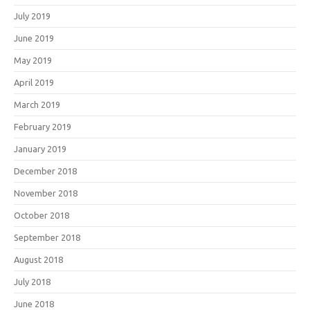
July 2019
June 2019
May 2019
April 2019
March 2019
February 2019
January 2019
December 2018
November 2018
October 2018
September 2018
August 2018
July 2018
June 2018