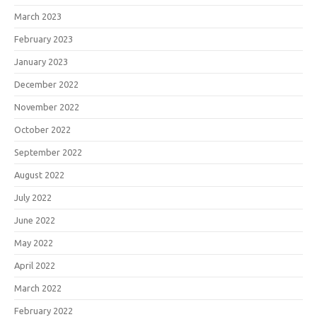
March 2023
February 2023
January 2023
December 2022
November 2022
October 2022
September 2022
August 2022
July 2022
June 2022
May 2022
April 2022
March 2022
February 2022