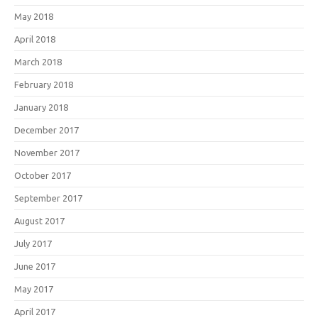
May 2018
April 2018
March 2018
February 2018
January 2018
December 2017
November 2017
October 2017
September 2017
August 2017
July 2017
June 2017
May 2017
April 2017