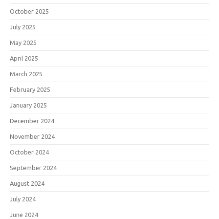
October 2025
July 2025
May 2025
April 2025
March 2025
February 2025
January 2025
December 2024
November 2024
October 2024
September 2024
August 2024
July 2024
June 2024