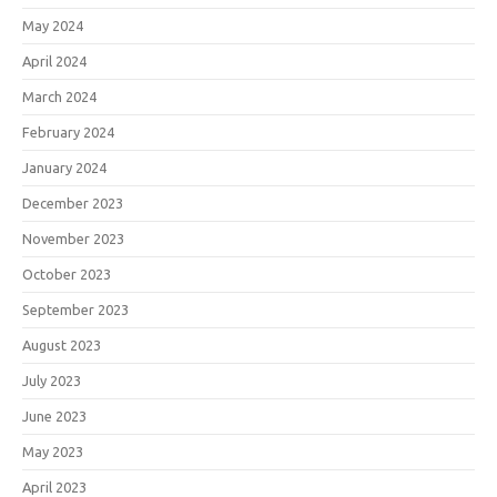
May 2024
April 2024
March 2024
February 2024
January 2024
December 2023
November 2023
October 2023
September 2023
August 2023
July 2023
June 2023
May 2023
April 2023