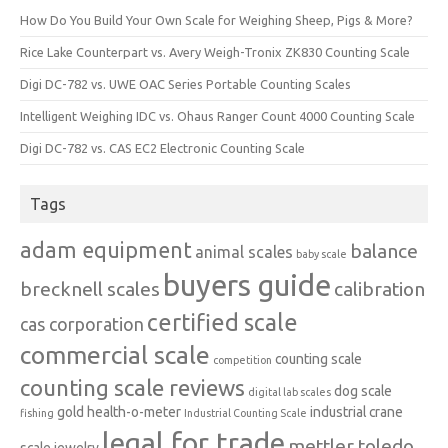
How Do You Build Your Own Scale for Weighing Sheep, Pigs & More?
Rice Lake Counterpart vs. Avery Weigh-Tronix ZK830 Counting Scale
Digi DC-782 vs. UWE OAC Series Portable Counting Scales
Intelligent Weighing IDC vs. Ohaus Ranger Count 4000 Counting Scale
Digi DC-782 vs. CAS EC2 Electronic Counting Scale
Tags
adam equipment
balance
animal scales
baby scale
buyers guide
brecknell scales
calibration
certified scale
cas corporation
commercial scale
counting scale
competition
counting scale reviews
dog scale
digital lab scales
gold
health-o-meter
industrial crane
fishing
Industrial Counting Scale
legal for trade
mettler toledo