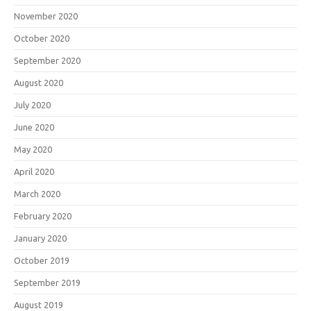
November 2020
October 2020
September 2020
August 2020
July 2020
June 2020
May 2020
April 2020
March 2020
February 2020
January 2020
October 2019
September 2019
August 2019