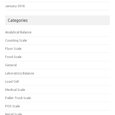
January 2016
Categories
Analytical Balance
Counting Scale
Floor Scale
Food Scale
General
Laboratory Balance
Load Cell
Medical Scale
Pallet Truck Scale
POS Scale
Retail Scale