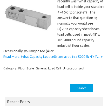
recently was “what capacity of
load cell is inside your standard
4×4 5K floor scale”? The
answer to that question is;
normally you would see
(4) 2.5K capacity shear beam
load cells used in most 48″ x
48″ 5000 pound capacity
industrial floor scales.
Occasionally, you might see (4) of…
Read More: What Capacity Loadcells are used in a 5000 lb 4’x4′… »
Category:
Floor Scale
General
Load Cell
Uncategorized
Search
for:
Recent Posts