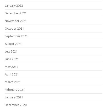
January 2022
December 2021
November 2021
October 2021
September 2021
August 2021
July 2021
June 2021
May 2021
April 2021
March 2021
February 2021
January 2021
December 2020