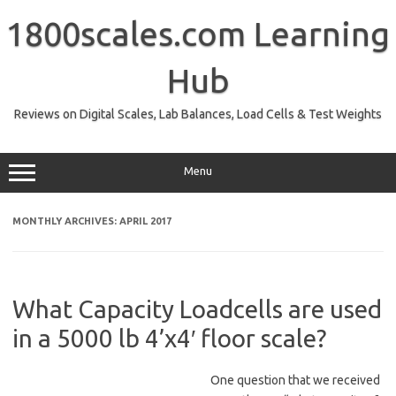
Skip
to
1800scales.com Learning
content
Hub
Reviews on Digital Scales, Lab Balances, Load Cells & Test Weights
Menu
MONTHLY ARCHIVES:
APRIL 2017
What Capacity Loadcells are used
in a 5000 lb 4’x4′ floor scale?
One question that we received