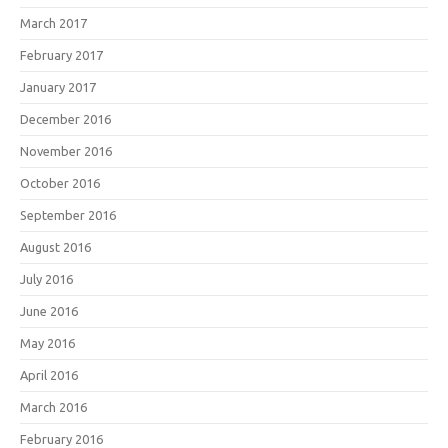
March 2017
February 2017
January 2017
December 2016
November 2016
October 2016
September 2016
August 2016
July 2016
June 2016
May 2016
April 2016
March 2016
February 2016