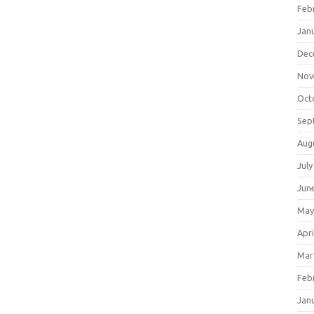
Feb
Jan
Dec
Nov
Oct
Sep
Aug
July
Jun
May
Apri
Mar
Feb
Jan