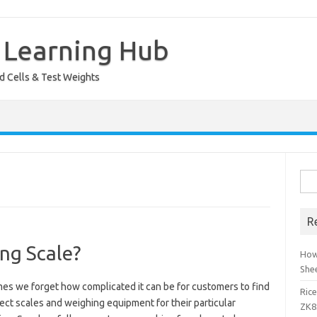
 Learning Hub
ad Cells & Test Weights
Sea
for:
R
ng Scale?
How
She
es we forget how complicated it can be for customers to find
Ric
ect scales and weighing equipment for their particular
ZK8