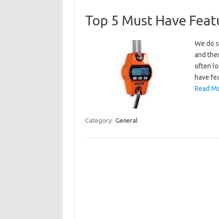
Top 5 Must Have Featu
We do se
and ther
often lo
have fea
Read Mo
Category:
General