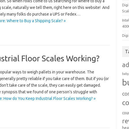
ion. So when folks come to us searching for where to buy a
Dig
 scale, naturally we tell them, right here on this website! And
Sca
tely many folks do purchase a UPS or Fedex…
Inte
re: Where to Buy a Shipping Scale? »
400
Digi
T
trial Floor Scales Working?
a
popular ways to weigh pallets in your warehouse. The
baby
generally pretty reliable if you take care of them. But if you (or
b
on’t take care of the scale, they can easily get damaged.
e synopsis that we found of one person’s struggle with
co
: How do You Keep Industrial Floor Scales Working? »
c
cou
re
hea