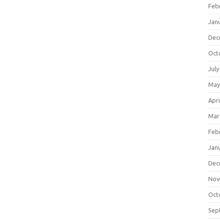
Feb
Jan
Dec
Oct
July
May
Apri
Mar
Feb
Jan
Dec
Nov
Oct
Sep