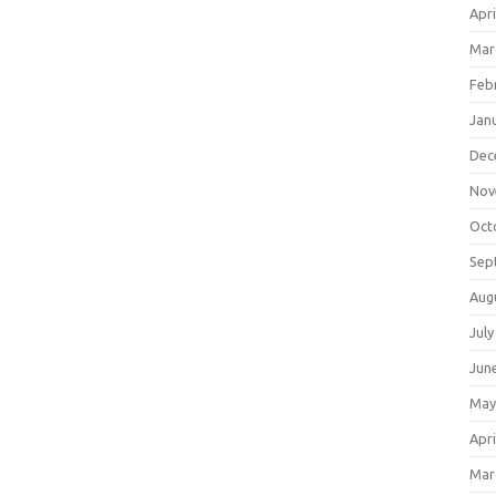
Apri
Mar
Feb
Jan
Dec
Nov
Oct
Sep
Aug
July
Jun
May
Apri
Mar