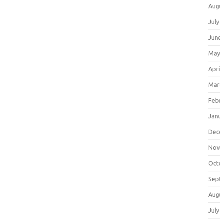
Aug
July
Jun
May
Apri
Mar
Feb
Jan
Dec
Nov
Oct
Sep
Aug
July