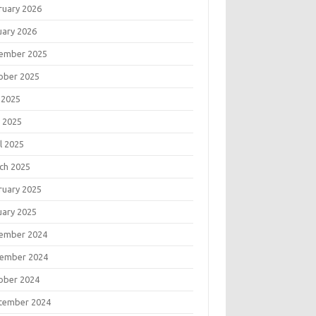
ruary 2026
uary 2026
ember 2025
ober 2025
 2025
 2025
l 2025
ch 2025
ruary 2025
uary 2025
ember 2024
ember 2024
ober 2024
tember 2024