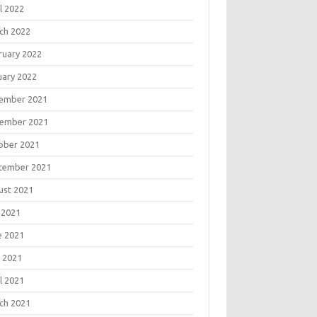
l 2022
ch 2022
ruary 2022
uary 2022
ember 2021
ember 2021
ober 2021
tember 2021
ust 2021
 2021
e 2021
 2021
l 2021
ch 2021