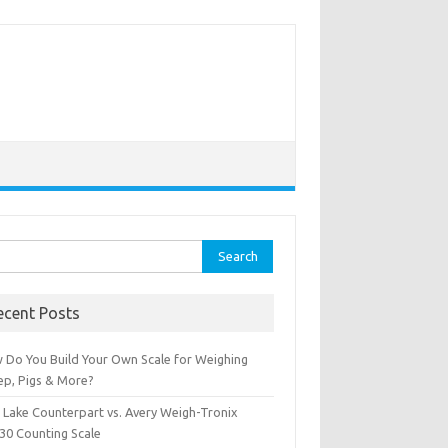
rch
ecent Posts
 Do You Build Your Own Scale for Weighing
ep, Pigs & More?
e Lake Counterpart vs. Avery Weigh-Tronix
30 Counting Scale