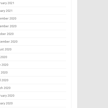
ruary 2021
uary 2021
ember 2020
ember 2020
ober 2020
tember 2020
ust 2020
 2020
e 2020
 2020
l 2020
ch 2020
ruary 2020
uary 2020