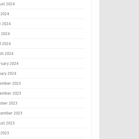
ust 2024
 2024
e 2024
 2024
l 2024
ch 2024
ruary 2024
uary 2024
ember 2023
ember 2023
ober 2023
tember 2023
ust 2023
 2023