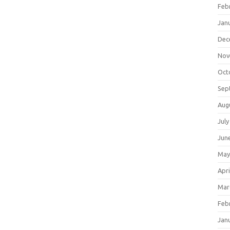
Feb
Jan
Dec
Nov
Oct
Sep
Aug
July
Jun
May
Apri
Mar
Feb
Jan