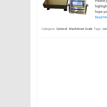
Please 
highligh
hope yo
Read Mo
Category:
General
Washdown Scale
Tags:
co