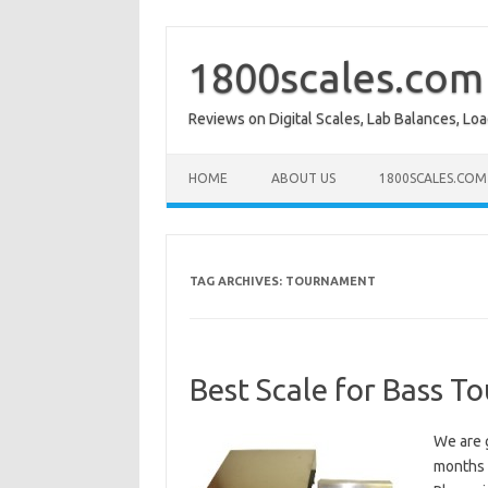
Skip
to
content
1800scales.com
Reviews on Digital Scales, Lab Balances, Lo
HOME
ABOUT US
1800SCALES.COM
TAG ARCHIVES:
TOURNAMENT
Best Scale for Bass 
We are g
months a