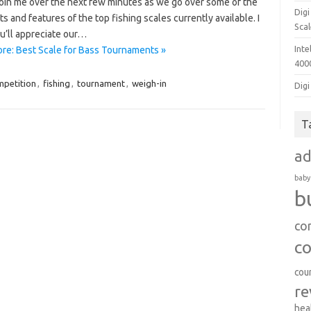
join me over the next few minutes as we go over some of the
Dig
ts and features of the top fishing scales currently available. I
Sca
u’ll appreciate our…
Inte
re: Best Scale for Bass Tournaments »
400
mpetition
,
fishing
,
tournament
,
weigh-in
Digi
T
a
baby
b
co
c
cou
re
hea