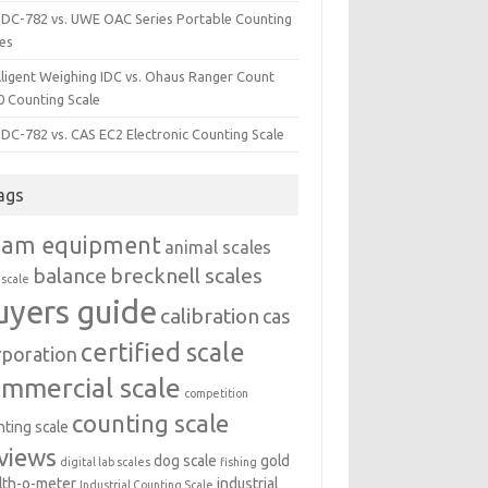
i DC-782 vs. UWE OAC Series Portable Counting
les
lligent Weighing IDC vs. Ohaus Ranger Count
0 Counting Scale
 DC-782 vs. CAS EC2 Electronic Counting Scale
ags
dam equipment
animal scales
balance
brecknell scales
 scale
uyers guide
calibration
cas
certified scale
rporation
ommercial scale
competition
counting scale
nting scale
views
dog scale
gold
digital lab scales
fishing
lth-o-meter
industrial
Industrial Counting Scale