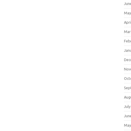
Jun
May
Apri
Mar
Feb
Jan
Dec
Nov
Oct
Sep
Aug
July
Jun
May