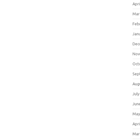
Apri
Mar
Feb
Jan
Dec
Nov
Oct
Sep
Aug
July
Jun
May
Apri
Mar