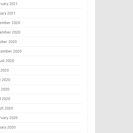
ruary 2021
uary 2021
ember 2020
ember 2020
ober 2020
tember 2020
ust 2020
 2020
e 2020
 2020
l 2020
ch 2020
ruary 2020
uary 2020