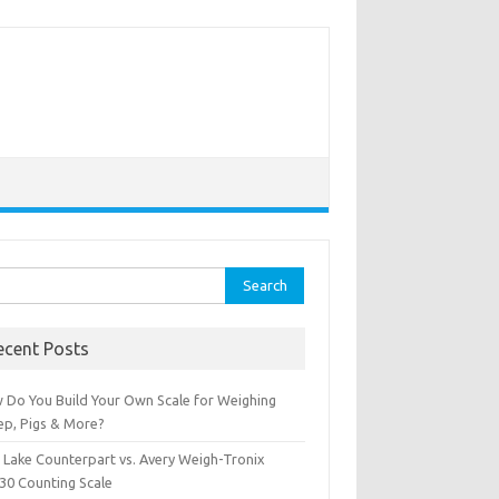
rch
ecent Posts
 Do You Build Your Own Scale for Weighing
ep, Pigs & More?
e Lake Counterpart vs. Avery Weigh-Tronix
30 Counting Scale