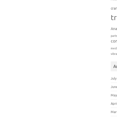
cra
t
Ana
part
co
medi
vibr
A
July
Jun
May
Apri
Mar