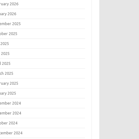
ruary 2026
uary 2026
ember 2025
ober 2025
 2025
 2025
l 2025
ch 2025
ruary 2025
uary 2025
ember 2024
ember 2024
ober 2024
tember 2024