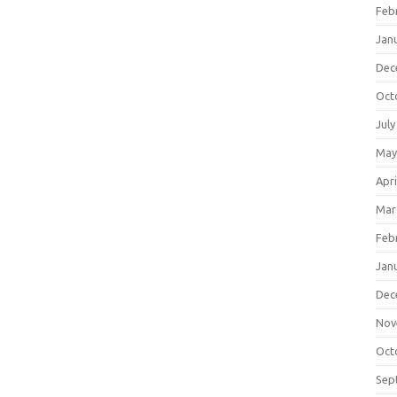
Feb
Jan
Dec
Oct
July
May
Apri
Mar
Feb
Jan
Dec
Nov
Oct
Sep