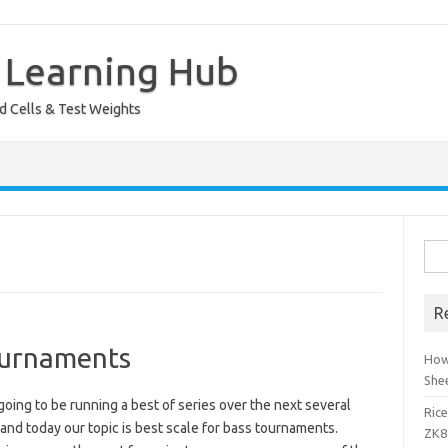
 Learning Hub
ad Cells & Test Weights
Sea
for:
R
Tournaments
How
She
oing to be running a best of series over the next several
Ric
nd today our topic is best scale for bass tournaments.
ZK8