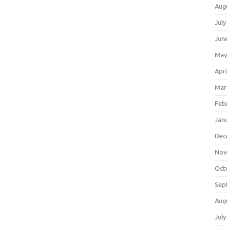
Aug
July
Jun
May
Apri
Mar
Feb
Jan
Dec
Nov
Oct
Sep
Aug
July