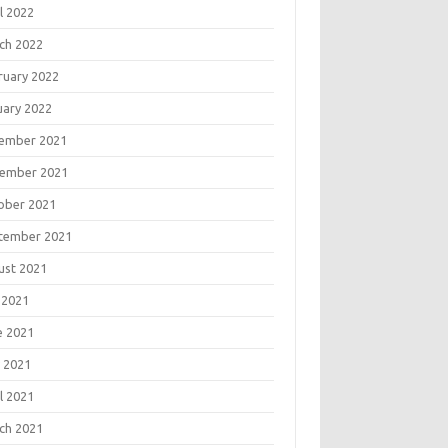
l 2022
ch 2022
ruary 2022
uary 2022
ember 2021
ember 2021
ober 2021
tember 2021
ust 2021
 2021
e 2021
 2021
l 2021
ch 2021