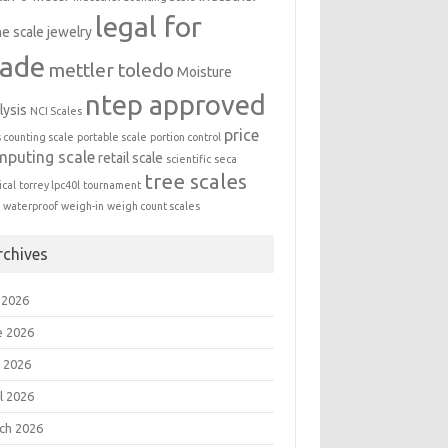
legal for
ne scale
jewelry
rade
mettler toledo
Moisture
ntep approved
lysis
NCI Scales
price
s counting scale
portable scale
portion control
mputing scale
retail scale
scientific
seca
tree scales
cal
torrey lpc40l
tournament
a
waterproof
weigh-in
weigh count scales
rchives
 2026
e 2026
 2026
l 2026
ch 2026