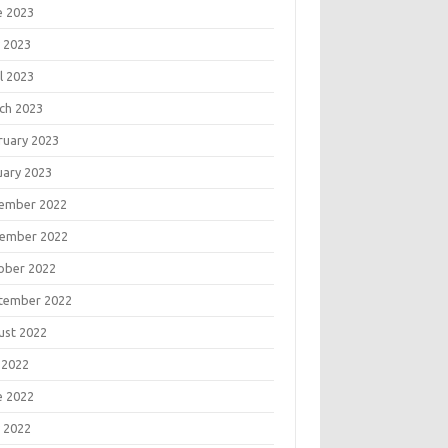
e 2023
 2023
l 2023
ch 2023
ruary 2023
uary 2023
ember 2022
ember 2022
ober 2022
tember 2022
ust 2022
 2022
e 2022
 2022