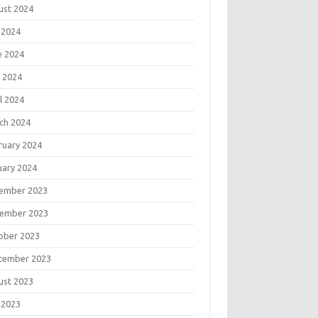
ust 2024
 2024
e 2024
 2024
l 2024
ch 2024
ruary 2024
uary 2024
ember 2023
ember 2023
ober 2023
tember 2023
ust 2023
 2023