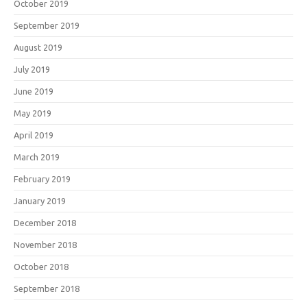
October 2019
September 2019
August 2019
July 2019
June 2019
May 2019
April 2019
March 2019
February 2019
January 2019
December 2018
November 2018
October 2018
September 2018