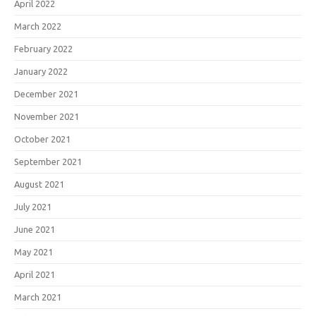
April 2022
March 2022
February 2022
January 2022
December 2021
November 2021
October 2021
September 2021
August 2021
July 2021
June 2021
May 2021
April 2021
March 2021