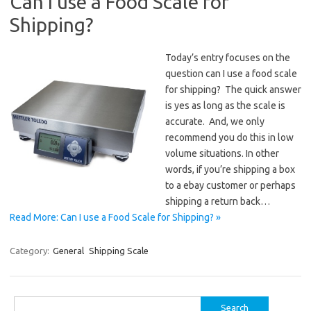
Can I use a Food Scale for
Shipping?
Today’s entry focuses on the
question can I use a food scale
for shipping? The quick answer
is yes as long as the scale is
accurate. And, we only
recommend you do this in low
volume situations. In other
words, if you’re shipping a box
to a ebay customer or perhaps
shipping a return back…
Read More: Can I use a Food Scale for Shipping? »
Category:
General
Shipping Scale
Search