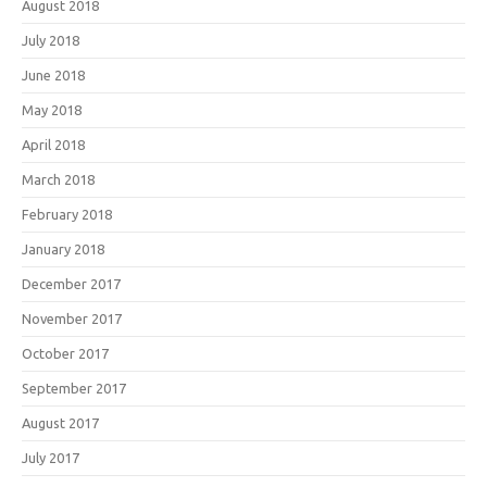
August 2018
July 2018
June 2018
May 2018
April 2018
March 2018
February 2018
January 2018
December 2017
November 2017
October 2017
September 2017
August 2017
July 2017