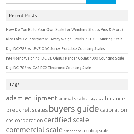
for:
Recent Posts
How Do You Build Your Own Scale for Weighing Sheep, Pigs & More?
Rice Lake Counterpart vs. Avery Weigh-Tronix ZK830 Counting Scale
Digi DC-782 vs. UWE OAC Series Portable Counting Scales
Intelligent Weighing IDC vs. Ohaus Ranger Count 4000 Counting Scale
Digi DC-782 vs. CAS EC2 Electronic Counting Scale
Tags
adam equipment
balance
animal scales
baby scale
buyers guide
brecknell scales
calibration
certified scale
cas corporation
commercial scale
counting scale
competition