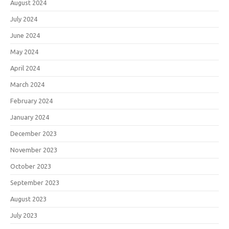
August 2024
July 2024
June 2024
May 2024
April 2024
March 2024
February 2024
January 2024
December 2023
November 2023
October 2023
September 2023
August 2023
July 2023