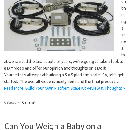
on
tin
ui
ng
a
se
rie
s
th
at we started the last couple of years, we’re going to take a look at
a DIY video and offer our opinion and thoughts on a Do it
Yourselfer’s attempt at building a 5 x 5 platform scale. So, let’s get
started. The overall video is nicely done and the final product…
Read More: Build Your Own Platform Scale Kit Review & Thoughts »
Category:
General
Can You Weigh a Baby on a