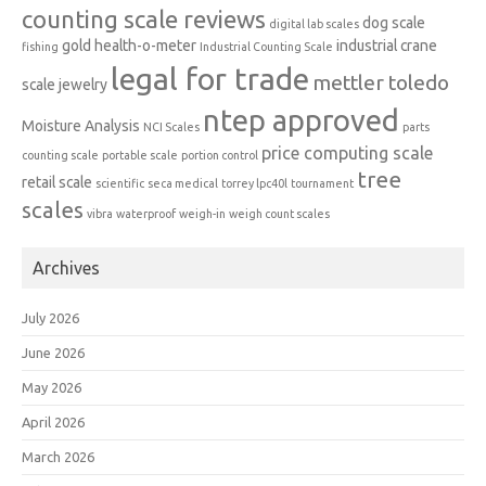
counting scale reviews
dog scale
digital lab scales
gold
health-o-meter
industrial crane
fishing
Industrial Counting Scale
legal for trade
mettler toledo
scale
jewelry
ntep approved
Moisture Analysis
NCI Scales
parts
price computing scale
counting scale
portable scale
portion control
tree
retail scale
scientific
seca medical
torrey lpc40l
tournament
scales
vibra
waterproof
weigh-in
weigh count scales
Archives
July 2026
June 2026
May 2026
April 2026
March 2026