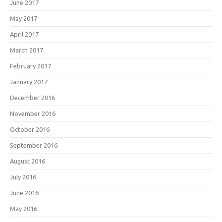
June 2017
May 2017
April 2017
March 2017
February 2017
January 2017
December 2016
November 2016
October 2016
September 2016
August 2016
July 2016
June 2016
May 2016