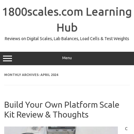
Skip
to
1800scales.com Learning
content
Hub
Reviews on Digital Scales, Lab Balances, Load Cells & Test Weights
Menu
MONTHLY ARCHIVES:
APRIL 2024
Build Your Own Platform Scale
Kit Review & Thoughts
C