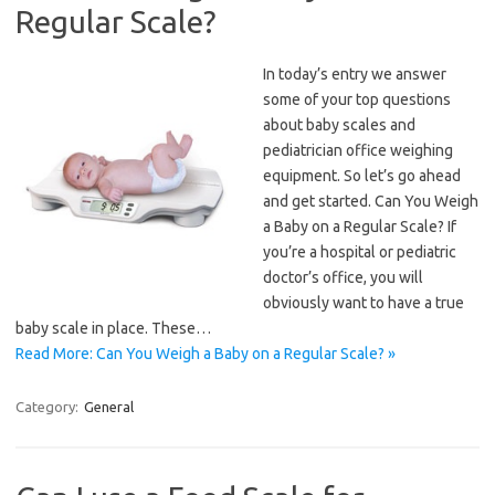
Regular Scale?
In today’s entry we answer
some of your top questions
about baby scales and
pediatrician office weighing
equipment. So let’s go ahead
and get started. Can You Weigh
a Baby on a Regular Scale? If
you’re a hospital or pediatric
doctor’s office, you will
obviously want to have a true
baby scale in place. These…
Read More: Can You Weigh a Baby on a Regular Scale? »
Category:
General