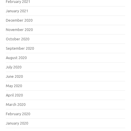
February 2021
January 2021
December 2020
November 2020
October 2020
September 2020
August 2020
July 2020
June 2020
May 2020
April 2020
March 2020
February 2020
January 2020