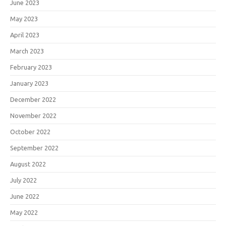
June 2023
May 2023
April 2023
March 2023
February 2023
January 2023
December 2022
November 2022
October 2022
September 2022
August 2022
July 2022
June 2022
May 2022