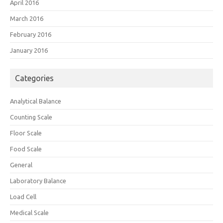
April 2016
March 2016
February 2016
January 2016
Categories
Analytical Balance
Counting Scale
Floor Scale
Food Scale
General
Laboratory Balance
Load Cell
Medical Scale