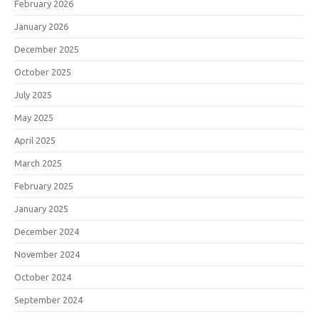
February 2026
January 2026
December 2025
October 2025
July 2025
May 2025
April 2025
March 2025
February 2025
January 2025
December 2024
November 2024
October 2024
September 2024