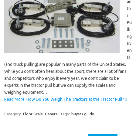
ac
to
r
Pu
lli
ng
Ev
en
ts
(and truck pulling) are popular in many parts of the United States.
While you don’t often hear about the sport, there are a lot of fans
and competitors who enjoy it every year. We don’t claim to be
experts in the tractor pull but we can supply the scales and
weighing equipment…
Read More: How Do You Weigh The Tractors at the Tractor Pull? »
Category:
Floor Scale
General
Tags:
buyers guide