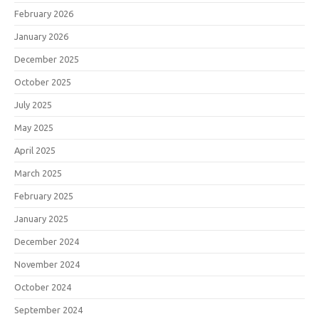
February 2026
January 2026
December 2025
October 2025
July 2025
May 2025
April 2025
March 2025
February 2025
January 2025
December 2024
November 2024
October 2024
September 2024