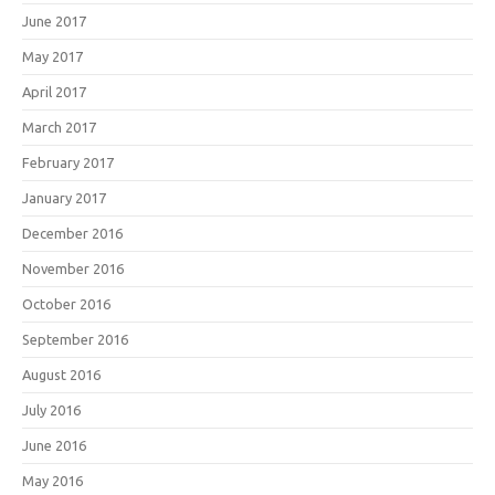
June 2017
May 2017
April 2017
March 2017
February 2017
January 2017
December 2016
November 2016
October 2016
September 2016
August 2016
July 2016
June 2016
May 2016