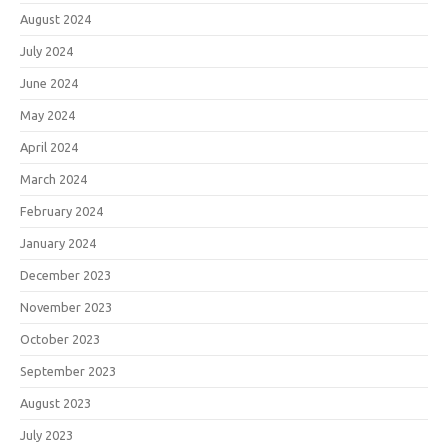
August 2024
July 2024
June 2024
May 2024
April 2024
March 2024
February 2024
January 2024
December 2023
November 2023
October 2023
September 2023
August 2023
July 2023