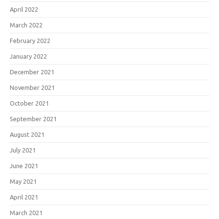
April 2022
March 2022
February 2022
January 2022
December 2021
November 2021
October 2021
September 2021
August 2021
July 2021
June 2021
May 2021
April 2021
March 2021