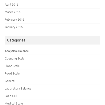
April 2016
March 2016
February 2016
January 2016
Categories
Analytical Balance
Counting Scale
Floor Scale
Food Scale
General
Laboratory Balance
Load Cell
Medical Scale