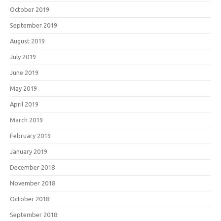
October 2019
September 2019
August 2019
July 2019
June 2019
May 2019
April 2019
March 2019
February 2019
January 2019
December 2018
November 2018
October 2018
September 2018