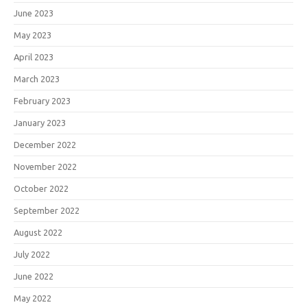
June 2023
May 2023
April 2023
March 2023
February 2023
January 2023
December 2022
November 2022
October 2022
September 2022
August 2022
July 2022
June 2022
May 2022