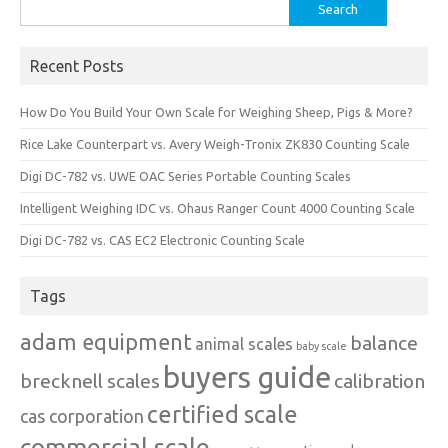
Search
for:
Recent Posts
How Do You Build Your Own Scale for Weighing Sheep, Pigs & More?
Rice Lake Counterpart vs. Avery Weigh-Tronix ZK830 Counting Scale
Digi DC-782 vs. UWE OAC Series Portable Counting Scales
Intelligent Weighing IDC vs. Ohaus Ranger Count 4000 Counting Scale
Digi DC-782 vs. CAS EC2 Electronic Counting Scale
Tags
adam equipment
balance
animal scales
baby scale
buyers guide
brecknell scales
calibration
certified scale
cas corporation
commercial scale