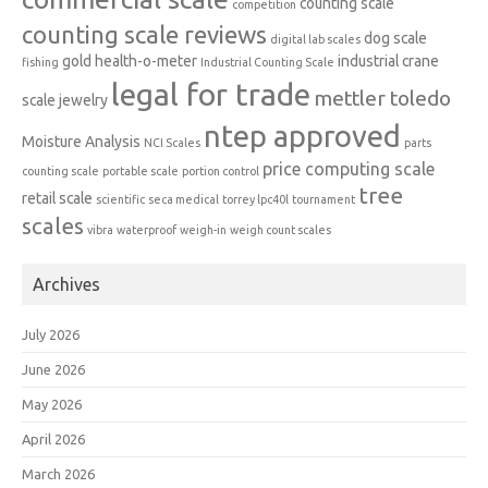
counting scale
competition
counting scale reviews
dog scale
digital lab scales
gold
health-o-meter
industrial crane
fishing
Industrial Counting Scale
legal for trade
mettler toledo
scale
jewelry
ntep approved
Moisture Analysis
NCI Scales
parts
price computing scale
counting scale
portable scale
portion control
tree
retail scale
scientific
seca medical
torrey lpc40l
tournament
scales
vibra
waterproof
weigh-in
weigh count scales
Archives
July 2026
June 2026
May 2026
April 2026
March 2026