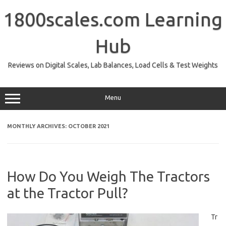
Skip
to
1800scales.com Learning
content
Hub
Reviews on Digital Scales, Lab Balances, Load Cells & Test Weights
Menu
MONTHLY ARCHIVES:
OCTOBER 2021
How Do You Weigh The Tractors
at the Tractor Pull?
Tr