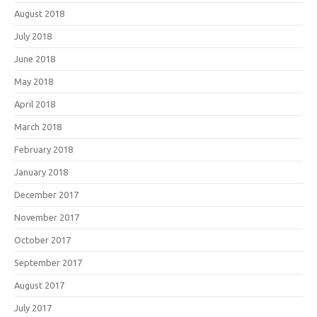
August 2018
July 2018
June 2018
May 2018
April 2018
March 2018
February 2018
January 2018
December 2017
November 2017
October 2017
September 2017
August 2017
July 2017