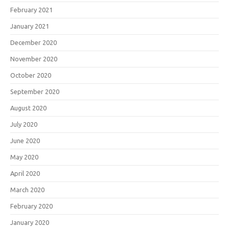
February 2021
January 2021
December 2020
November 2020
October 2020
September 2020
August 2020
July 2020
June 2020
May 2020
April 2020
March 2020
February 2020
January 2020