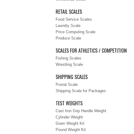
RETAIL SCALES
Food Service Scales
Laundry Scale
Price Computing Scale
Produce Scale
SCALES FOR ATHLETICS / COMPETITION
Fishing Scales
Wrestling Scale
SHIPPING SCALES
Postal Scale
Shipping Scale for Packages
TEST WEIGHTS
Cast Iron Grip Handle Weight
Cylinder Weight
Gram Weight Kit
Pound Weight Kit