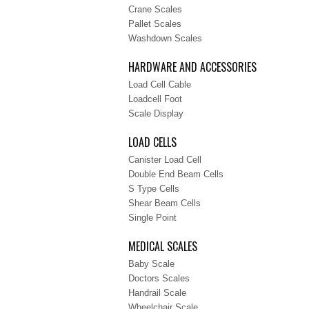
Crane Scales
Pallet Scales
Washdown Scales
HARDWARE AND ACCESSORIES
Load Cell Cable
Loadcell Foot
Scale Display
LOAD CELLS
Canister Load Cell
Double End Beam Cells
S Type Cells
Shear Beam Cells
Single Point
MEDICAL SCALES
Baby Scale
Doctors Scales
Handrail Scale
Wheelchair Scale