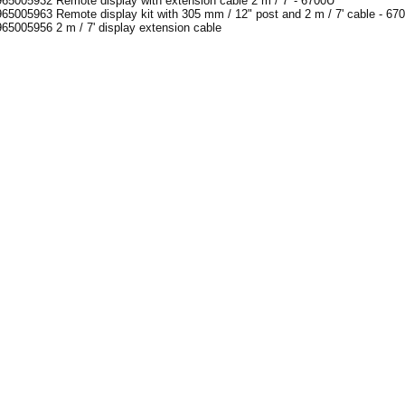
65005932 Remote display with extension cable 2 m / 7' - 6700U
65005963 Remote display kit with 305 mm / 12" post and 2 m / 7' cable - 67
65005956 2 m / 7' display extension cable