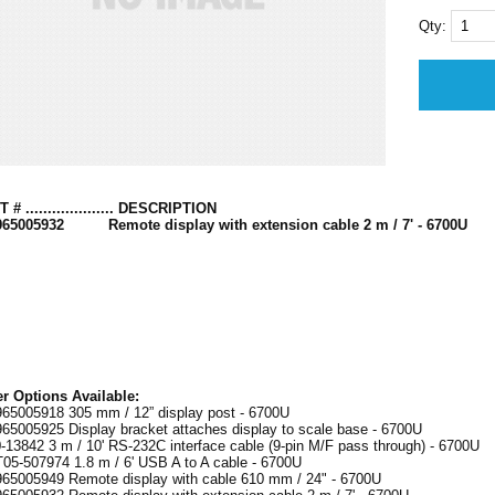
Qty:
 # .................... DESCRIPTION
965005932 Remote display with extension cable 2 m / 7' - 6700U
r Options Available:
65005918 305 mm / 12” display post - 6700U
65005925 Display bracket attaches display to scale base - 6700U
-13842 3 m / 10' RS-232C interface cable (9-pin M/F pass through) - 6700U
5-507974 1.8 m / 6' USB A to A cable - 6700U
65005949 Remote display with cable 610 mm / 24" - 6700U