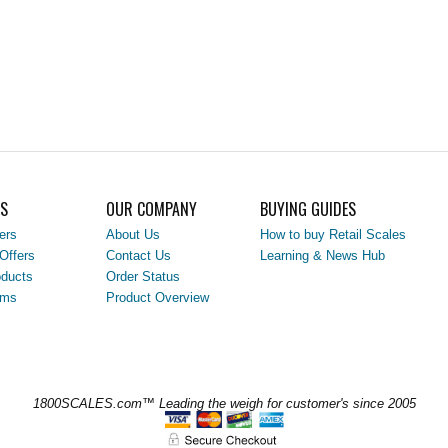
LS
OUR COMPANY
BUYING GUIDES
ers
About Us
How to buy Retail Scales
Offers
Contact Us
Learning & News Hub
ducts
Order Status
ems
Product Overview
1800SCALES.com™ Leading the weigh for customer's since 2005