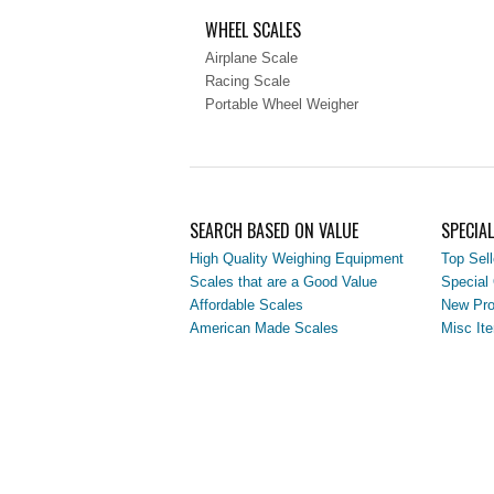
WHEEL SCALES
Airplane Scale
Racing Scale
Portable Wheel Weigher
SEARCH BASED ON VALUE
SPECIA
High Quality Weighing Equipment
Top Sell
Scales that are a Good Value
Special 
Affordable Scales
New Pro
American Made Scales
Misc It