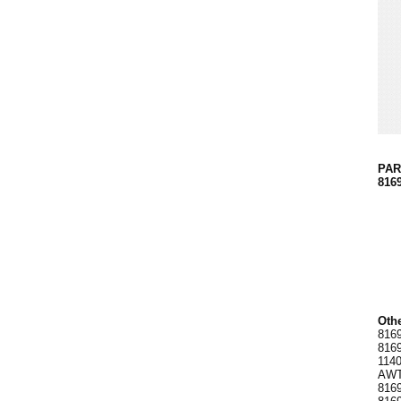
PART
816
Othe
8169
8169
1140
AWT0
8169