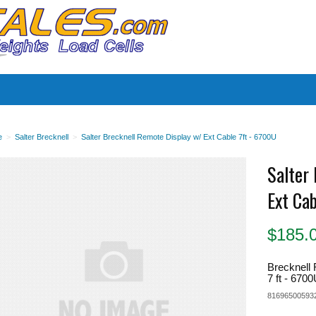
es
e
>
Salter Brecknell
>
Salter Brecknell Remote Display w/ Ext Cable 7ft - 6700U
Salter
Ext Ca
$
185.
Brecknell 
7 ft - 670
81696500593