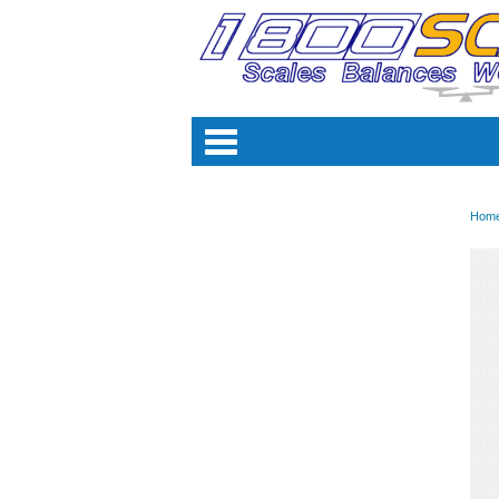
Categori
Hom