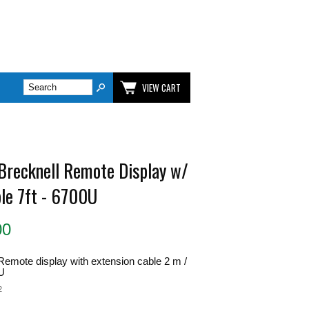
VIEW CART
 Brecknell Remote Display w/
ble 7ft - 6700U
00
Remote display with extension cable 2 m /
0U
2