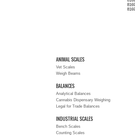
8169
8169
8169
ANIMAL SCALES
Vet Scales
Weigh Beams
BALANCES
Analytical Balances
Cannabis Dispensary Weighing
Legal for Trade Balances
INDUSTRIAL SCALES
Bench Scales
Counting Scales