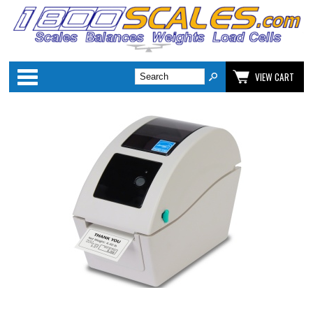
Categories
VIEW CART