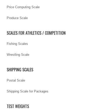
Price Computing Scale
Produce Scale
SCALES FOR ATHLETICS / COMPETITION
Fishing Scales
Wrestling Scale
SHIPPING SCALES
Postal Scale
Shipping Scale for Packages
TEST WEIGHTS