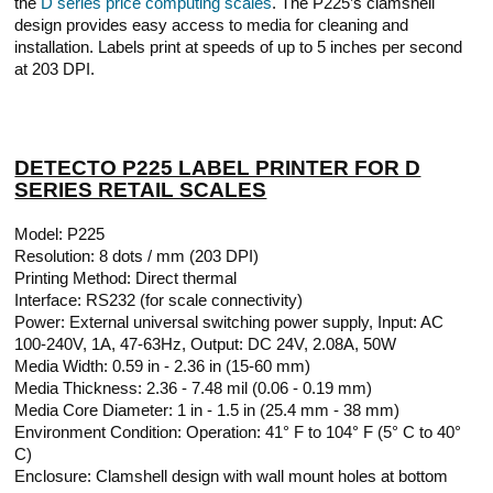
the
D series price computing scales
. The P225’s clamshell
design provides easy access to media for cleaning and
installation. Labels print at speeds of up to 5 inches per second
at 203 DPI.
DETECTO P225 LABEL PRINTER FOR D
SERIES RETAIL SCALES
Model: P225
Resolution: 8 dots / mm (203 DPI)
Printing Method: Direct thermal
Interface: RS232 (for scale connectivity)
Power: External universal switching power supply, Input: AC
100-240V, 1A, 47-63Hz, Output: DC 24V, 2.08A, 50W
Media Width: 0.59 in - 2.36 in (15-60 mm)
Media Thickness: 2.36 - 7.48 mil (0.06 - 0.19 mm)
Media Core Diameter: 1 in - 1.5 in (25.4 mm - 38 mm)
Environment Condition: Operation: 41° F to 104° F (5° C to 40°
C)
Enclosure: Clamshell design with wall mount holes at bottom