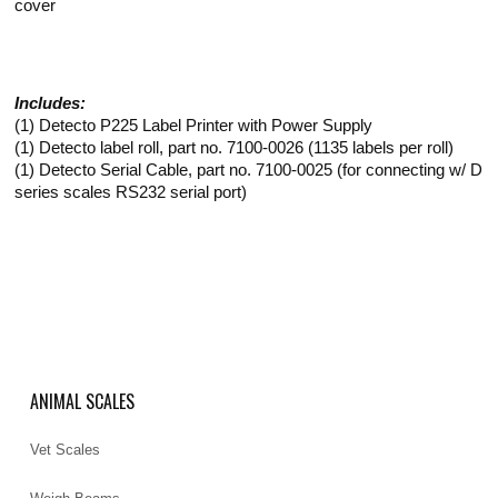
cover
Includes:
(1) Detecto P225 Label Printer with Power Supply
(1) Detecto label roll, part no. 7100-0026 (1135 labels per roll)
(1) Detecto Serial Cable, part no. 7100-0025 (for connecting w/ D
series scales RS232 serial port)
ANIMAL SCALES
Vet Scales