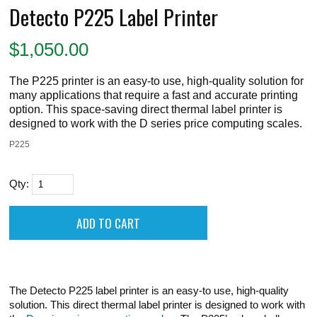
Detecto P225 Label Printer
$
1,050.00
The P225 printer is an easy-to use, high-quality solution for
many applications that require a fast and accurate printing
option. This space-saving direct thermal label printer is
designed to work with the D series price computing scales.
P225
Qty:
The Detecto P225 label printer is an easy-to use, high-quality
solution. This direct thermal label printer is designed to work with