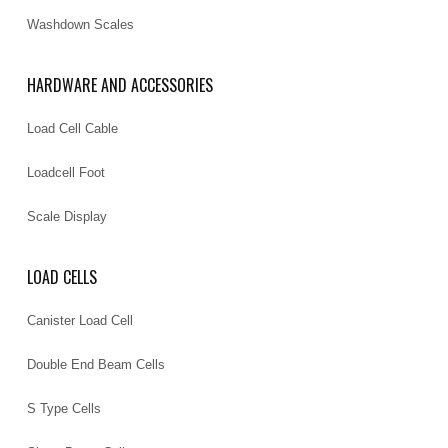
Washdown Scales
HARDWARE AND ACCESSORIES
Load Cell Cable
Loadcell Foot
Scale Display
LOAD CELLS
Canister Load Cell
Double End Beam Cells
S Type Cells