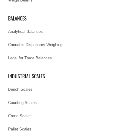
Weigh Beams
BALANCES
Analytical Balances
Cannabis Dispensary Weighing
Legal for Trade Balances
INDUSTRIAL SCALES
Bench Scales
Counting Scales
Crane Scales
Pallet Scales