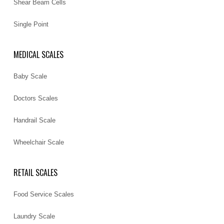
Shear Beam Cells
Single Point
MEDICAL SCALES
Baby Scale
Doctors Scales
Handrail Scale
Wheelchair Scale
RETAIL SCALES
Food Service Scales
Laundry Scale