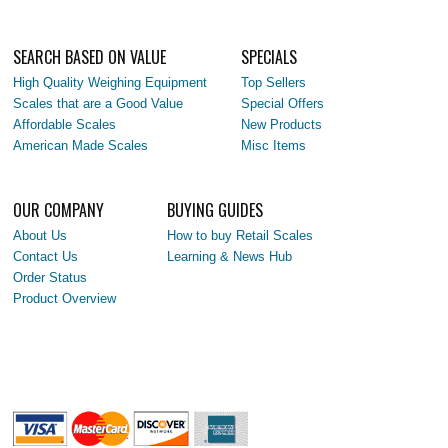
SEARCH BASED ON VALUE
SPECIALS
High Quality Weighing Equipment
Top Sellers
Scales that are a Good Value
Special Offers
Affordable Scales
New Products
American Made Scales
Misc Items
OUR COMPANY
BUYING GUIDES
About Us
How to buy Retail Scales
Contact Us
Learning & News Hub
Order Status
Product Overview