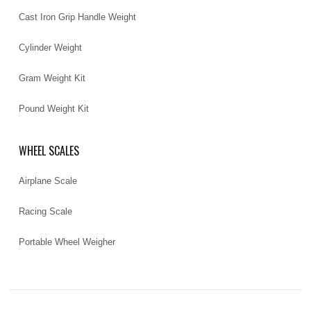
Cast Iron Grip Handle Weight
Cylinder Weight
Gram Weight Kit
Pound Weight Kit
WHEEL SCALES
Airplane Scale
Racing Scale
Portable Wheel Weigher