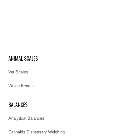
ANIMAL SCALES
Vet Scales
Weigh Beams
BALANCES
Analytical Balances
Cannabis Dispensary Weighing