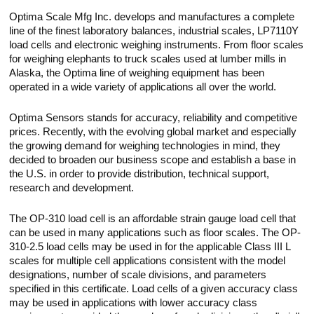
Optima Scale Mfg Inc. develops and manufactures a complete
line of the finest laboratory balances, industrial scales, LP7110Y
load cells and electronic weighing instruments. From floor scales
for weighing elephants to truck scales used at lumber mills in
Alaska, the Optima line of weighing equipment has been
operated in a wide variety of applications all over the world.
Optima Sensors stands for accuracy, reliability and competitive
prices. Recently, with the evolving global market and especially
the growing demand for weighing technologies in mind, they
decided to broaden our business scope and establish a base in
the U.S. in order to provide distribution, technical support,
research and development.
The OP-310 load cell is an affordable strain gauge load cell that
can be used in many applications such as floor scales. The OP-
310-2.5 load cells may be used in for the applicable Class III L
scales for multiple cell applications consistent with the model
designations, number of scale divisions, and parameters
specified in this certificate. Load cells of a given accuracy class
may be used in applications with lower accuracy class