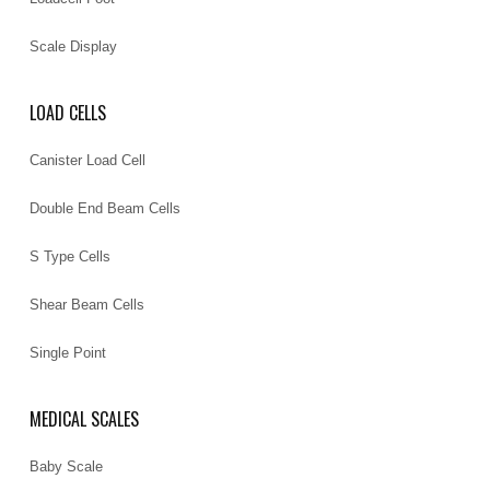
Scale Display
LOAD CELLS
Canister Load Cell
Double End Beam Cells
S Type Cells
Shear Beam Cells
Single Point
MEDICAL SCALES
Baby Scale