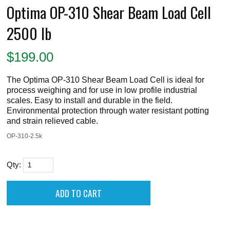
Optima OP-310 Shear Beam Load Cell
2500 lb
$
199.00
The Optima OP-310 Shear Beam Load Cell is ideal for
process weighing and for use in low profile industrial
scales. Easy to install and durable in the field.
Environmental protection through water resistant potting
and strain relieved cable.
OP-310-2.5k
Qty: