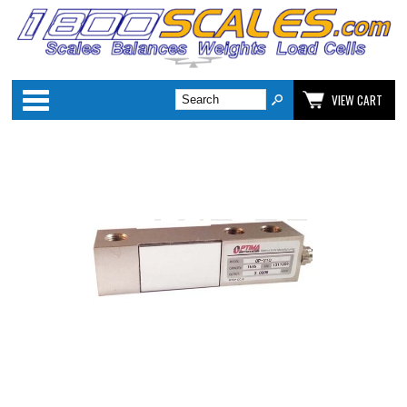
Categories
VIEW CART