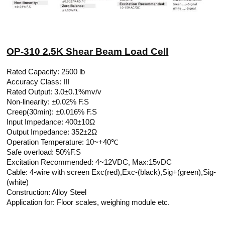
OP-310 2.5K Shear Beam Load Cell
Rated Capacity: 2500 lb
Accuracy Class: III
Rated Output: 3.0±0.1%mv/v
Non-linearity: ±0.02% F.S
Creep(30min): ±0.016% F.S
Input Impedance: 400±10Ω
Output Impedance: 352±2Ω
Operation Temperature: 10~+40℃
Safe overload: 50%F.S
Excitation Recommended: 4~12VDC, Max:15vDC
Cable: 4-wire with screen Exc(red),Exc-(black),Sig+(green),Sig-
(white)
Construction: Alloy Steel
Application for: Floor scales, weighing module etc.