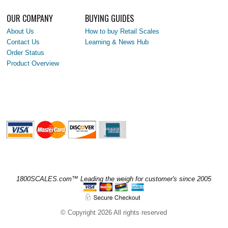
OUR COMPANY
BUYING GUIDES
About Us
How to buy Retail Scales
Contact Us
Learning & News Hub
Order Status
Product Overview
1800SCALES.com™ Leading the weigh for customer's since 2005
© Copyright 2026 All rights reserved