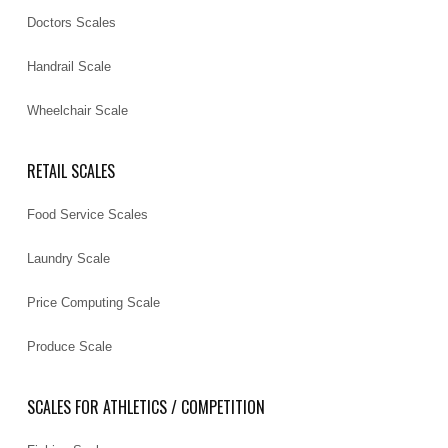
Doctors Scales
Handrail Scale
Wheelchair Scale
RETAIL SCALES
Food Service Scales
Laundry Scale
Price Computing Scale
Produce Scale
SCALES FOR ATHLETICS / COMPETITION