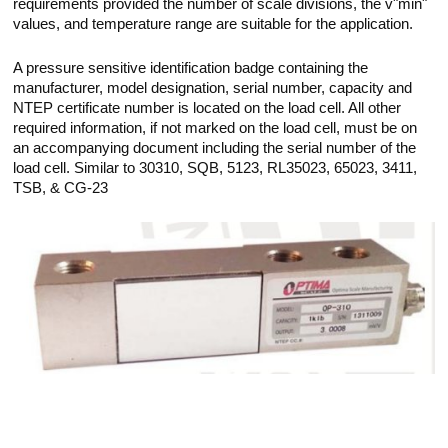
requirements provided the number of scale divisions, the v"min"
values, and temperature range are suitable for the application.
A pressure sensitive identification badge containing the
manufacturer, model designation, serial number, capacity and
NTEP certificate number is located on the load cell. All other
required information, if not marked on the load cell, must be on
an accompanying document including the serial number of the
load cell. Similar to 30310, SQB, 5123, RL35023, 65023, 3411,
TSB, & CG-23