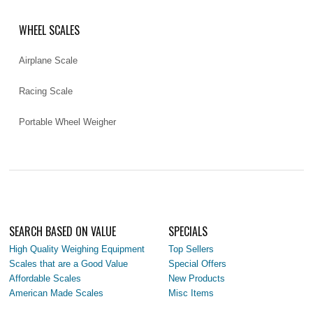
WHEEL SCALES
Airplane Scale
Racing Scale
Portable Wheel Weigher
SEARCH BASED ON VALUE
SPECIALS
High Quality Weighing Equipment
Top Sellers
Scales that are a Good Value
Special Offers
Affordable Scales
New Products
American Made Scales
Misc Items