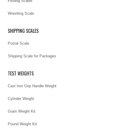
Fishing Scales
Wrestling Scale
SHIPPING SCALES
Postal Scale
Shipping Scale for Packages
TEST WEIGHTS
Cast Iron Grip Handle Weight
Cylinder Weight
Gram Weight Kit
Pound Weight Kit