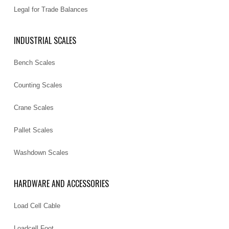
Legal for Trade Balances
INDUSTRIAL SCALES
Bench Scales
Counting Scales
Crane Scales
Pallet Scales
Washdown Scales
HARDWARE AND ACCESSORIES
Load Cell Cable
Loadcell Foot