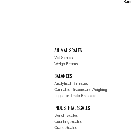
Ramp
ANIMAL SCALES
Vet Scales
Weigh Beams
BALANCES
Analytical Balances
Cannabis Dispensary Weighing
Legal for Trade Balances
INDUSTRIAL SCALES
Bench Scales
Counting Scales
Crane Scales