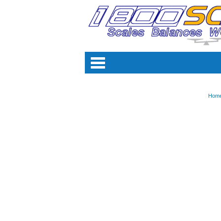
Categori
Hom