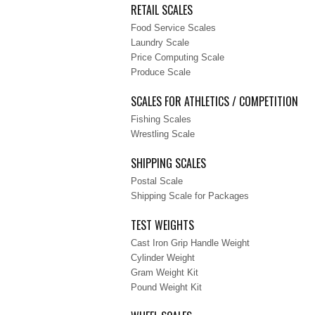
RETAIL SCALES
Food Service Scales
Laundry Scale
Price Computing Scale
Produce Scale
SCALES FOR ATHLETICS / COMPETITION
Fishing Scales
Wrestling Scale
SHIPPING SCALES
Postal Scale
Shipping Scale for Packages
TEST WEIGHTS
Cast Iron Grip Handle Weight
Cylinder Weight
Gram Weight Kit
Pound Weight Kit