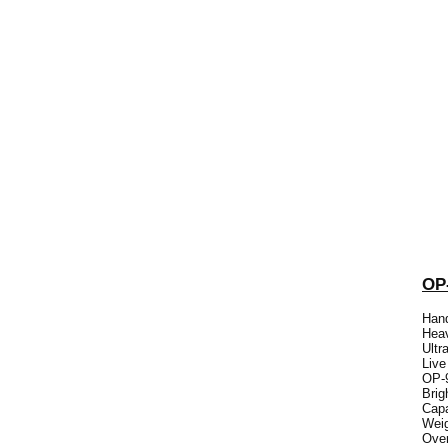
OP
Hand
Heav
Ultr
Live
OP-9
Brig
Capa
Weig
Over