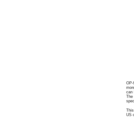
OP-9
more
can 
The 
spec
This
US c