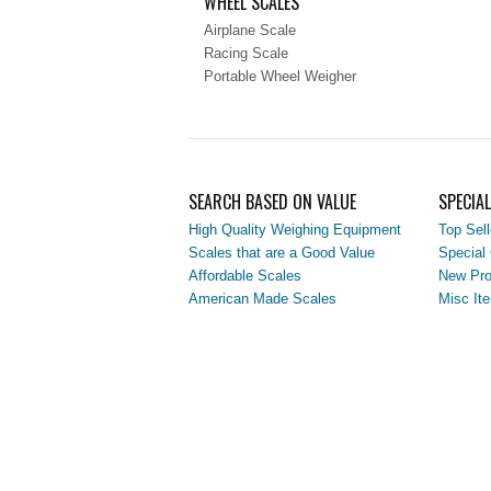
WHEEL SCALES
Airplane Scale
Racing Scale
Portable Wheel Weigher
SEARCH BASED ON VALUE
SPECIA
High Quality Weighing Equipment
Top Sell
Scales that are a Good Value
Special 
Affordable Scales
New Pro
American Made Scales
Misc It