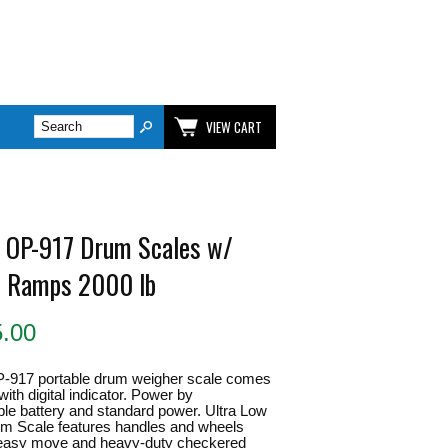
VIEW CART
 OP-917 Drum Scales w/
In Ramps 2000 lb
5.00
-917 portable drum weigher scale comes
with digital indicator. Power by
le battery and standard power. Ultra Low
um Scale features handles and wheels
r easy move and heavy-duty checkered