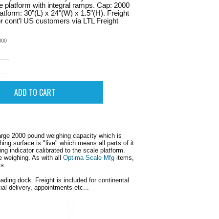
te platform with integral ramps. Cap: 2000
latform: 30"(L) x 24"(W) x 1.5"(H). Freight
or cont'l US customers via LTL Freight
000
rge 2000 pound weighing capacity which is
ng surface is "live" which means all parts of it
g indicator calibrated to the scale platform.
e weighing. As with all
Optima Scale Mfg
items,
ts.
oading dock. Freight is included for continental
al delivery, appointments etc...