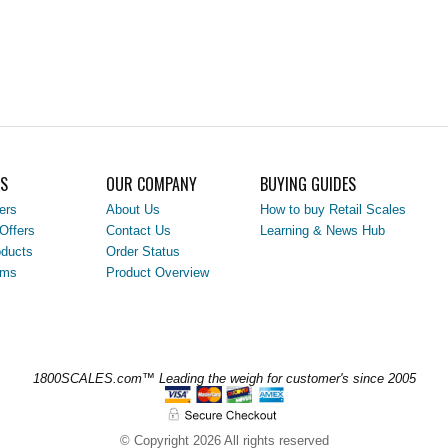
LS
OUR COMPANY
BUYING GUIDES
ers
About Us
How to buy Retail Scales
Offers
Contact Us
Learning & News Hub
ducts
Order Status
ems
Product Overview
1800SCALES.com™ Leading the weigh for customer's since 2005
© Copyright 2026 All rights reserved