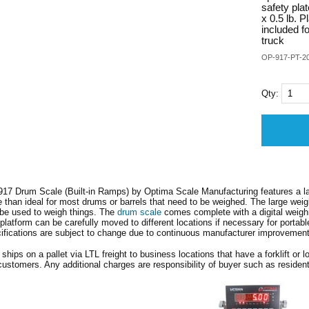
safety pla
x 0.5 lb. P
included f
truck
OP-917-PT-2
Qty:
17 Drum Scale (Built-in Ramps) by Optima Scale Manufacturing features a la
 than ideal for most drums or barrels that need to be weighed. The large weighi
be used to weigh things. The
drum scale
comes complete with a digital weighin
platform can be carefully moved to different locations if necessary for portabl
ifications are subject to change due to continuous manufacturer improvemen
 ships on a pallet via LTL freight to business locations that have a forklift or l
ustomers. Any additional charges are responsibility of buyer such as residenti