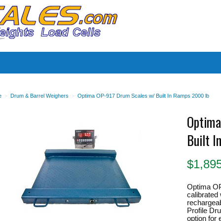
es
e
>
Drum & Barrel Weighers
>
Optima OP-917 Drum Scales w/ Built In Ramps 2000 lb
Optima
Built 
$
1,89
Optima OP
calibrated 
rechargeab
Profile Dr
option fo