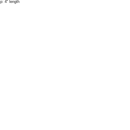
: 4" length