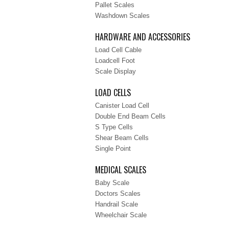
Pallet Scales
Washdown Scales
HARDWARE AND ACCESSORIES
Load Cell Cable
Loadcell Foot
Scale Display
LOAD CELLS
Canister Load Cell
Double End Beam Cells
S Type Cells
Shear Beam Cells
Single Point
MEDICAL SCALES
Baby Scale
Doctors Scales
Handrail Scale
Wheelchair Scale