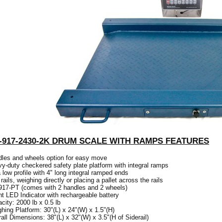
-917-2430-2K DRUM SCALE WITH RAMPS FEATURES
les and wheels option for easy move
y-duty checkered safety plate platform with integral ramps
a low profile with 4" long integral ramped ends
 rails, weighing directly or placing a pallet across the rails
17-PT (comes with 2 handles and 2 wheels)
ht LED Indicator with rechargeable battery
city: 2000 lb x 0.5 lb
hing Platform: 30"(L) x 24"(W) x 1.5"(H)
all Dimensions: 38"(L) x 32"(W) x 3.5"(H of Siderail)