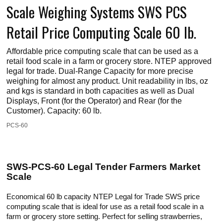
Scale Weighing Systems SWS PCS
Retail Price Computing Scale 60 lb.
Affordable price computing scale that can be used as a
retail food scale in a farm or grocery store. NTEP approved
legal for trade. Dual-Range Capacity for more precise
weighing for almost any product. Unit readability in lbs, oz
and kgs is standard in both capacities as well as Dual
Displays, Front (for the Operator) and Rear (for the
Customer). Capacity: 60 lb.
PCS-60
SWS-PCS-60 Legal Tender Farmers Market
Scale
Economical 60 lb capacity NTEP Legal for Trade SWS price
computing scale that is ideal for use as a retail food scale in a
farm or grocery store setting. Perfect for selling strawberries,