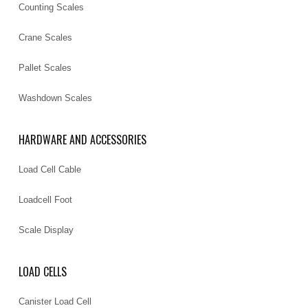
Counting Scales
Crane Scales
Pallet Scales
Washdown Scales
HARDWARE AND ACCESSORIES
Load Cell Cable
Loadcell Foot
Scale Display
LOAD CELLS
Canister Load Cell