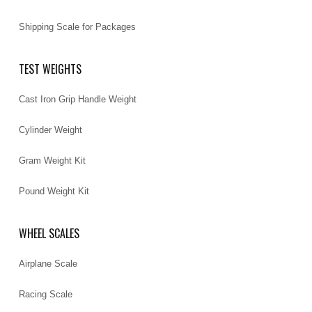
Shipping Scale for Packages
TEST WEIGHTS
Cast Iron Grip Handle Weight
Cylinder Weight
Gram Weight Kit
Pound Weight Kit
WHEEL SCALES
Airplane Scale
Racing Scale