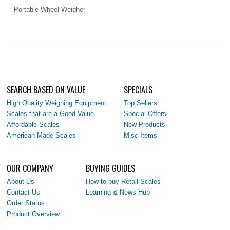
Portable Wheel Weigher
SEARCH BASED ON VALUE
SPECIALS
High Quality Weighing Equipment
Top Sellers
Scales that are a Good Value
Special Offers
Affordable Scales
New Products
American Made Scales
Misc Items
OUR COMPANY
BUYING GUIDES
About Us
How to buy Retail Scales
Contact Us
Learning & News Hub
Order Status
Product Overview