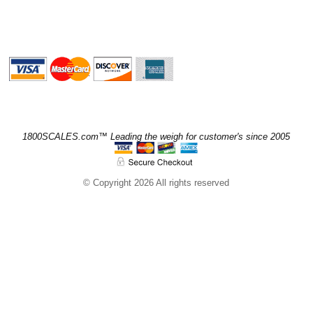
1800SCALES.com™ Leading the weigh for customer's since 2005
© Copyright 2026 All rights reserved