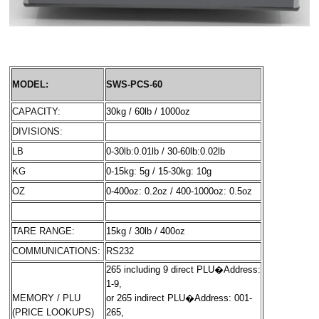
MODEL:
SWS-PCS-60
CAPACITY:
30kg / 60lb / 1000oz
DIVISIONS:
LB
0-30lb:0.01lb / 30-60lb:0.02lb
KG
0-15kg: 5g / 15-30kg: 10g
OZ
0-400oz: 0.2oz / 400-1000oz: 0.5oz
TARE RANGE:
15kg / 30lb / 400oz
COMMUNICATIONS:
RS232
265 including 9 direct PLU
�
Address:
1-9
,
MEMORY / PLU
or 265 indirect PLU
�
Address: 001-
(PRICE LOOKUPS)
265,