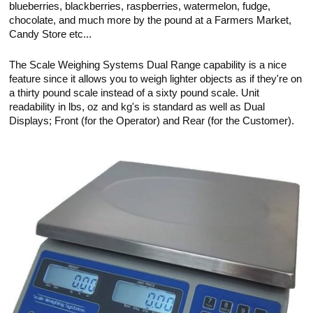
blueberries, blackberries, raspberries, watermelon, fudge,
chocolate, and much more by the pound at a Farmers Market,
Candy Store etc...
The Scale Weighing Systems Dual Range capability is a nice
feature since it allows you to weigh lighter objects as if they're on
a thirty pound scale instead of a sixty pound scale. Unit
readability in lbs, oz and kg's is standard as well as Dual
Displays; Front (for the Operator) and Rear (for the Customer).