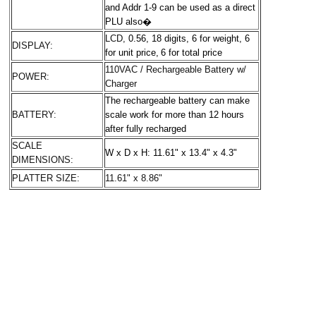
and Addr 1-9 can be used as a direct
PLU also
�
LCD,
0.56, 18 digits
, 6 for weight,
6
DISPLAY:
for unit price,
6 for total price
110VAC / Rechargeable Battery w/
POWER:
Charger
The rechargeable battery can make
BATTERY:
scale work for more than 12 hours
after fully recharged
SCALE
W x D x H: 11.61" x 13.4" x 4.3"
DIMENSIONS:
PLATTER SIZE:
11.61" x 8.86"