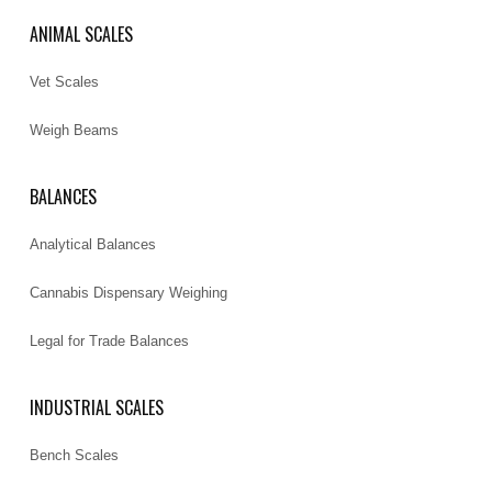
ANIMAL SCALES
Vet Scales
Weigh Beams
BALANCES
Analytical Balances
Cannabis Dispensary Weighing
Legal for Trade Balances
INDUSTRIAL SCALES
Bench Scales