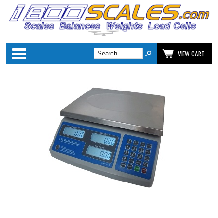
Categories
VIEW CART