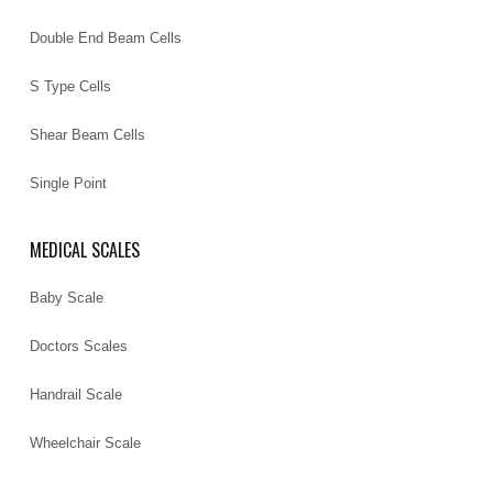
Double End Beam Cells
S Type Cells
Shear Beam Cells
Single Point
MEDICAL SCALES
Baby Scale
Doctors Scales
Handrail Scale
Wheelchair Scale