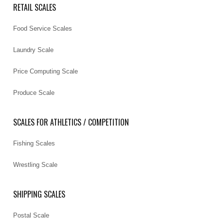
RETAIL SCALES
Food Service Scales
Laundry Scale
Price Computing Scale
Produce Scale
SCALES FOR ATHLETICS / COMPETITION
Fishing Scales
Wrestling Scale
SHIPPING SCALES
Postal Scale