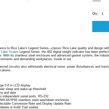
164581
Qty:
nce to Rice Lake’s Legend Series—classic Rice Lake quality and design with 
 Lake Scales
Legend Series, the 482 digital weight indicator has been perfec
e. With its stainless steel enclosure and advanced gasket system, the industrial
ronments and demanding workplaces, inside or out.
nced circuitry also withstands electrical noise, power disturbances and trans
ications.
rge 0.8 in LCD display
wer sleep and wake-up threshold
me and date
o independent serial ports, RS-232
MA 4X/IP66 stainless steel washdown enclosure
lectable Conversion Rate and Display Update Rate
rdware or Audit Trail sealed