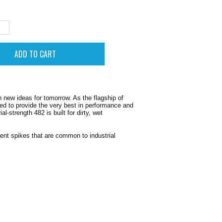
new ideas for tomorrow. As the flagship of
ted to provide the very best in performance and
-strength 482 is built for dirty, wet
ient spikes that are common to industrial