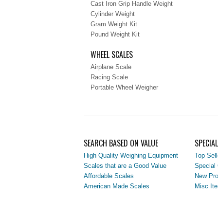
Cast Iron Grip Handle Weight
Cylinder Weight
Gram Weight Kit
Pound Weight Kit
WHEEL SCALES
Airplane Scale
Racing Scale
Portable Wheel Weigher
SEARCH BASED ON VALUE
SPECIA
High Quality Weighing Equipment
Top Sell
Scales that are a Good Value
Special 
Affordable Scales
New Pro
American Made Scales
Misc It