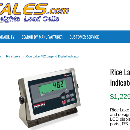
ADABILITY
SEARCH BY MANUFACTURER
CUSTOMER SERVICE
e
>
Rice Lake
>
Rice Lake 482 Legend Digital Indicator
Rice L
Indicat
$
1,22
Rice Lake 
and design
LCD displa
ports, RS-