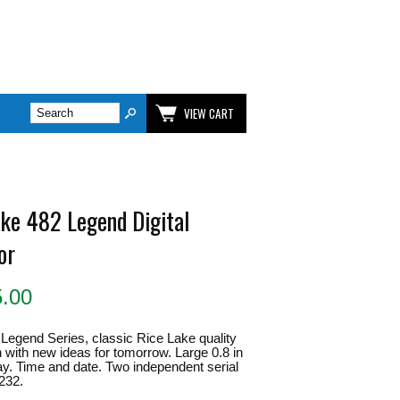
VIEW CART
ake 482 Legend Digital
or
5.00
Legend Series, classic Rice Lake quality
 with new ideas for tomorrow. Large 0.8 in
y. Time and date. Two independent serial
232.