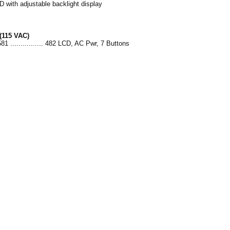
D with adjustable backlight display
(115 VAC)
81 ................ 482 LCD, AC Pwr, 7 Buttons