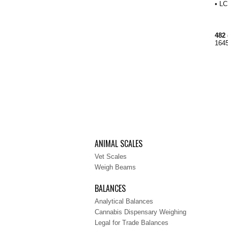
• LC
482 
1645
ANIMAL SCALES
Vet Scales
Weigh Beams
BALANCES
Analytical Balances
Cannabis Dispensary Weighing
Legal for Trade Balances