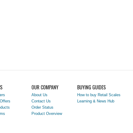
LS
OUR COMPANY
BUYING GUIDES
ers
About Us
How to buy Retail Scales
Offers
Contact Us
Learning & News Hub
ducts
Order Status
ems
Product Overview