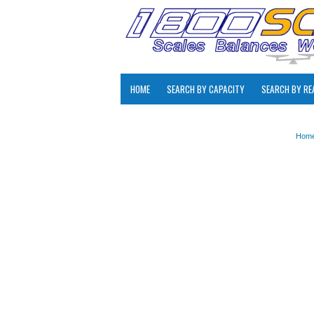
HOME
SEARCH BY CAPACITY
SEARCH BY RE
Hom