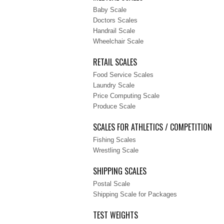
Baby Scale
Doctors Scales
Handrail Scale
Wheelchair Scale
RETAIL SCALES
Food Service Scales
Laundry Scale
Price Computing Scale
Produce Scale
SCALES FOR ATHLETICS / COMPETITION
Fishing Scales
Wrestling Scale
SHIPPING SCALES
Postal Scale
Shipping Scale for Packages
TEST WEIGHTS