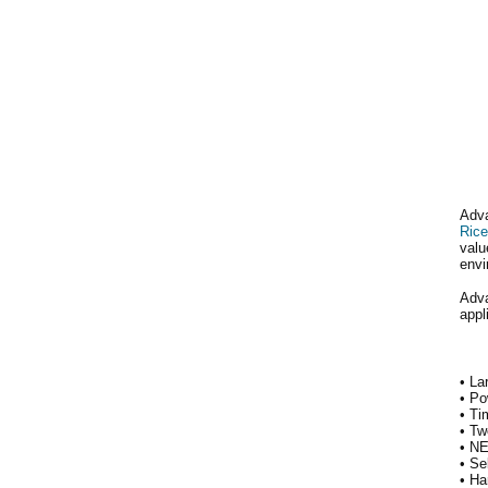
Adva
Rice
valu
envi
Adva
appl
• La
• Po
• Ti
• Tw
• NE
• Se
• Ha