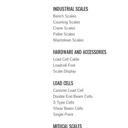
INDUSTRIAL SCALES
Bench Scales
Counting Scales
Crane Scales
Pallet Scales
Washdown Scales
HARDWARE AND ACCESSORIES
Load Cell Cable
Loadcell Foot
Scale Display
LOAD CELLS
Canister Load Cell
Double End Beam Cells
S Type Cells
Shear Beam Cells
Single Point
MEDICAL SCALES