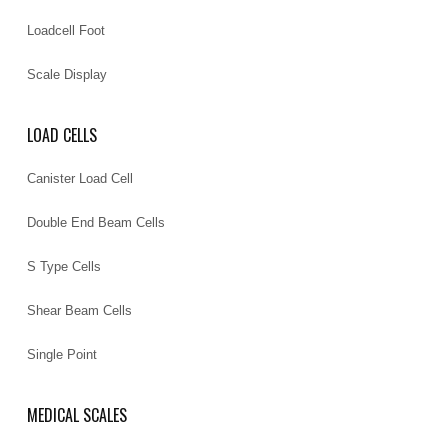
Loadcell Foot
Scale Display
LOAD CELLS
Canister Load Cell
Double End Beam Cells
S Type Cells
Shear Beam Cells
Single Point
MEDICAL SCALES