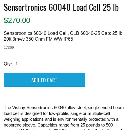
Sensortronics 60040 Load Cell 25 lb
$
270.00
Sensortronics 60040 Load Cell, CLB 60040-25 Cap: 25 lb
20ft 3mv/v 350 Ohm FM WW IP65
17369
Qty:
The Vishay Sensortronics 60040 alloy steel, single-ended beam
load cell is designed for low-profile, single or multiple-cell
weighing applications and is environmentally protected with a
neoprene sleeve. Capacities range from 25 pounds to 500