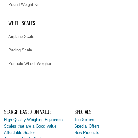
Pound Weight Kit
WHEEL SCALES
Airplane Scale
Racing Scale
Portable Wheel Weigher
SEARCH BASED ON VALUE
SPECIALS
High Quality Weighing Equipment
Top Sellers
Scales that are a Good Value
Special Offers
Affordable Scales
New Products