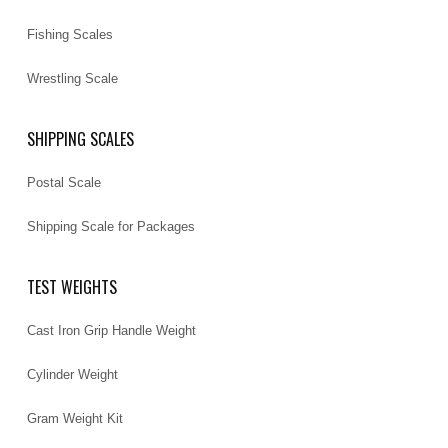
Fishing Scales
Wrestling Scale
SHIPPING SCALES
Postal Scale
Shipping Scale for Packages
TEST WEIGHTS
Cast Iron Grip Handle Weight
Cylinder Weight
Gram Weight Kit