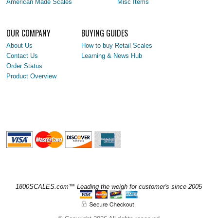
American Made Scales
Misc Items
OUR COMPANY
BUYING GUIDES
About Us
How to buy Retail Scales
Contact Us
Learning & News Hub
Order Status
Product Overview
1800SCALES.com™ Leading the weigh for customer's since 2005