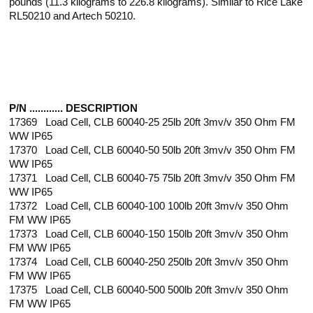
pounds (11.3 kilograms to 226.8 kilograms). Similar to Rice Lake
RL50210 and Artech 50210.
P/N ............ DESCRIPTION
17369 Load Cell, CLB 60040-25 25lb 20ft 3mv/v 350 Ohm FM
WW IP65
17370 Load Cell, CLB 60040-50 50lb 20ft 3mv/v 350 Ohm FM
WW IP65
17371 Load Cell, CLB 60040-75 75lb 20ft 3mv/v 350 Ohm FM
WW IP65
17372 Load Cell, CLB 60040-100 100lb 20ft 3mv/v 350 Ohm
FM WW IP65
17373 Load Cell, CLB 60040-150 150lb 20ft 3mv/v 350 Ohm
FM WW IP65
17374 Load Cell, CLB 60040-250 250lb 20ft 3mv/v 350 Ohm
FM WW IP65
17375 Load Cell, CLB 60040-500 500lb 20ft 3mv/v 350 Ohm
FM WW IP65