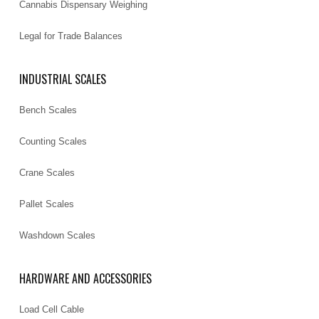
Cannabis Dispensary Weighing
Legal for Trade Balances
INDUSTRIAL SCALES
Bench Scales
Counting Scales
Crane Scales
Pallet Scales
Washdown Scales
HARDWARE AND ACCESSORIES
Load Cell Cable