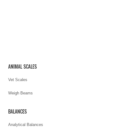
ANIMAL SCALES
Vet Scales
Weigh Beams
BALANCES
Analytical Balances