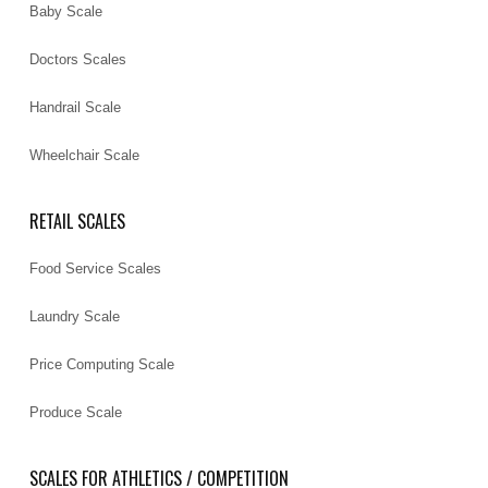
Baby Scale
Doctors Scales
Handrail Scale
Wheelchair Scale
RETAIL SCALES
Food Service Scales
Laundry Scale
Price Computing Scale
Produce Scale
SCALES FOR ATHLETICS / COMPETITION