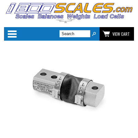
Categories
VIEW CART