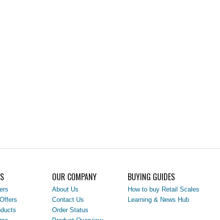
LS
OUR COMPANY
BUYING GUIDES
ers
About Us
How to buy Retail Scales
Offers
Contact Us
Learning & News Hub
ducts
Order Status