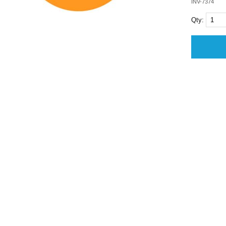
INV-7374
Qty: