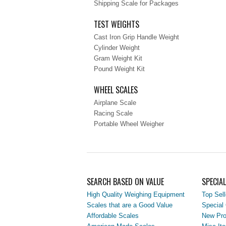
Shipping Scale for Packages
TEST WEIGHTS
Cast Iron Grip Handle Weight
Cylinder Weight
Gram Weight Kit
Pound Weight Kit
WHEEL SCALES
Airplane Scale
Racing Scale
Portable Wheel Weigher
SEARCH BASED ON VALUE
SPECIA
High Quality Weighing Equipment
Top Sell
Scales that are a Good Value
Special 
Affordable Scales
New Pro