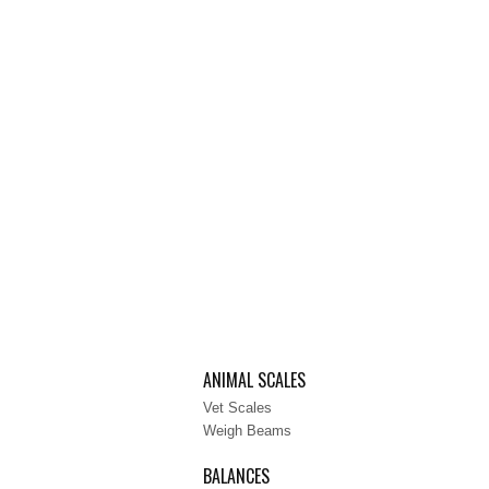
ANIMAL SCALES
Vet Scales
Weigh Beams
BALANCES