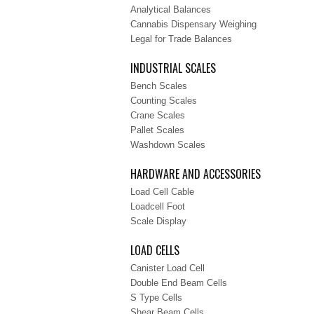
Analytical Balances
Cannabis Dispensary Weighing
Legal for Trade Balances
INDUSTRIAL SCALES
Bench Scales
Counting Scales
Crane Scales
Pallet Scales
Washdown Scales
HARDWARE AND ACCESSORIES
Load Cell Cable
Loadcell Foot
Scale Display
LOAD CELLS
Canister Load Cell
Double End Beam Cells
S Type Cells
Shear Beam Cells