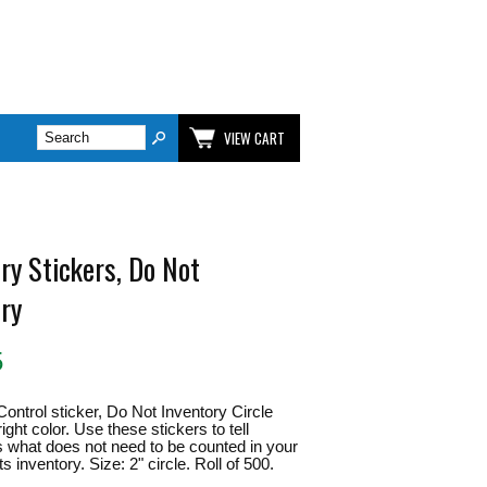
VIEW CART
ry Stickers, Do Not
ory
5
Control sticker, Do Not Inventory Circle
ght color. Use these stickers to tell
what does not need to be counted in your
s inventory. Size: 2" circle. Roll of 500.