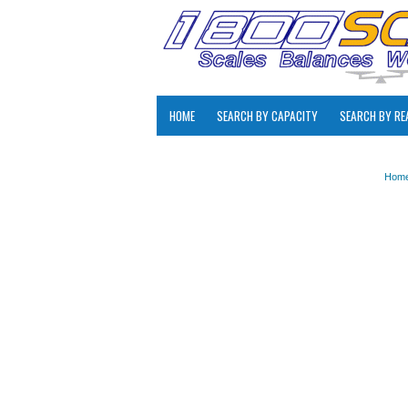
HOME
SEARCH BY CAPACITY
SEARCH BY RE
Hom