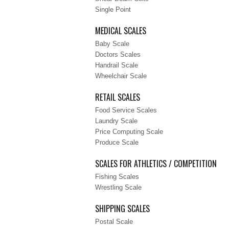
Single Point
MEDICAL SCALES
Baby Scale
Doctors Scales
Handrail Scale
Wheelchair Scale
RETAIL SCALES
Food Service Scales
Laundry Scale
Price Computing Scale
Produce Scale
SCALES FOR ATHLETICS / COMPETITION
Fishing Scales
Wrestling Scale
SHIPPING SCALES
Postal Scale