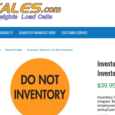
ADABILITY
SEARCH BY MANUFACTURER
CUSTOMER SERVICE
e
>
Rental Scales
>
Inventory Stickers, Do Not Inventory
Invento
Invent
$
39.9
Inventory 
shaped. Bri
employees 
annual part