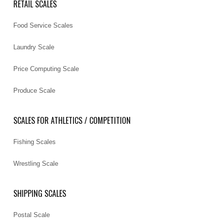
RETAIL SCALES
Food Service Scales
Laundry Scale
Price Computing Scale
Produce Scale
SCALES FOR ATHLETICS / COMPETITION
Fishing Scales
Wrestling Scale
SHIPPING SCALES
Postal Scale