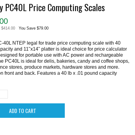
ey PC40L Price Computing Scales
00
e $414.00
You Save $79.00
-40L NTEP legal for trade price computing scale with 40
acity and 11"x14" platter is ideal choice for price calculator
Designed for portable use with AC power and rechargeable
the PC40L is ideal for delis, bakeries, candy and coffee shops,
nce stores, produce markets, hardware stores and more.
n front and back. Features a 40 lb x .01 pound capacity