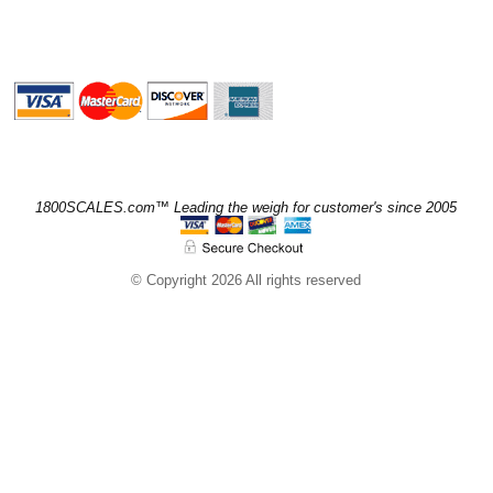
1800SCALES.com™ Leading the weigh for customer's since 2005
© Copyright 2026 All rights reserved