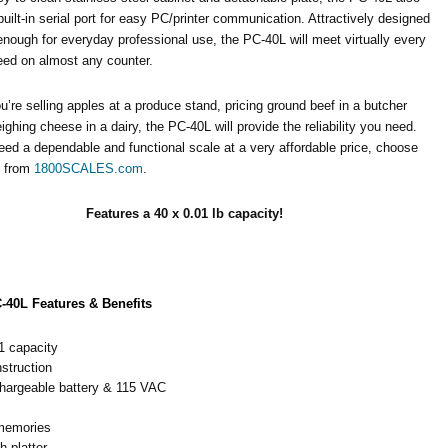
built-in serial port for easy PC/printer communication. Attractively designed
nough for everyday professional use, the PC-40L will meet virtually every
eed on almost any counter.
’re selling apples at a produce stand, pricing ground beef in a butcher
ighing cheese in a dairy, the PC-40L will provide the reliability you need.
eed a dependable and functional scale at a very affordable price, choose
L from
1800SCALES.com
.
Features a 40 x 0.01 lb capacity!
-40L Features & Benefits
1 capacity
struction
echargeable battery & 115 VAC
memories
h platter