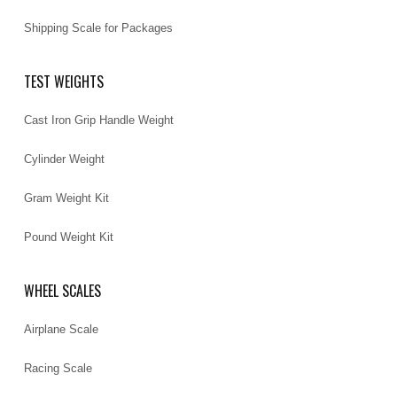
Shipping Scale for Packages
TEST WEIGHTS
Cast Iron Grip Handle Weight
Cylinder Weight
Gram Weight Kit
Pound Weight Kit
WHEEL SCALES
Airplane Scale
Racing Scale