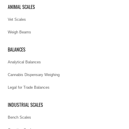
ANIMAL SCALES
Vet Scales
Weigh Beams
BALANCES
Analytical Balances
Cannabis Dispensary Weighing
Legal for Trade Balances
INDUSTRIAL SCALES
Bench Scales