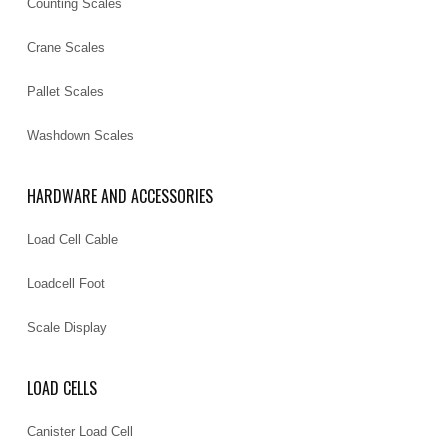
Counting Scales
Crane Scales
Pallet Scales
Washdown Scales
HARDWARE AND ACCESSORIES
Load Cell Cable
Loadcell Foot
Scale Display
LOAD CELLS
Canister Load Cell