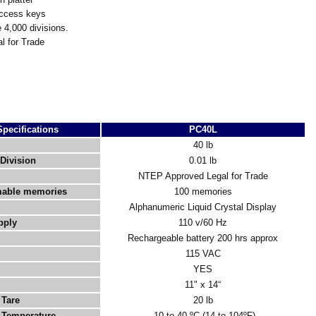
access keys
 4,000 divisions.
 for Trade
Specifications
PC40L
40 lb
Division
0.01 lb
NTEP Approved Legal for Trade
able memories
100 memories
Alphanumeric Liquid Crystal Display
pply
110 v/60 Hz
Rechargeable battery 200 hrs approx
115 VAC
YES
11" x 14“
Tare
20 lb
 Temperature
-10 to 40 ºC (14 to 104ºF)