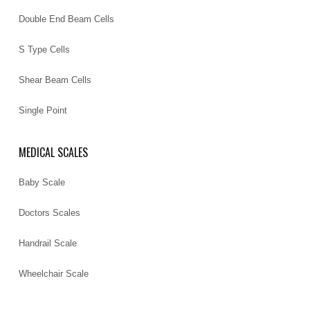
Double End Beam Cells
S Type Cells
Shear Beam Cells
Single Point
MEDICAL SCALES
Baby Scale
Doctors Scales
Handrail Scale
Wheelchair Scale