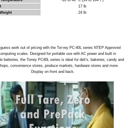
t
17 lb
Weight
24 lb
 guess work out of pricing with the Tor-rey PC-40L series NTEP Approved
computing scales. Designed for portable use with AC power and built in
e batteries, the Torrey PC40L series is ideal for deli’s, bakeries, candy and
shops, convenience stores, produce markets, hardware stores and more.
Display on front and back.