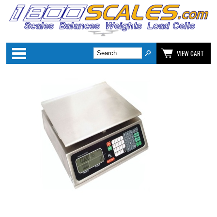
Categories
VIEW CART