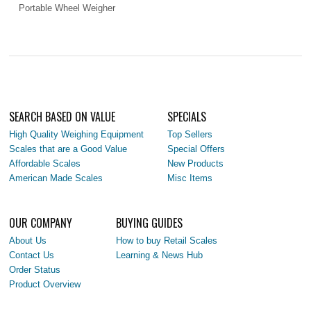
Portable Wheel Weigher
SEARCH BASED ON VALUE
SPECIALS
High Quality Weighing Equipment
Top Sellers
Scales that are a Good Value
Special Offers
Affordable Scales
New Products
American Made Scales
Misc Items
OUR COMPANY
BUYING GUIDES
About Us
How to buy Retail Scales
Contact Us
Learning & News Hub
Order Status
Product Overview