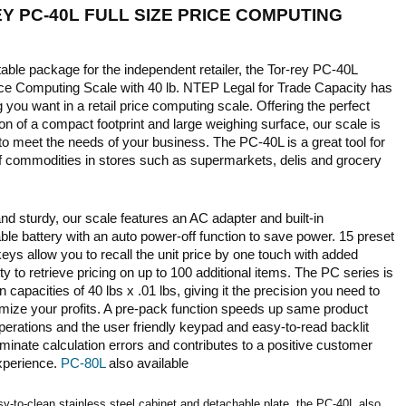
Y PC-40L FULL SIZE PRICE COMPUTING
E
able package for the independent retailer, the Tor-rey PC-40L
rice Computing Scale with 40 lb. NTEP Legal for Trade Capacity has
 you want in a retail price computing scale. Offering the perfect
n of a compact footprint and large weighing surface, our scale is
o meet the needs of your business. The PC-40L is a great tool for
of commodities in stores such as supermarkets, delis and grocery
nd sturdy, our scale features an AC adapter and built-in
le battery with an auto power-off function to save power. 15 preset
ys allow you to recall the unit price by one touch with added
ity to retrieve pricing on up to 100 additional items. The PC series is
in capacities of 40 lbs x .01 lbs, giving it the precision you need to
mize your profits. A pre-pack function speeds up same product
perations and the user friendly keypad and easy-to-read backlit
iminate calculation errors and contributes to a positive customer
xperience.
PC-80L
also available
y-to-clean stainless steel cabinet and detachable plate, the PC-40L also