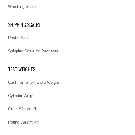
Wrestling Scale
SHIPPING SCALES
Postal Scale
Shipping Scale for Packages
TEST WEIGHTS
Cast Iron Grip Handle Weight
Cylinder Weight
Gram Weight Kit
Pound Weight Kit