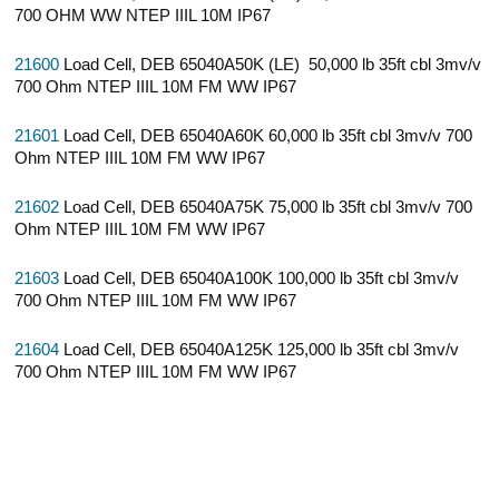
700 OHM WW NTEP IIIL 10M IP67
21600
Load Cell, DEB 65040A50K (LE) 50,000 lb 35ft cbl 3mv/v
700 Ohm NTEP IIIL 10M FM WW IP67
21601
Load Cell, DEB 65040A60K 60,000 lb 35ft cbl 3mv/v 700
Ohm NTEP IIIL 10M FM WW IP67
21602
Load Cell, DEB 65040A75K 75,000 lb 35ft cbl 3mv/v 700
Ohm NTEP IIIL 10M FM WW IP67
21603
Load Cell, DEB 65040A100K 100,000 lb 35ft cbl 3mv/v
700 Ohm NTEP IIIL 10M FM WW IP67
21604
Load Cell, DEB 65040A125K 125,000 lb 35ft cbl 3mv/v
700 Ohm NTEP IIIL 10M FM WW IP67