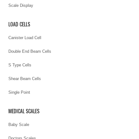
Scale Display
LOAD CELLS
Canister Load Cell
Double End Beam Cells
S Type Cells
Shear Beam Cells
Single Point
MEDICAL SCALES
Baby Scale
Doctors Scales