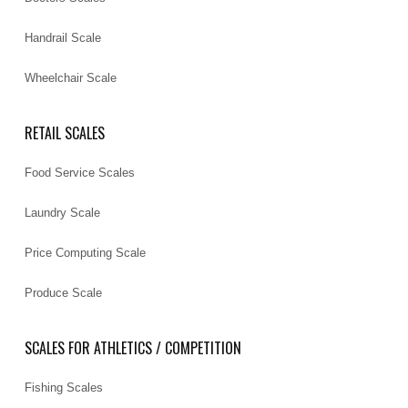
Handrail Scale
Wheelchair Scale
RETAIL SCALES
Food Service Scales
Laundry Scale
Price Computing Scale
Produce Scale
SCALES FOR ATHLETICS / COMPETITION
Fishing Scales