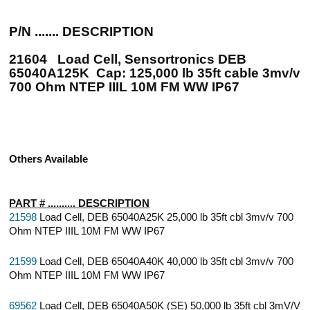
P/N ....... DESCRIPTION
21604 Load Cell, Sensortronics DEB
65040A125K Cap: 125,000 lb 35ft cable 3mv/v
700 Ohm NTEP IIIL 10M FM WW IP67
Others Available
PART # .......... DESCRIPTION
21598
Load Cell, DEB 65040A25K 25,000 lb 35ft cbl 3mv/v 700
Ohm NTEP IIIL 10M FM WW IP67
21599
Load Cell, DEB 65040A40K 40,000 lb 35ft cbl 3mv/v 700
Ohm NTEP IIIL 10M FM WW IP67
69562
Load Cell, DEB 65040A50K (SE) 50,000 lb 35ft cbl 3mV/V