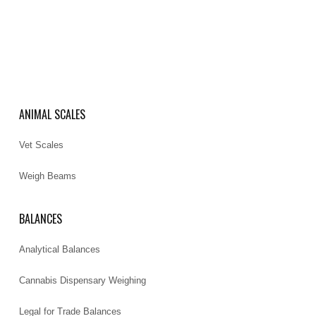
ANIMAL SCALES
Vet Scales
Weigh Beams
BALANCES
Analytical Balances
Cannabis Dispensary Weighing
Legal for Trade Balances