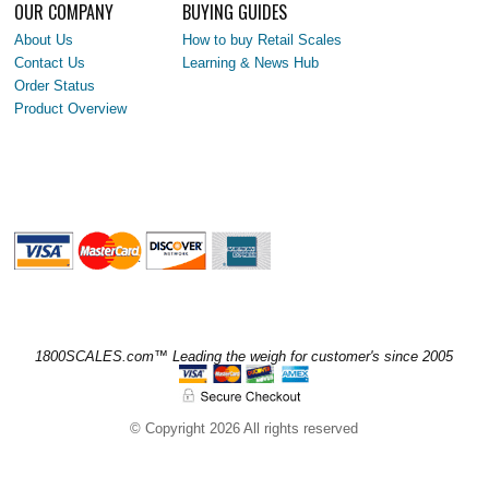
OUR COMPANY
BUYING GUIDES
About Us
How to buy Retail Scales
Contact Us
Learning & News Hub
Order Status
Product Overview
1800SCALES.com™ Leading the weigh for customer's since 2005
© Copyright 2026 All rights reserved