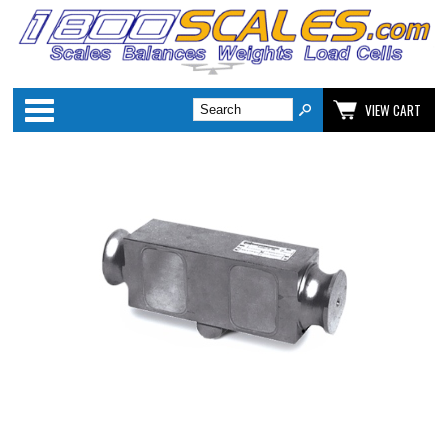
Categories
VIEW CART