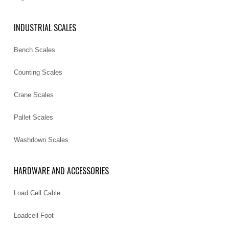
INDUSTRIAL SCALES
Bench Scales
Counting Scales
Crane Scales
Pallet Scales
Washdown Scales
HARDWARE AND ACCESSORIES
Load Cell Cable
Loadcell Foot