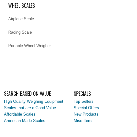
WHEEL SCALES
Airplane Scale
Racing Scale
Portable Wheel Weigher
SEARCH BASED ON VALUE
SPECIALS
High Quality Weighing Equipment
Top Sellers
Scales that are a Good Value
Special Offers
Affordable Scales
New Products
American Made Scales
Misc Items