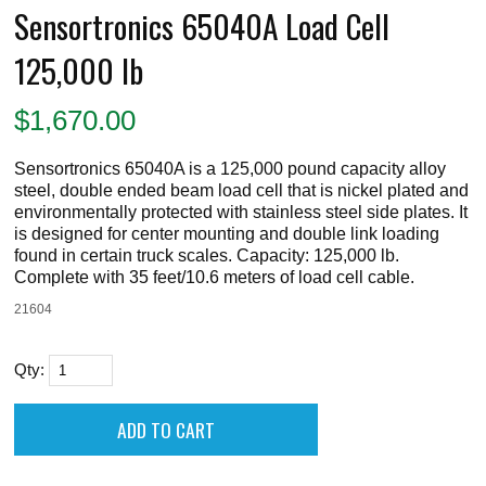
Sensortronics 65040A Load Cell
125,000 lb
$
1,670.00
Sensortronics 65040A is a 125,000 pound capacity alloy
steel, double ended beam load cell that is nickel plated and
environmentally protected with stainless steel side plates. It
is designed for center mounting and double link loading
found in certain truck scales. Capacity: 125,000 lb.
Complete with 35 feet/10.6 meters of load cell cable.
21604
Qty: