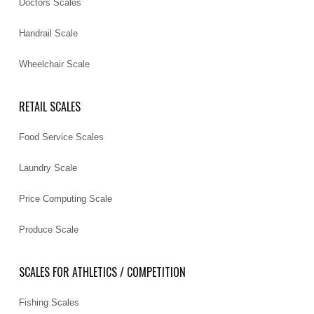
Doctors Scales
Handrail Scale
Wheelchair Scale
RETAIL SCALES
Food Service Scales
Laundry Scale
Price Computing Scale
Produce Scale
SCALES FOR ATHLETICS / COMPETITION
Fishing Scales