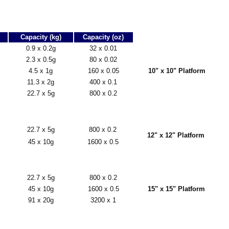
Capacity (kg)
Capacity (oz)
0.9 x 0.2g
32 x 0.01
2.3 x 0.5g
80 x 0.02
4.5 x 1g
160 x 0.05
10" x 10" Platform
11.3 x 2g
400 x 0.1
22.7 x 5g
800 x 0.2
22.7 x 5g
800 x 0.2
12" x 12" Platform
45 x 10g
1600 x 0.5
22.7 x 5g
800 x 0.2
45 x 10g
1600 x 0.5
15" x 15" Platform
91 x 20g
3200 x 1