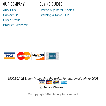
OUR COMPANY
BUYING GUIDES
About Us
How to buy Retail Scales
Contact Us
Learning & News Hub
Order Status
Product Overview
1800SCALES.com™ Leading the weigh for customer's since 2005
© Copyright 2026 All rights reserved