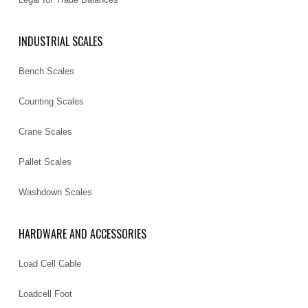
INDUSTRIAL SCALES
Bench Scales
Counting Scales
Crane Scales
Pallet Scales
Washdown Scales
HARDWARE AND ACCESSORIES
Load Cell Cable
Loadcell Foot