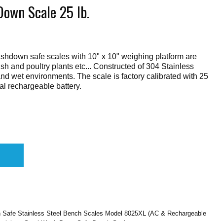
own Scale 25 lb.
shdown safe scales with 10" x 10" weighing platform are
fish and poultry plants etc... Constructed of 304 Stainless
stand wet environments. The scale is factory calibrated with 25
al rechargeable battery.
 Safe Stainless Steel Bench Scales Model 8025XL (AC & Rechargeable