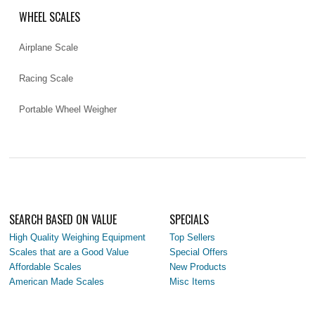
WHEEL SCALES
Airplane Scale
Racing Scale
Portable Wheel Weigher
SEARCH BASED ON VALUE
SPECIALS
High Quality Weighing Equipment
Top Sellers
Scales that are a Good Value
Special Offers
Affordable Scales
New Products
American Made Scales
Misc Items