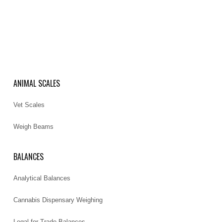
ANIMAL SCALES
Vet Scales
Weigh Beams
BALANCES
Analytical Balances
Cannabis Dispensary Weighing
Legal for Trade Balances