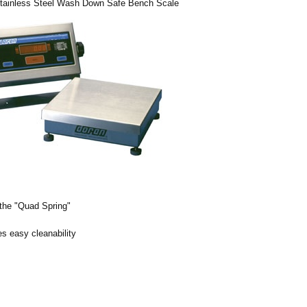
Stainless Steel Wash Down Safe Bench Scale
 the "Quad Spring"
s easy cleanability