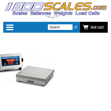
Categories
VIEW CART