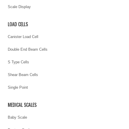
Scale Display
LOAD CELLS
Canister Load Cell
Double End Beam Cells
S Type Cells
Shear Beam Cells
Single Point
MEDICAL SCALES
Baby Scale