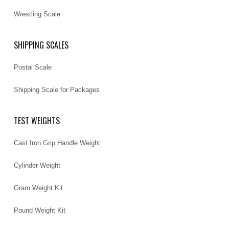
Wrestling Scale
SHIPPING SCALES
Postal Scale
Shipping Scale for Packages
TEST WEIGHTS
Cast Iron Grip Handle Weight
Cylinder Weight
Gram Weight Kit
Pound Weight Kit