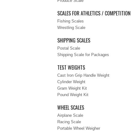
Produce Scale
SCALES FOR ATHLETICS / COMPETITION
Fishing Scales
Wrestling Scale
SHIPPING SCALES
Postal Scale
Shipping Scale for Packages
TEST WEIGHTS
Cast Iron Grip Handle Weight
Cylinder Weight
Gram Weight Kit
Pound Weight Kit
WHEEL SCALES
Airplane Scale
Racing Scale
Portable Wheel Weigher