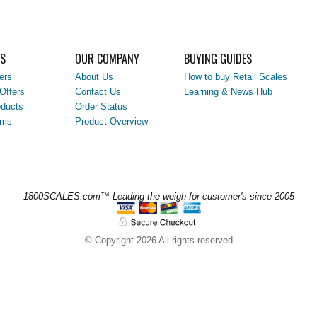
LS
OUR COMPANY
BUYING GUIDES
ers
About Us
How to buy Retail Scales
Offers
Contact Us
Learning & News Hub
ducts
Order Status
ems
Product Overview
1800SCALES.com™ Leading the weigh for customer's since 2005
© Copyright 2026 All rights reserved