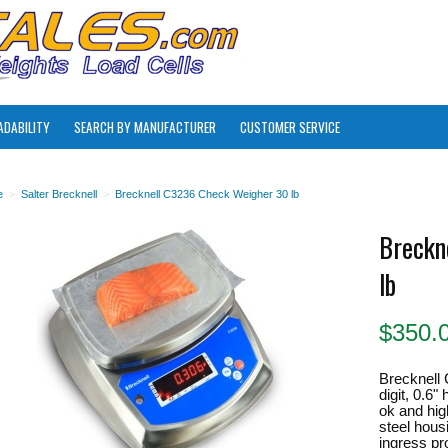
ADABILITY
SEARCH BY MANUFACTURER
CUSTOMER SERVICE
e
>
Salter Brecknell
>
Brecknell C3236 Check Weigher 30 lb
Breckn
lb
$
350.
Brecknell 
digit, 0.6
ok and hig
steel hou
ingress pro