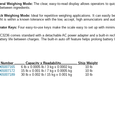
eral Weighing Mode:
The clear, easy-to-read display allows operators to qui
 between ingredients.
ck Weighing Mode:
Ideal for repetitive weighing applications. It can easily be
ht is within a known tolerance with the low, accept, high annunciators and aud
rator Keys:
Four easy-to-use keys make the scale easy to set up with minimal
C3236 comes standard with a detachable AC power adapter and a built-in rech
attery life between charges. The built-in auto off feature helps prolong battery 
 Number .......... Capacity x Readability................ Ship Weight
965007165
6 lb x 0.0005 lb / 3 kg x 0.0002 kg 10 lb
965007172
15 lb x 0.001 lb / 7 kg x 0.0005 kg 10 lb
965007189
30 lb x 0.002 lb / 15 kg x 0.001 kg 10 lb