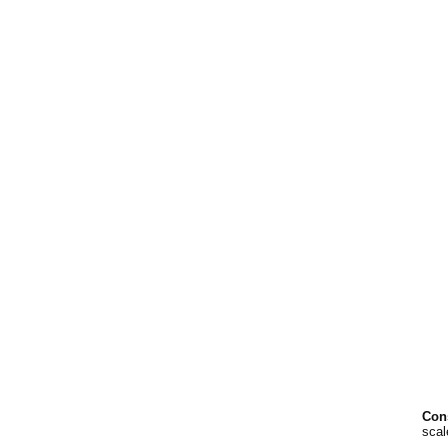
Cons
scal