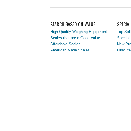
SEARCH BASED ON VALUE
SPECIA
High Quality Weighing Equipment
Top Sell
Scales that are a Good Value
Special 
Affordable Scales
New Pro
American Made Scales
Misc It