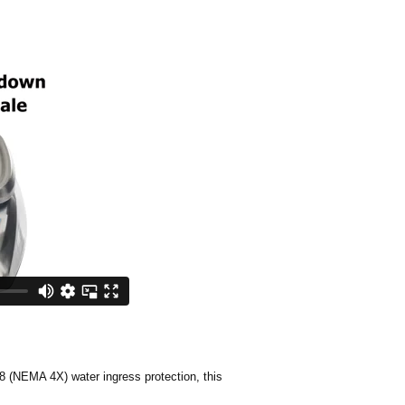
8 (NEMA 4X) water ingress protection, this