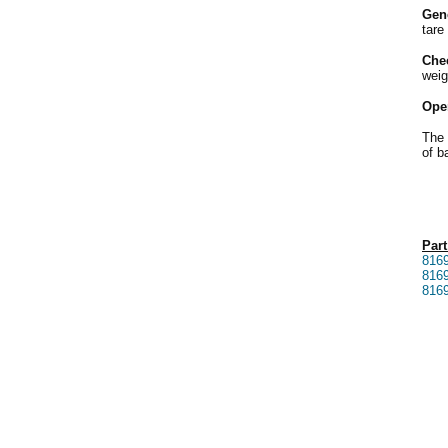
Gen
tare
Che
weig
Ope
The 
of b
Part
816
816
816