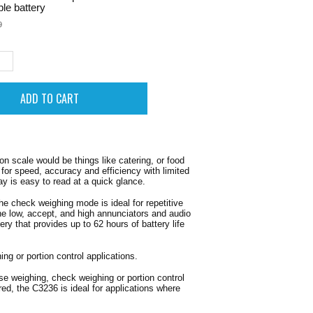
le battery
9
n scale would be things like catering, or food
for speed, accuracy and efficiency with limited
ay is easy to read at a quick glance.
e check weighing mode is ideal for repetitive
the low, accept, and high annunciators and audio
ry that provides up to 62 hours of battery life
ng or portion control applications.
se weighing, check weighing or portion control
red, the C3236 is ideal for applications where