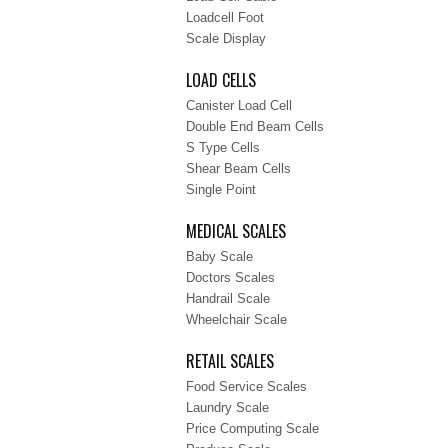
Loadcell Foot
Scale Display
LOAD CELLS
Canister Load Cell
Double End Beam Cells
S Type Cells
Shear Beam Cells
Single Point
MEDICAL SCALES
Baby Scale
Doctors Scales
Handrail Scale
Wheelchair Scale
RETAIL SCALES
Food Service Scales
Laundry Scale
Price Computing Scale