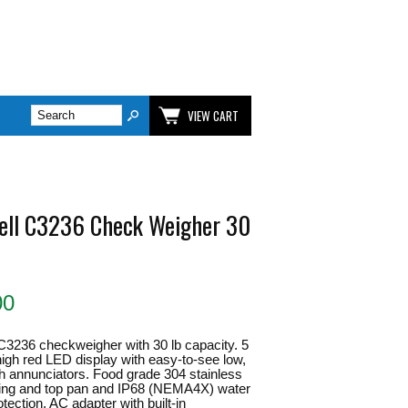
VIEW CART
ell C3236 Check Weigher 30
00
C3236 checkweigher with 30 lb capacity. 5
" high red LED display with easy-to-see low,
h annunciators. Food grade 304 stainless
sing and top pan and IP68 (NEMA4X) water
tection. AC adapter with built-in