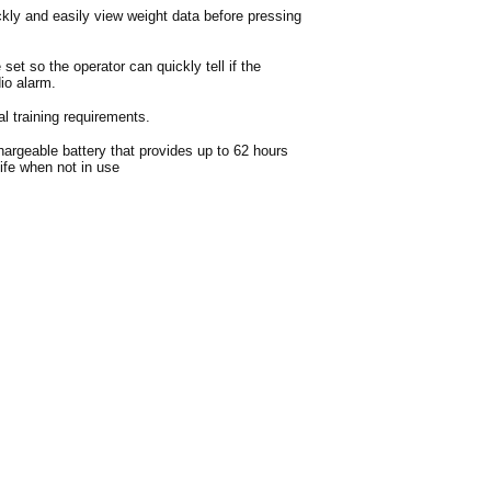
ckly and easily view weight data before pressing
 set so the operator can quickly tell if the
io alarm.
 training requirements.
argeable battery that provides up to 62 hours
life when not in use