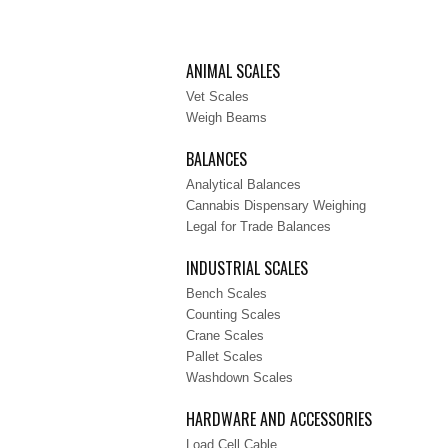
ANIMAL SCALES
Vet Scales
Weigh Beams
BALANCES
Analytical Balances
Cannabis Dispensary Weighing
Legal for Trade Balances
INDUSTRIAL SCALES
Bench Scales
Counting Scales
Crane Scales
Pallet Scales
Washdown Scales
HARDWARE AND ACCESSORIES
Load Cell Cable