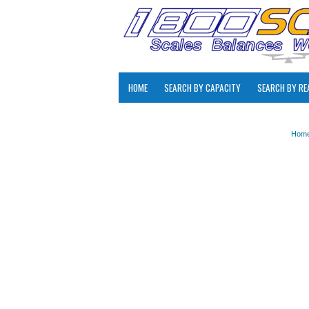
HOME
SEARCH BY CAPACITY
SEARCH BY RE
Hom