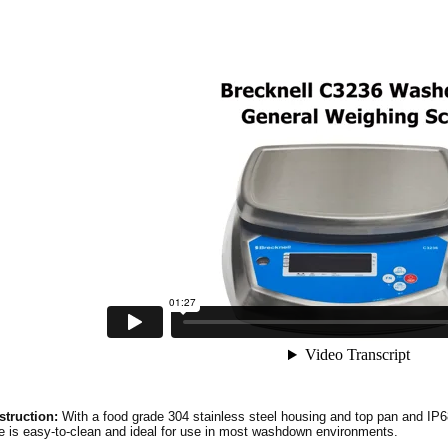
truction:
With a food grade 304 stainless steel housing and top pan and IP6
e is easy-to-clean and ideal for use in most washdown environments.