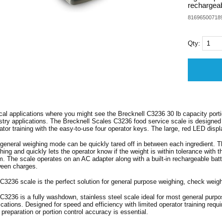
rechargeab
81696500718
Qty:
cal applications where you might see the Brecknell C3236 30 lb capacity portio
stry applications. The Brecknell Scales C3236 food service scale is designed 
ator training with the easy-to-use four operator keys. The large, red LED displ
general weighing mode can be quickly tared off in between each ingredient. Th
hing and quickly lets the operator know if the weight is within tolerance with 
m. The scale operates on an AC adapter along with a built-in rechargeable batte
een charges.
C3236 scale is the perfect solution for general purpose weighing, check weighi
C3236 is a fully washdown, stainless steel scale ideal for most general purpo
ications. Designed for speed and efficiency with limited operator training requi
 preparation or portion control accuracy is essential.