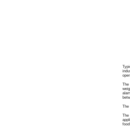
Typi
indu
oper
The 
weig
alar
betw
The 
The 
appl
food