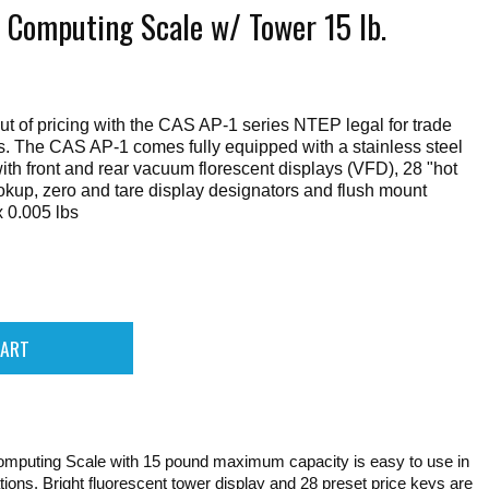
 Computing Scale w/ Tower 15 lb.
t of pricing with the CAS AP-1 series NTEP legal for trade
s. The CAS AP-1 comes fully equipped with a stainless steel
with front and rear vacuum florescent displays (VFD), 28 "hot
ookup, zero and tare display designators and flush mount
 0.005 lbs
mputing Scale with 15 pound maximum capacity is easy to use in
cations. Bright fluorescent tower display and 28 preset price keys are