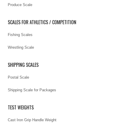
Produce Scale
SCALES FOR ATHLETICS / COMPETITION
Fishing Scales
Wrestling Scale
SHIPPING SCALES
Postal Scale
Shipping Scale for Packages
TEST WEIGHTS
Cast Iron Grip Handle Weight