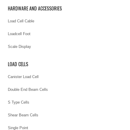
HARDWARE AND ACCESSORIES
Load Cell Cable
Loadcell Foot
Scale Display
LOAD CELLS
Canister Load Cell
Double End Beam Cells
S Type Cells
Shear Beam Cells
Single Point