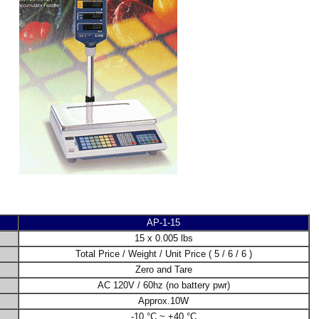
AP-1-15
15 x 0.005 lbs
Total Price / Weight / Unit Price ( 5 / 6 / 6 )
Zero and Tare
AC 120V / 60hz (no battery pwr)
Approx.10W
-10 °C ~ +40 °C