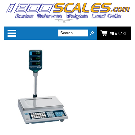
Categories
VIEW CART