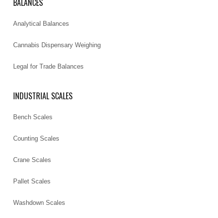
BALANCES
Analytical Balances
Cannabis Dispensary Weighing
Legal for Trade Balances
INDUSTRIAL SCALES
Bench Scales
Counting Scales
Crane Scales
Pallet Scales
Washdown Scales