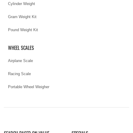
Cylinder Weight
Gram Weight Kit
Pound Weight Kit
WHEEL SCALES
Airplane Scale
Racing Scale
Portable Wheel Weigher