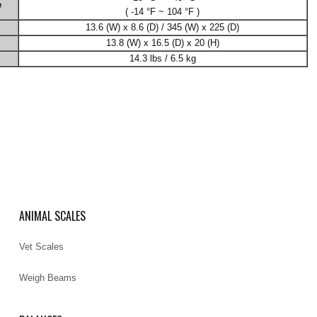
e
( -14 °F ~ 104 °F )
13.6 (W) x 8.6 (D) / 345 (W) x 225 (D)
13.8 (W) x 16.5 (D) x 20 (H)
14.3 lbs / 6.5 kg
ANIMAL SCALES
Vet Scales
Weigh Beams