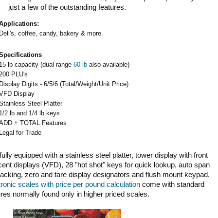
just a few of the outstanding features.
Applications:
Deli's, coffee, candy, bakery & more.
Specifications
15 lb capacity (dual range
60 lb
also available)
200 PLU's
Display Digits - 6/5/6 (Total/Weight/Unit Price)
VFD Display
Stainless Steel Platter
1/2 lb and 1/4 lb keys
ADD + TOTAL Features
Legal for Trade
y equipped with a stainless steel platter, tower display with front
ent displays (VFD), 28 "hot shot" keys for quick lookup, auto span
racking, zero and tare display designators and flush mount keypad.
tronic scales with price per pound calculation
come with standard
ures normally found only in higher priced scales.