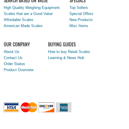
SEARCH BASED ON VALUE
SPECIALS
High Quality Weighing Equipment
Top Sellers
Scales that are a Good Value
Special Offers
Affordable Scales
New Products
American Made Scales
Misc Items
OUR COMPANY
BUYING GUIDES
About Us
How to buy Retail Scales
Contact Us
Learning & News Hub
Order Status
Product Overview