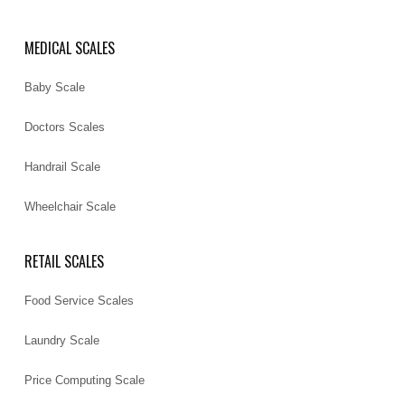
MEDICAL SCALES
Baby Scale
Doctors Scales
Handrail Scale
Wheelchair Scale
RETAIL SCALES
Food Service Scales
Laundry Scale
Price Computing Scale