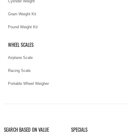
Cylinder Weight
Gram Weight Kit
Pound Weight Kit
WHEEL SCALES
Airplane Scale
Racing Scale
Portable Wheel Weigher
SEARCH BASED ON VALUE
SPECIALS