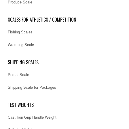
Produce Scale
SCALES FOR ATHLETICS / COMPETITION
Fishing Scales
Wrestling Scale
SHIPPING SCALES
Postal Scale
Shipping Scale for Packages
TEST WEIGHTS
Cast Iron Grip Handle Weight