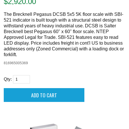
$
2,920.00
The Brecknell Pegasus DCSB 5x5 5K floor scale with SBI-
521 indicator is built tough with a structural steel design to
withstand years of heavy industrial use. DCSB is Salter
Brecknell best Pegasus 60" x 60" floor scale. NTEP
Approved Legal for Trade. SBI-521 features easy to read
LED display. Price includes freight in cont'l US to business
addresses only (Zoned Commercial) with a loading dock or
forklift.
816965005369
Qty: