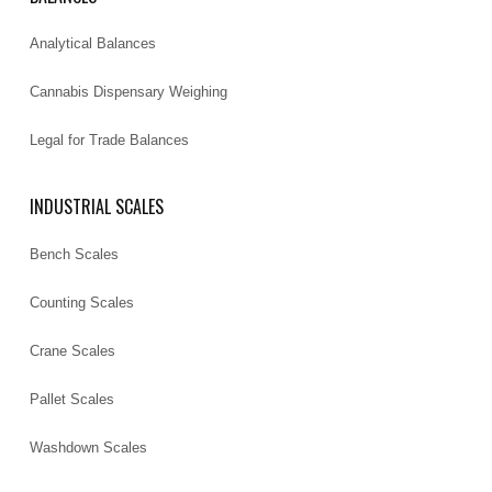
Analytical Balances
Cannabis Dispensary Weighing
Legal for Trade Balances
INDUSTRIAL SCALES
Bench Scales
Counting Scales
Crane Scales
Pallet Scales
Washdown Scales