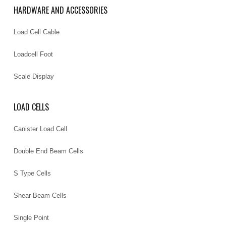
HARDWARE AND ACCESSORIES
Load Cell Cable
Loadcell Foot
Scale Display
LOAD CELLS
Canister Load Cell
Double End Beam Cells
S Type Cells
Shear Beam Cells
Single Point