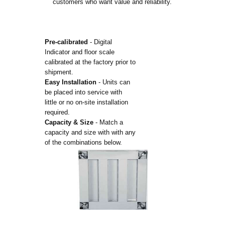
customers who want value and reliability.
Pre-calibrated
- Digital
Indicator and floor scale
calibrated at the factory prior to
shipment.
Easy Installation
- Units can
be placed into service with
little or no on-site installation
required.
Capacity & Size
- Match a
capacity and size with with any
of the combinations below.