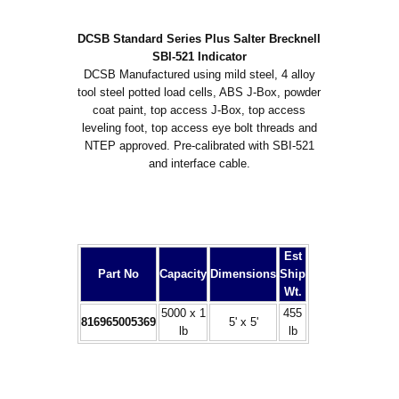
DCSB Standard Series Plus Salter Brecknell
SBI-521 Indicator
DCSB Manufactured using mild steel, 4 alloy
tool steel potted load cells, ABS J-Box, powder
coat paint, top access J-Box, top access
leveling foot, top access eye bolt threads and
NTEP approved. Pre-calibrated with SBI-521
and interface cable.
Est
Part No
Capacity
Dimensions
Ship
Wt.
5000 x 1
455
816965005369
5' x 5'
lb
lb