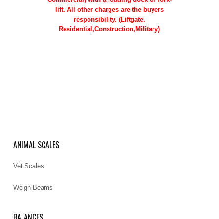
lift. All other charges are the buyers
responsibility. (Liftgate,
Residential,Construction,Military)
ANIMAL SCALES
Vet Scales
Weigh Beams
BALANCES