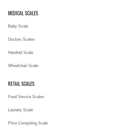
MEDICAL SCALES
Baby Scale
Doctors Scales
Handrail Scale
Wheelchair Scale
RETAIL SCALES
Food Service Scales
Laundry Scale
Price Computing Scale