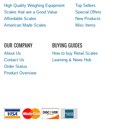
High Quality Weighing Equipment
Top Sellers
Scales that are a Good Value
Special Offers
Affordable Scales
New Products
American Made Scales
Misc Items
OUR COMPANY
BUYING GUIDES
About Us
How to buy Retail Scales
Contact Us
Learning & News Hub
Order Status
Product Overview