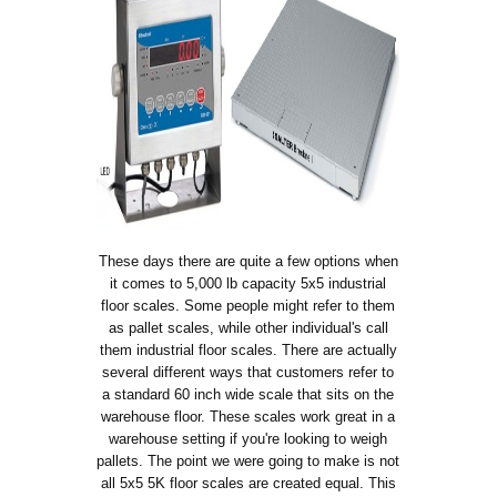
These days there are quite a few options when
it comes to 5,000 lb capacity 5x5 industrial
floor scales. Some people might refer to them
as pallet scales, while other individual's call
them industrial floor scales. There are actually
several different ways that customers refer to
a standard 60 inch wide scale that sits on the
warehouse floor. These scales work great in a
warehouse setting if you're looking to weigh
pallets. The point we were going to make is not
all 5x5 5K floor scales are created equal. This