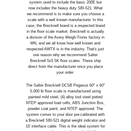
system used to include the basic 200E but
now includes the heavy duty SBI-521. What
we recommend is to make sure you choose a
scale with a well known manufacturer. In this
case, the Brecknell brand is a respected brand
in the floor scale market. Brecknell is actually
a division of the Avery Weigh-Tronix factory in
MN, and we all know how well known and
respected AWTX is in the industry. That's just
one reason why we recommend Salter
Brecknell 5x5 5K floor scales. These ship
direct from the manufacturer once you place
your order.
The Salter Brecknell DCSB Pegasus 60" x 60"
5,000 lb floor scale is manufactured using
painted mild steel, (4) alloy tool steel potted
NTEP approved load cells, ABS Junction Box,
powder coat paint, and NTEP approved. The
system comes to your door pre-calibrated with
a Brecknell SBI-521 digital weight indicator and
15' interface cable. This is the ideal system for