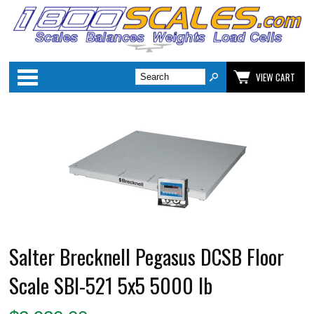
Categories
VIEW CART
Salter Brecknell Pegasus DCSB Floor
Scale SBI-521 5x5 5000 lb