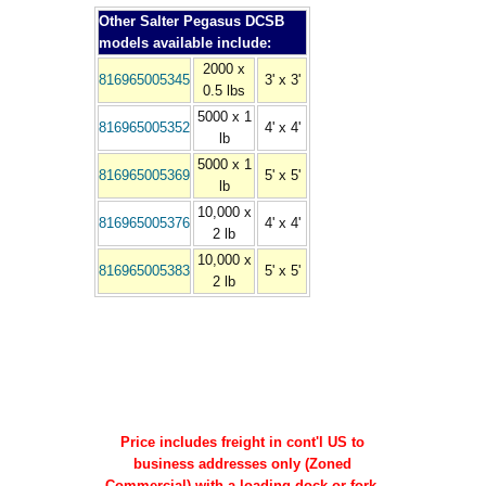
Other Salter Pegasus DCSB
models available include:
2000 x
816965005345
3' x 3'
0.5 lbs
5000 x 1
816965005352
4' x 4'
lb
5000 x 1
816965005369
5' x 5'
lb
10,000 x
816965005376
4' x 4'
2 lb
10,000 x
816965005383
5' x 5'
2 lb
Price includes freight in cont'l US to
business addresses only (Zoned
Commercial) with a loading dock or fork-