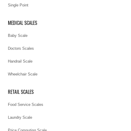
Single Point
MEDICAL SCALES
Baby Scale
Doctors Scales
Handrail Scale
Wheelchair Scale
RETAIL SCALES
Food Service Scales
Laundry Scale
Price Computing Scale