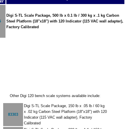
er
Digi S-TL Scale Package, 500 lb x 0.1 lb / 300 kg x .1 kg Carbon
5
Steel Platform (18"x18") with 120 Indicator (115 VAC wall adapter),
Factory Calibrated
Other Digi 120 bench scale systems available include:
Digi S-TL Scale Package, 150 lb x .05 lb / 60 kg
x .02 kg Carbon Steel Platform (18"x18") with 120
83303
Indicator (115 VAC wall adapter), Factory
Calibrated