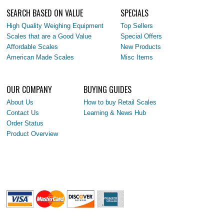
SEARCH BASED ON VALUE
SPECIALS
High Quality Weighing Equipment
Top Sellers
Scales that are a Good Value
Special Offers
Affordable Scales
New Products
American Made Scales
Misc Items
OUR COMPANY
BUYING GUIDES
About Us
How to buy Retail Scales
Contact Us
Learning & News Hub
Order Status
Product Overview