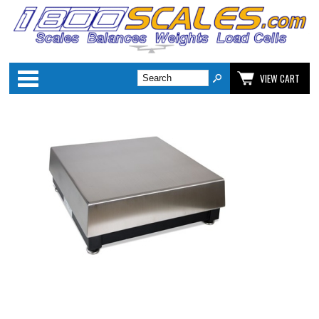
Categories
VIEW CART