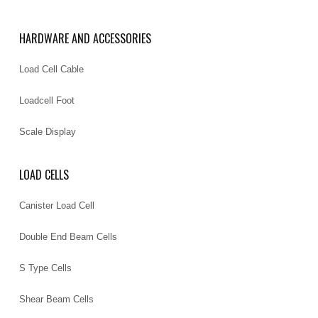
HARDWARE AND ACCESSORIES
Load Cell Cable
Loadcell Foot
Scale Display
LOAD CELLS
Canister Load Cell
Double End Beam Cells
S Type Cells
Shear Beam Cells