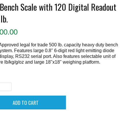
 Bench Scale with 120 Digital Readout
lb.
00.00
proved legal for trade 500 lb. capacity heavy duty bench
ystem. Features large 0.8" 6-digit red light emitting diode
isplay, RS232 serial port. Also features selectable unit of
 lb/kg/g/oz and large 18"x18" weighing platform.