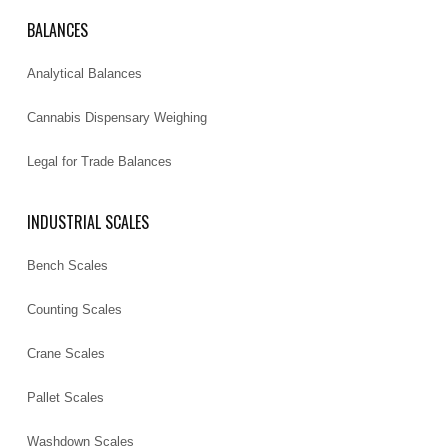
BALANCES
Analytical Balances
Cannabis Dispensary Weighing
Legal for Trade Balances
INDUSTRIAL SCALES
Bench Scales
Counting Scales
Crane Scales
Pallet Scales
Washdown Scales