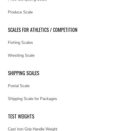
Produce Scale
SCALES FOR ATHLETICS / COMPETITION
Fishing Scales
Wrestling Scale
SHIPPING SCALES
Postal Scale
Shipping Scale for Packages
TEST WEIGHTS
Cast Iron Grip Handle Weight