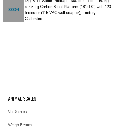
Digi S-TL Scale Package, 300 lb x .1 lb / 150 kg
x .05 kg Carbon Steel Platform (18"x18") with 120
83304
Indicator (115 VAC wall adapter), Factory
Calibrated
ANIMAL SCALES
Vet Scales
Weigh Beams