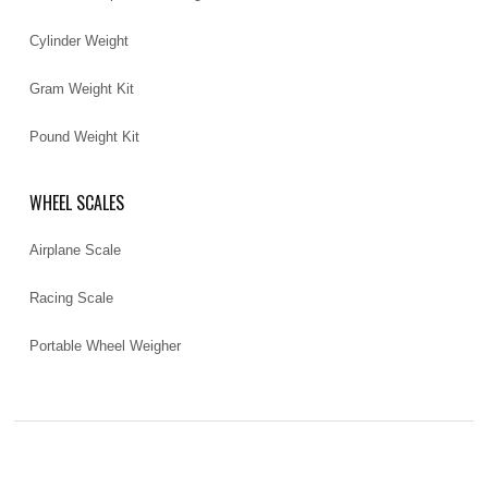
Cylinder Weight
Gram Weight Kit
Pound Weight Kit
WHEEL SCALES
Airplane Scale
Racing Scale
Portable Wheel Weigher