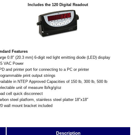
Includes the 120 Digital Readout
ndard Features
arge 0.8" (20.3 mm) 6-digit red light emitting diode (LED) display
15 VAC Power
PD and printer port for connecting to a PC or printer
rogrammable print output strings
vailable in NTEP Approved Capacities of 150 lb, 300 lb, 500 lb
electable unit of measure lb/kg/g/oz
oad cell quick disconnect
arbon steel platform, stainless steel platter 18"x18"
20 wall mount bracket included
Description