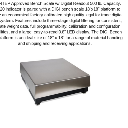
NTEP Approved Bench Scale w/ Digital Readout 500 lb. Capacity.
20 indicator is paired with a DIGI bench scale 18"x18" platform to
 an economical factory calibrated high quality legal for trade digital
system. Features include three-stage digital filtering for consistent,
ate weight data, full programmability, calibration and configuration
lities, and a large, easy-to-read 0.8" LED display. The DIGI Bench
latform is an ideal size of 18" x 18" for a range of material handling
and shipping and receiving applications.