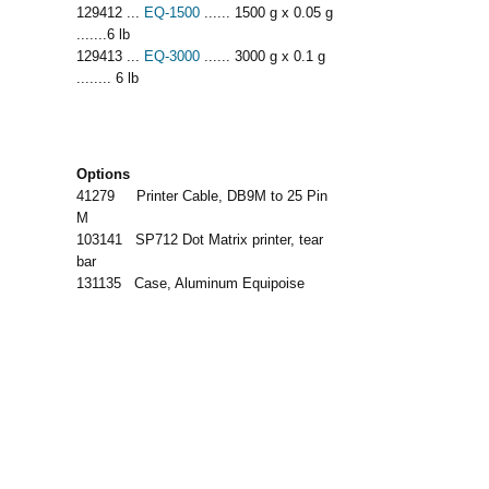
129412 ...
EQ-1500
...... 1500 g x 0.05 g
.......6 lb
129413 ...
EQ-3000
...... 3000 g x 0.1 g
........ 6 lb
Options
41279 Printer Cable, DB9M to 25 Pin
M
103141 SP712 Dot Matrix printer, tear
bar
131135 Case, Aluminum Equipoise