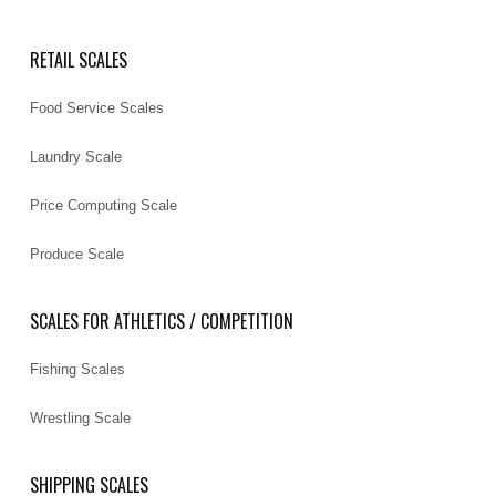
RETAIL SCALES
Food Service Scales
Laundry Scale
Price Computing Scale
Produce Scale
SCALES FOR ATHLETICS / COMPETITION
Fishing Scales
Wrestling Scale
SHIPPING SCALES