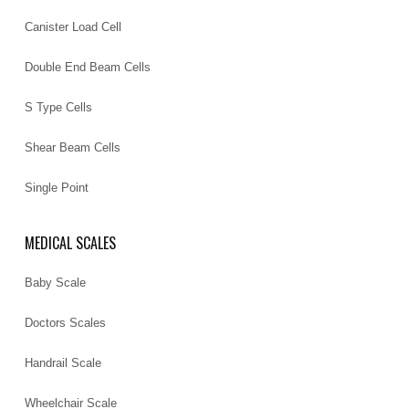
Canister Load Cell
Double End Beam Cells
S Type Cells
Shear Beam Cells
Single Point
MEDICAL SCALES
Baby Scale
Doctors Scales
Handrail Scale
Wheelchair Scale