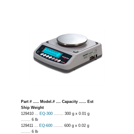
Part # ..... Model.# .... Capacity ...... Est
Ship Weight
129410 ...
EQ-300
........ 300 g x 0.01 g
........ 6 lb
129411 ...
EQ-600
........ 600 g x 0.02 g
........ 6 lb