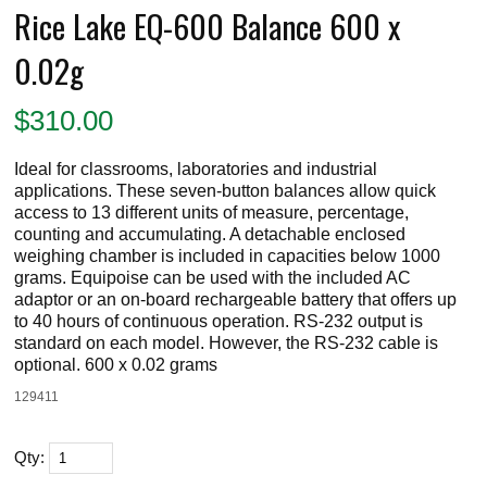
Rice Lake EQ-600 Balance 600 x
0.02g
$
310.00
Ideal for classrooms, laboratories and industrial
applications. These seven-button balances allow quick
access to 13 different units of measure, percentage,
counting and accumulating. A detachable enclosed
weighing chamber is included in capacities below 1000
grams. Equipoise can be used with the included AC
adaptor or an on-board rechargeable battery that offers up
to 40 hours of continuous operation. RS-232 output is
standard on each model. However, the RS-232 cable is
optional. 600 x 0.02 grams
129411
Qty: