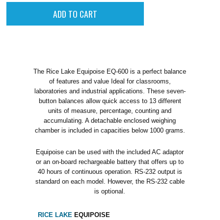
The Rice Lake Equipoise EQ-600 is a perfect balance
of features and value Ideal for classrooms,
laboratories and industrial applications. These seven-
button balances allow quick access to 13 different
units of measure, percentage, counting and
accumulating. A detachable enclosed weighing
chamber is included in capacities below 1000 grams.
Equipoise can be used with the included AC adaptor
or an on-board rechargeable battery that offers up to
40 hours of continuous operation. RS-232 output is
standard on each model. However, the RS-232 cable
is optional.
RICE LAKE
EQUIPOISE