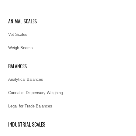
ANIMAL SCALES
Vet Scales
Weigh Beams
BALANCES
Analytical Balances
Cannabis Dispensary Weighing
Legal for Trade Balances
INDUSTRIAL SCALES