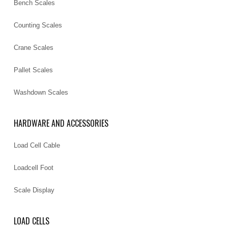
Bench Scales
Counting Scales
Crane Scales
Pallet Scales
Washdown Scales
HARDWARE AND ACCESSORIES
Load Cell Cable
Loadcell Foot
Scale Display
LOAD CELLS