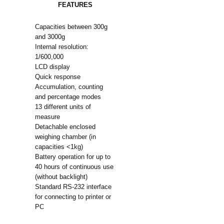
FEATURES
Capacities between 300g
and 3000g
Internal resolution:
1/600,000
LCD display
Quick response
Accumulation, counting
and percentage modes
13 different units of
measure
Detachable enclosed
weighing chamber (in
capacities <1kg)
Battery operation for up to
40 hours of continuous use
(without backlight)
Standard RS-232 interface
for connecting to printer or
PC