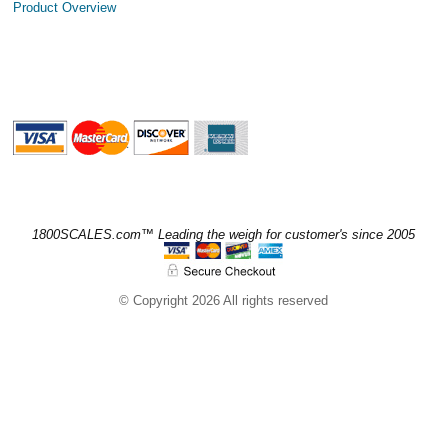
Product Overview
1800SCALES.com™ Leading the weigh for customer's since 2005
© Copyright 2026 All rights reserved