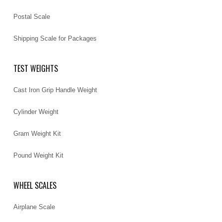
Postal Scale
Shipping Scale for Packages
TEST WEIGHTS
Cast Iron Grip Handle Weight
Cylinder Weight
Gram Weight Kit
Pound Weight Kit
WHEEL SCALES
Airplane Scale