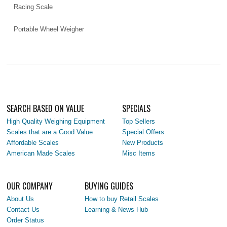
Racing Scale
Portable Wheel Weigher
SEARCH BASED ON VALUE
SPECIALS
High Quality Weighing Equipment
Top Sellers
Scales that are a Good Value
Special Offers
Affordable Scales
New Products
American Made Scales
Misc Items
OUR COMPANY
BUYING GUIDES
About Us
How to buy Retail Scales
Contact Us
Learning & News Hub
Order Status