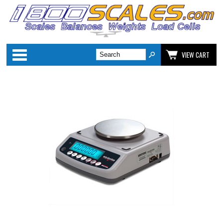
Categories
VIEW CART