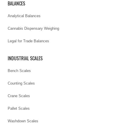
BALANCES
Analytical Balances
Cannabis Dispensary Weighing
Legal for Trade Balances
INDUSTRIAL SCALES
Bench Scales
Counting Scales
Crane Scales
Pallet Scales
Washdown Scales