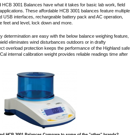
CB 3001 Balances have what it takes for basic lab work, field
 applications. These affordable HCB 3001 balances feature multiple
d USB interfaces, rechargeable battery pack and AC operation,
le feet and level, lock down and more.
ty determination are easy with the below balance weighing feature,
ield eliminates wind disturbances outdoors or in drafty
t overload protection keeps the performance of the Highland safe
l internal calibration weight provides reliable readings time after
nd HCB 3001 Balances Compare to some of the "other" brands?