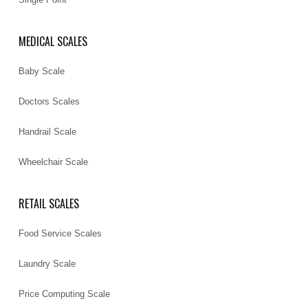
MEDICAL SCALES
Baby Scale
Doctors Scales
Handrail Scale
Wheelchair Scale
RETAIL SCALES
Food Service Scales
Laundry Scale
Price Computing Scale