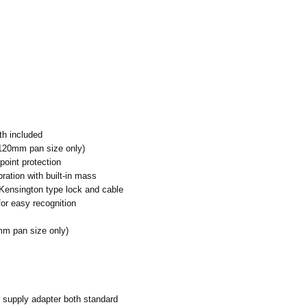
h included
(120mm pan size only)
point protection
ration with built-in mass
Kensington type lock and cable
or easy recognition
mm pan size only)
 supply adapter both standard