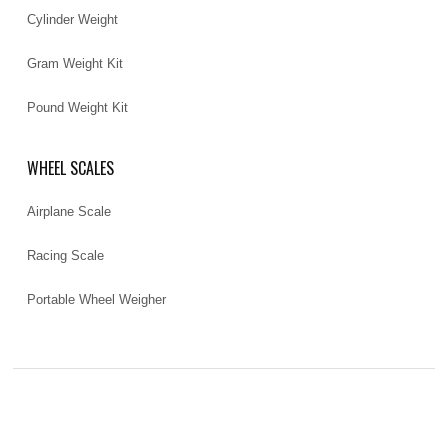
Cylinder Weight
Gram Weight Kit
Pound Weight Kit
WHEEL SCALES
Airplane Scale
Racing Scale
Portable Wheel Weigher