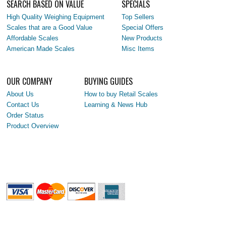
SEARCH BASED ON VALUE
SPECIALS
High Quality Weighing Equipment
Top Sellers
Scales that are a Good Value
Special Offers
Affordable Scales
New Products
American Made Scales
Misc Items
OUR COMPANY
BUYING GUIDES
About Us
How to buy Retail Scales
Contact Us
Learning & News Hub
Order Status
Product Overview