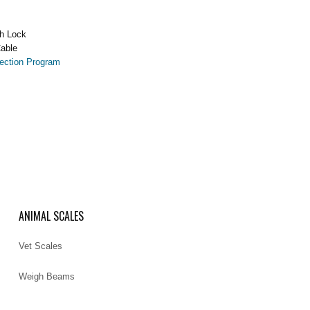
h Lock
able
ection Program
ANIMAL SCALES
Vet Scales
Weigh Beams