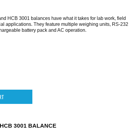
 HCB 3001 balances have what it takes for lab work, field
ial applications. They feature multiple weighing units, RS-232
hargeable battery pack and AC operation.
HCB 3001 BALANCE