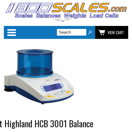
Categories
VIEW CART
 Highland HCB 3001 Balance