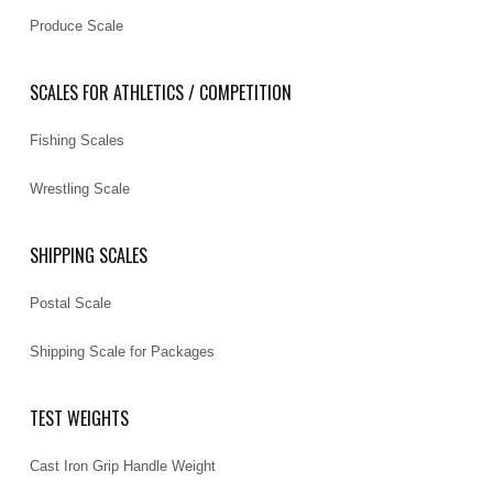
Produce Scale
SCALES FOR ATHLETICS / COMPETITION
Fishing Scales
Wrestling Scale
SHIPPING SCALES
Postal Scale
Shipping Scale for Packages
TEST WEIGHTS
Cast Iron Grip Handle Weight