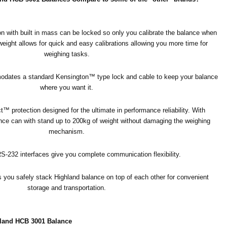
on with built in mass can be locked so only you calibrate the balance when
 weight allows for quick and easy calibrations allowing you more time for
weighing tasks.
mmodates a standard Kensington™ type lock and cable to keep your balance
where you want it.
™ protection designed for the ultimate in performance reliability. With
ce can with stand up to 200kg of weight without damaging the weighing
mechanism.
-232 interfaces give you complete communication flexibility.
 you safely stack Highland balance on top of each other for convenient
storage and transportation.
land HCB 3001 Balance