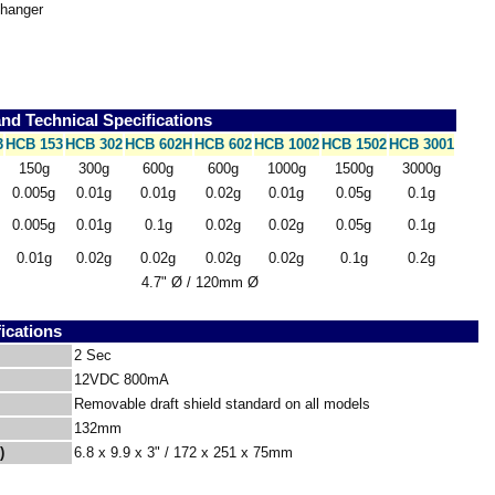
 hanger
d Technical Specifications
3
HCB 153
HCB 302
HCB 602H
HCB 602
HCB 1002
HCB 1502
HCB 3001
150g
300g
600g
600g
1000g
1500g
3000g
0.005g
0.01g
0.01g
0.02g
0.01g
0.05g
0.1g
0.005g
0.01g
0.1g
0.02g
0.02g
0.05g
0.1g
0.01g
0.02g
0.02g
0.02g
0.02g
0.1g
0.2g
4.7" Ø / 120mm Ø
ications
2 Sec
12VDC 800mA
Removable draft shield standard on all models
132mm
)
6.8 x 9.9 x 3" / 172 x 251 x 75mm