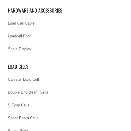
HARDWARE AND ACCESSORIES
Load Cell Cable
Loadcell Foot
Scale Display
LOAD CELLS
Canister Load Cell
Double End Beam Cells
S Type Cells
Shear Beam Cells
Single Point