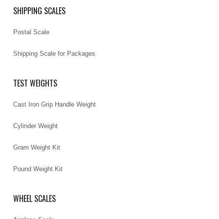
SHIPPING SCALES
Postal Scale
Shipping Scale for Packages
TEST WEIGHTS
Cast Iron Grip Handle Weight
Cylinder Weight
Gram Weight Kit
Pound Weight Kit
WHEEL SCALES