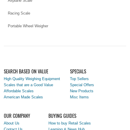
Airplane Scale
Racing Scale
Portable Wheel Weigher
SEARCH BASED ON VALUE
SPECIALS
High Quality Weighing Equipment
Top Sellers
Scales that are a Good Value
Special Offers
Affordable Scales
New Products
American Made Scales
Misc Items
OUR COMPANY
BUYING GUIDES
About Us
How to buy Retail Scales
Contact Us
Learning & News Hub