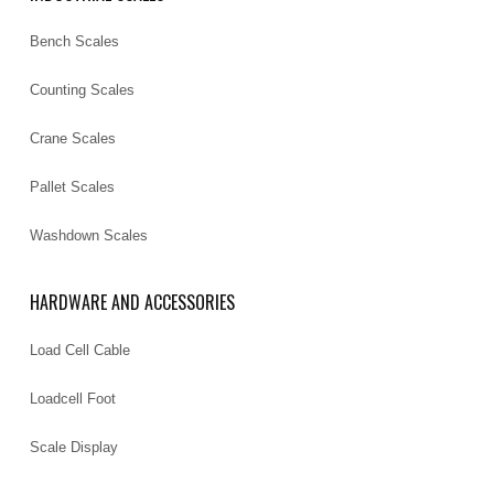
Bench Scales
Counting Scales
Crane Scales
Pallet Scales
Washdown Scales
HARDWARE AND ACCESSORIES
Load Cell Cable
Loadcell Foot
Scale Display