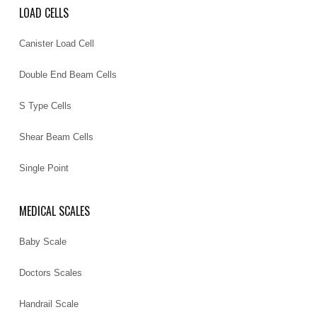
LOAD CELLS
Canister Load Cell
Double End Beam Cells
S Type Cells
Shear Beam Cells
Single Point
MEDICAL SCALES
Baby Scale
Doctors Scales
Handrail Scale