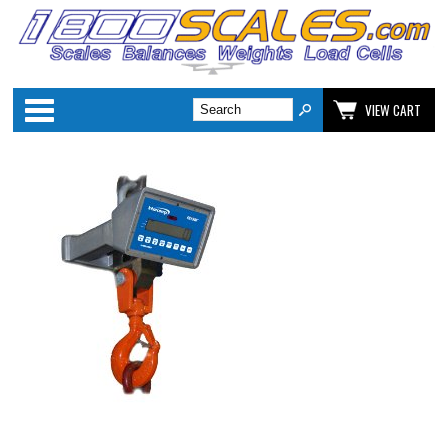
Categories
VIEW CART