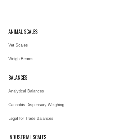
ANIMAL SCALES
Vet Scales
Weigh Beams
BALANCES
Analytical Balances
Cannabis Dispensary Weighing
Legal for Trade Balances
INDUSTRIAL SCALES