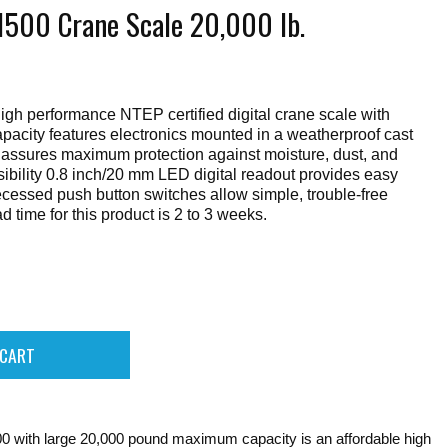
1500 Crane Scale 20,000 lb.
gh performance NTEP certified digital crane scale with
acity features electronics mounted in a weatherproof cast
assures maximum protection against moisture, dust, and
ibility 0.8 inch/20 mm LED digital readout provides easy
ecessed push button switches allow simple, trouble-free
 time for this product is 2 to 3 weeks.
 with large 20,000 pound maximum capacity is an affordable high