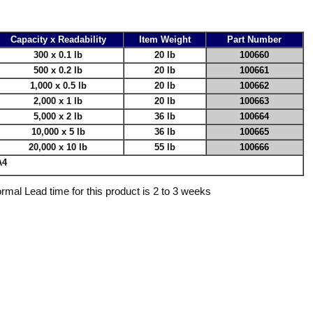
Capacity x Readability
Item Weight
Part Number
300 x 0.1 lb
20 lb
100660
500 x 0.2 lb
20 lb
100661
1,000 x 0.5 lb
20 lb
100662
2,000 x 1 lb
20 lb
100663
5,000 x 2 lb
36 lb
100664
10,000 x 5 lb
36 lb
100665
20,000 x 10 lb
55 lb
100666
A4
rmal Lead time for this product is 2 to 3 weeks