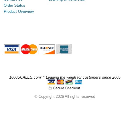
Order Status
Product Overview
1800SCALES.com™ Leading the weigh for customer's since 2005
© Copyright 2026 All rights reserved