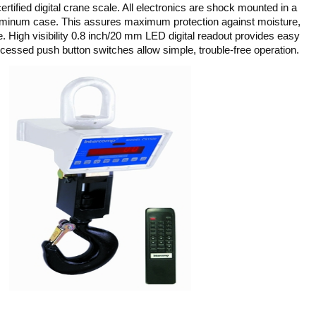
ified digital crane scale. All electronics are shock mounted in a
uminum case. This assures maximum protection against moisture,
. High visibility 0.8 inch/20 mm LED digital readout provides easy
ecessed push button switches allow simple, trouble-free operation.