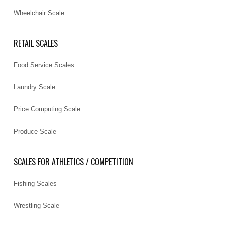
Wheelchair Scale
RETAIL SCALES
Food Service Scales
Laundry Scale
Price Computing Scale
Produce Scale
SCALES FOR ATHLETICS / COMPETITION
Fishing Scales
Wrestling Scale