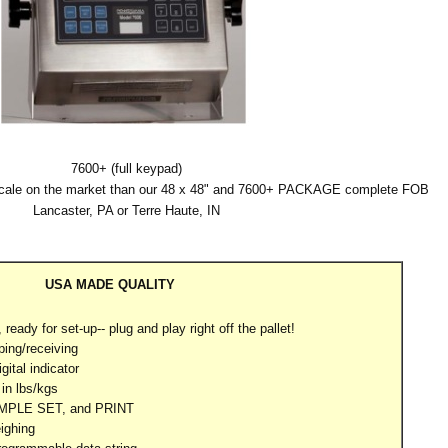
7600+ (full keypad)
scale on the market than our 48 x 48" and 7600+ PACKAGE complete FOB
Lancaster, PA or Terre Haute, IN
USA MADE QUALITY
ready for set-up-- plug and play right off the pallet!
ping/receiving
gital indicator
in lbs/kgs
AMPLE SET, and PRINT
ighing