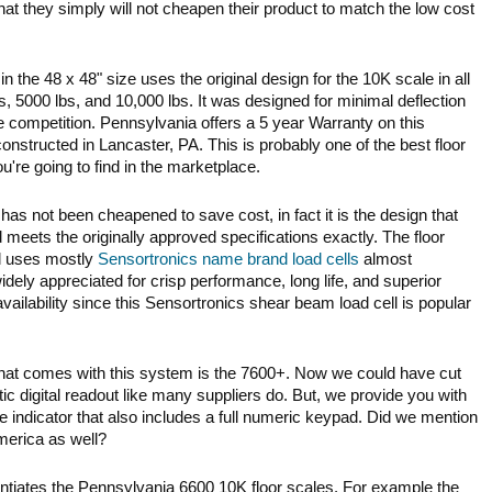
at they simply will not cheapen their product to match the low cost
n the 48 x 48" size uses the original design for the 10K scale in all
s, 5000 lbs, and 10,000 lbs. It was designed for minimal deflection
e competition. Pennsylvania offers a 5 year Warranty on this
onstructed in Lancaster, PA. This is probably one of the best floor
u're going to find in the marketplace.
has not been cheapened to save cost, in fact it is the design that
ets the originally approved specifications exactly. The floor
ll uses mostly
Sensortronics name brand load cells
almost
idely appreciated for crisp performance, long life, and superior
availability since this Sensortronics shear beam load cell is popular
r that comes with this system is the 7600+. Now we could have cut
ic digital readout like many suppliers do. But, we provide you with
 indicator that also includes a full numeric keypad. Did we mention
merica as well?
ntiates the Pennsylvania 6600 10K floor scales. For example the