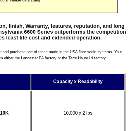
rogrammable data string
, finish, Warranty, features, reputation, and long
nnsylvania 6600 Series outperforms the competition
s least life cost and extended operation.
n and purchase one of these made in the USA floor scale systems. Your
om either the Lancaster PA factory or the Terre Haute IN factory.
Capacity x Readability
-10K
10,000 x 2 lbs