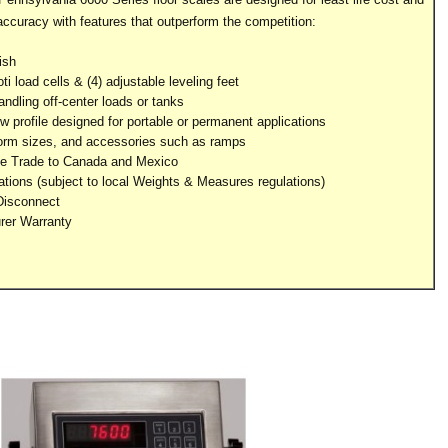
accuracy with features that outperform the competition:
ish
load cells & (4) adjustable leveling feet
ndling off-center loads or tanks
 profile designed for portable or permanent applications
form sizes, and accessories such as ramps
e Trade to Canada and Mexico
ations (subject to local Weights & Measures regulations)
Disconnect
rer Warranty