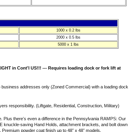
1000 x 0.2 lbs
2000 x 0.5 lbs
5000 x 1 lbs
in Cont'l US!!! --- Requires loading dock or fork lift at
to business addresses only (Zoned Commercial) with a loading dock
ers responsibility. (Liftgate, Residential, Construction, Military)
e. Plus there's even a difference in the Pennsylvania RAMPS: Our
 knuckle-saving Hand Holds, attachment brackets, and bolt down
 Premium powder coat finish up to 48" x 48" models.