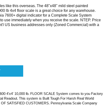
es like this overseas. The 48"x48" mild steel painted
 lb 4x4 floor scale is a great choice for any warehouse.
a 7600+ digital indicator for a Complete Scale System
dy to use immediately when you receive the scale. NTEP. Price
ont'l US business addresses only (Zoned Commercial) with a
 4'x4' 10,000 lb. FLOOR SCALE System comes to you Factory
ital Readout. This system is Built Tough For Harsh Real World
S OF SATISFIED CUSTOMERS. Pennsylvania Scale Company