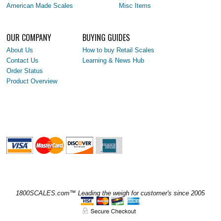
American Made Scales
Misc Items
OUR COMPANY
BUYING GUIDES
About Us
How to buy Retail Scales
Contact Us
Learning & News Hub
Order Status
Product Overview
1800SCALES.com™ Leading the weigh for customer's since 2005