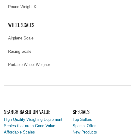
Pound Weight Kit
WHEEL SCALES
Airplane Scale
Racing Scale
Portable Wheel Weigher
SEARCH BASED ON VALUE
SPECIALS
High Quality Weighing Equipment
Top Sellers
Scales that are a Good Value
Special Offers
Affordable Scales
New Products