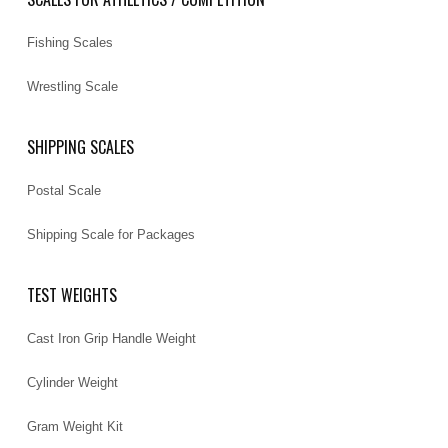
Fishing Scales
Wrestling Scale
SHIPPING SCALES
Postal Scale
Shipping Scale for Packages
TEST WEIGHTS
Cast Iron Grip Handle Weight
Cylinder Weight
Gram Weight Kit