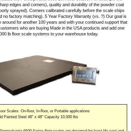
 sharp edges and corners), quality and durability of the powder coat
 poorly sprayed). Corners calibrated carefully before the scale ships
nd no factory matching). 5 Year Factory Warranty (vs. ?) Our goal is
e around for another 100 years and with your continued support that
 customers who are buying Made in the USA products and add one
000 lb floor scale systems to your warehouse today.
oor Scales: On-floor, In-floor, or Portable applications
ld Painted Steel 48" x 48" Capacity 10,000 lbs
! Pennsylvania 6600 Series floor scales are designed for least life cost and