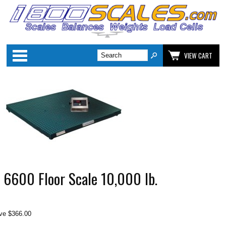
Categories
VIEW CART
 6600 Floor Scale 10,000 lb.
ve $366.00