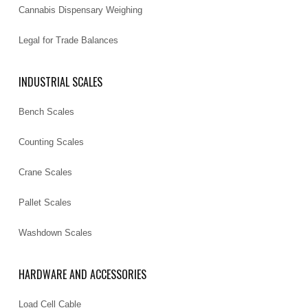
Cannabis Dispensary Weighing
Legal for Trade Balances
INDUSTRIAL SCALES
Bench Scales
Counting Scales
Crane Scales
Pallet Scales
Washdown Scales
HARDWARE AND ACCESSORIES
Load Cell Cable