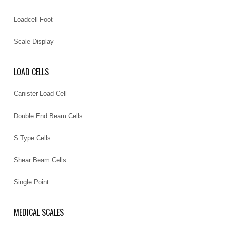
Loadcell Foot
Scale Display
LOAD CELLS
Canister Load Cell
Double End Beam Cells
S Type Cells
Shear Beam Cells
Single Point
MEDICAL SCALES