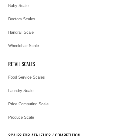
Baby Scale
Doctors Scales
Handrail Scale
Wheelchair Scale
RETAIL SCALES
Food Service Scales
Laundry Scale
Price Computing Scale
Produce Scale
SCALES FOR ATHLETICS / COMPETITION