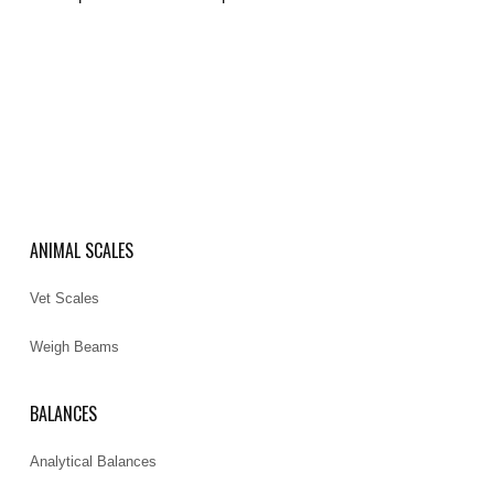
ANIMAL SCALES
Vet Scales
Weigh Beams
BALANCES
Analytical Balances